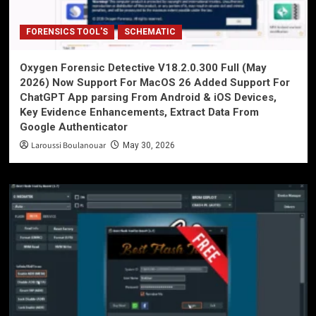
FORENSICS TOOL'S
SCHEMATIC
Oxygen Forensic Detective V18.2.0.300 Full (May
2026) Now Support For MacOS 26 Added Support For
ChatGPT App parsing From Android & iOS Devices,
Key Evidence Enhancements, Extract Data From
Google Authenticator
Laroussi Boulanouar
May 30, 2026