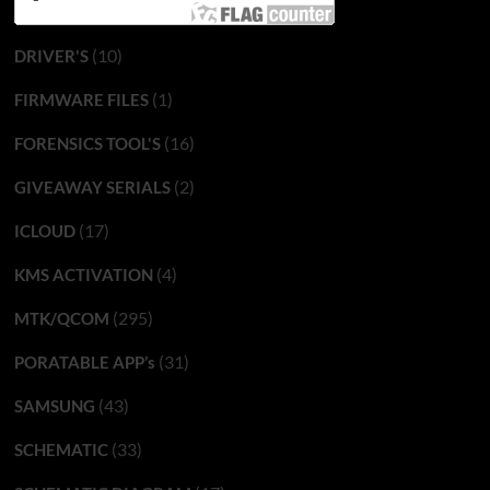
(10)
DRIVER'S
(1)
FIRMWARE FILES
(16)
FORENSICS TOOL'S
(2)
GIVEAWAY SERIALS
(17)
ICLOUD
(4)
KMS ACTIVATION
(295)
MTK/QCOM
(31)
PORATABLE APP’s
(43)
SAMSUNG
(33)
SCHEMATIC