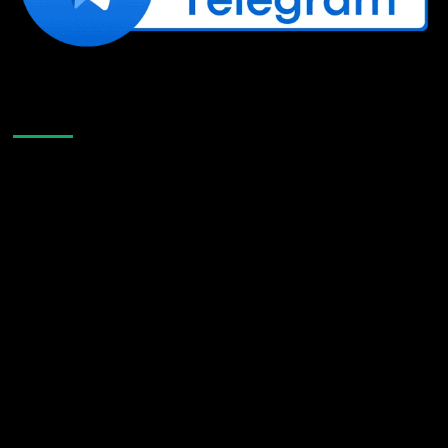
Like Us On Facebook