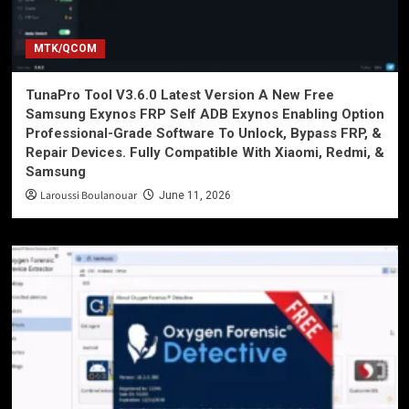
MTK/QCOM
TunaPro Tool V3.6.0 Latest Version A New Free
Samsung Exynos FRP Self ADB Exynos Enabling Option
Professional-Grade Software To Unlock, Bypass FRP, &
Repair Devices. Fully Compatible With Xiaomi, Redmi, &
Samsung
Laroussi Boulanouar
June 11, 2026