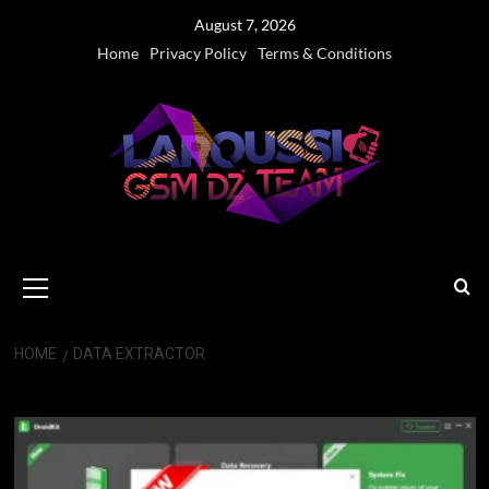
Skip
August 7, 2026
to
Home
Privacy Policy
Terms & Conditions
content
Primary
Menu
HOME
DATA EXTRACTOR
Data Extractor