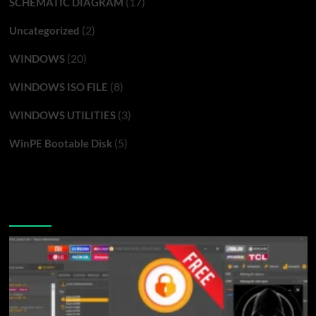
(17)
SCHEMATIC DIAGRAM
(2)
Uncategorized
(20)
WINDOWS
(8)
WINDOWS ISO FILE
(3)
WINDOWS UTILITIES
(5)
WinPE Bootable Disk
You may have missed