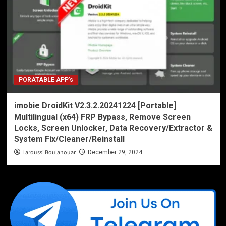
PORATABLE APP’s
imobie DroidKit V2.3.2.20241224 [Portable]
Multilingual (x64) FRP Bypass, Remove Screen
Locks, Screen Unlocker, Data Recovery/Extractor &
System Fix/Cleaner/Reinstall
Laroussi Boulanouar
December 29, 2024