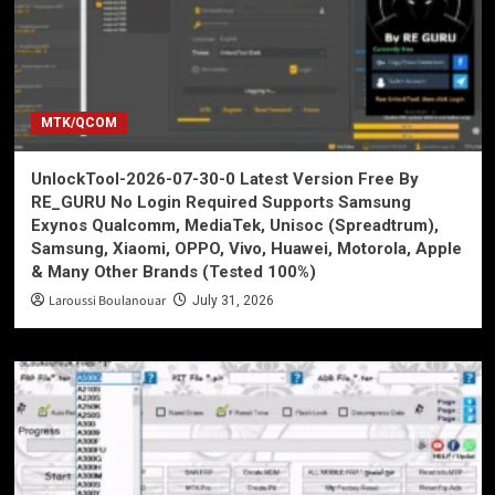
MTK/QCOM
UnlockTool-2026-07-30-0 Latest Version Free By
RE_GURU No Login Required Supports Samsung
Exynos Qualcomm, MediaTek, Unisoc (Spreadtrum),
Samsung, Xiaomi, OPPO, Vivo, Huawei, Motorola, Apple
& Many Other Brands (Tested 100%)
Laroussi Boulanouar
July 31, 2026