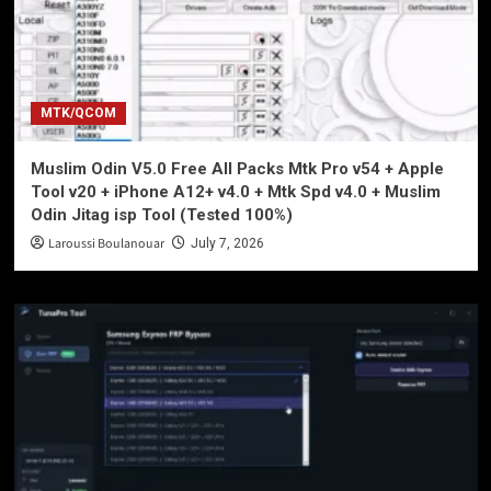
MTK/QCOM
Muslim Odin V5.0 Free All Packs Mtk Pro v54 + Apple
Tool v20 + iPhone A12+ v4.0 + Mtk Spd v4.0 + Muslim
Odin Jitag isp Tool (Tested 100%)
Laroussi Boulanouar
July 7, 2026