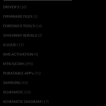
(10)
DRIVER'S
(1)
FIRMWARE FILES
(16)
FORENSICS TOOL'S
(2)
GIVEAWAY SERIALS
(17)
ICLOUD
(4)
KMS ACTIVATION
(295)
MTK/QCOM
(31)
PORATABLE APP’s
(43)
SAMSUNG
(33)
SCHEMATIC
(17)
SCHEMATIC DIAGRAM