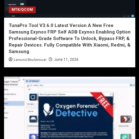
MTK/QCOM
TunaPro Tool V3.6.0 Latest Version A New Free
Samsung Exynos FRP Self ADB Exynos Enabling Option
Professional-Grade Software To Unlock, Bypass FRP, &
Repair Devices. Fully Compatible With Xiaomi, Redmi, &
Samsung
Laroussi Boulanouar
June 11, 2026