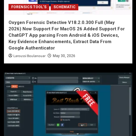
FORENSICS TOOL'S
SCHEMATIC
Oxygen Forensic Detective V18.2.0.300 Full (May
2026) Now Support For MacOS 26 Added Support For
ChatGPT App parsing From Android & iOS Devices,
Key Evidence Enhancements, Extract Data From
Google Authenticator
Laroussi Boulanouar
May 30, 2026