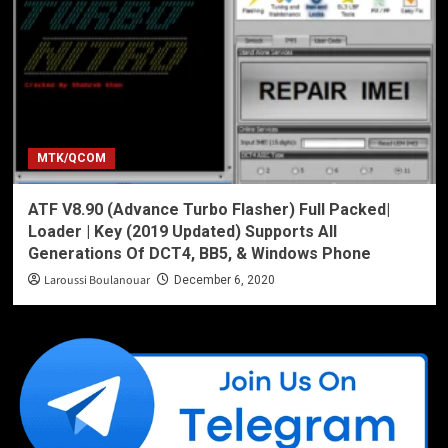
MTK/QCOM
ATF V8.90 (Advance Turbo Flasher) Full Packed|
Loader | Key (2019 Updated) Supports All
Generations Of DCT4, BB5, & Windows Phone
Laroussi Boulanouar
December 6, 2020