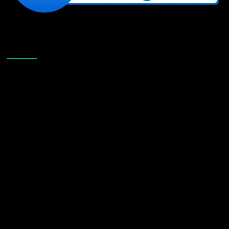
Like Us On Facebook