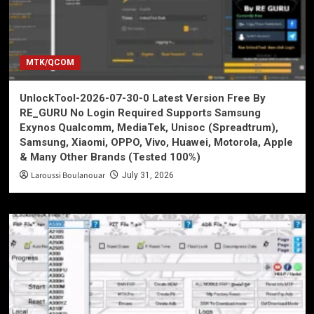
MTK/QCOM
UnlockTool-2026-07-30-0 Latest Version Free By
RE_GURU No Login Required Supports Samsung
Exynos Qualcomm, MediaTek, Unisoc (Spreadtrum),
Samsung, Xiaomi, OPPO, Vivo, Huawei, Motorola, Apple
& Many Other Brands (Tested 100%)
Laroussi Boulanouar
July 31, 2026