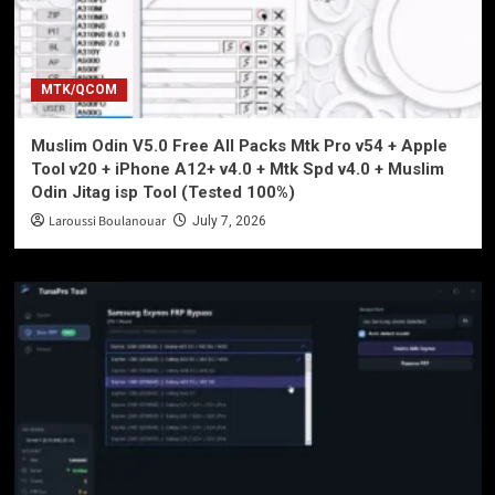
MTK/QCOM
Muslim Odin V5.0 Free All Packs Mtk Pro v54 + Apple
Tool v20 + iPhone A12+ v4.0 + Mtk Spd v4.0 + Muslim
Odin Jitag isp Tool (Tested 100%)
Laroussi Boulanouar
July 7, 2026