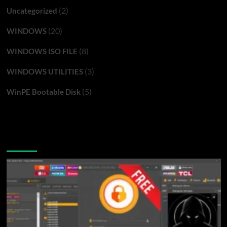
(2)
Uncategorized
(20)
WINDOWS
(8)
WINDOWS ISO FILE
(3)
WINDOWS UTILITIES
(5)
WinPE Bootable Disk
You may have missed