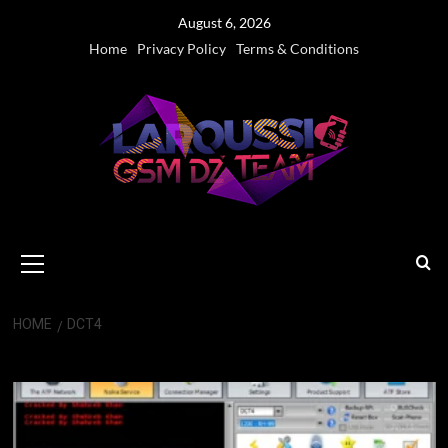
Skip
August 6, 2026
to
Home
Privacy Policy
Terms & Conditions
content
Primary
Menu
HOME
DCT4
DCT4