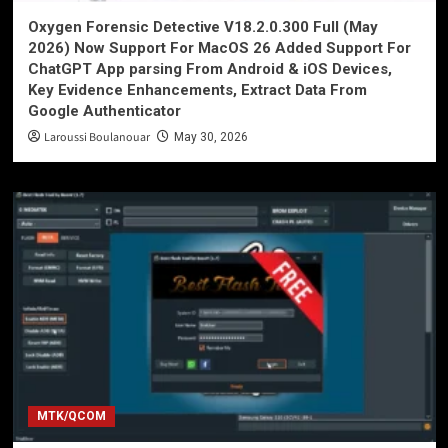
Oxygen Forensic Detective V18.2.0.300 Full (May
2026) Now Support For MacOS 26 Added Support For
ChatGPT App parsing From Android & iOS Devices,
Key Evidence Enhancements, Extract Data From
Google Authenticator
Laroussi Boulanouar
May 30, 2026
MTK/QCOM