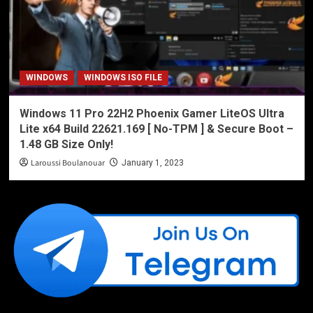
WINDOWS
WINDOWS ISO FILE
Windows 11 Pro 22H2 Phoenix Gamer LiteOS Ultra
Lite x64 Build 22621.169 [ No-TPM ] & Secure Boot –
1.48 GB Size Only!
Laroussi Boulanouar
January 1, 2023