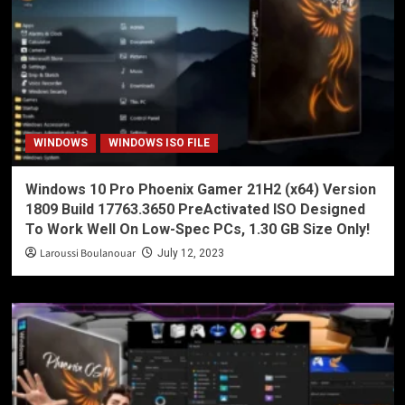
WINDOWS
WINDOWS ISO FILE
Windows 10 Pro Phoenix Gamer 21H2 (x64) Version
1809 Build 17763.3650 PreActivated ISO Designed
To Work Well On Low-Spec PCs, 1.30 GB Size Only!
Laroussi Boulanouar
July 12, 2023