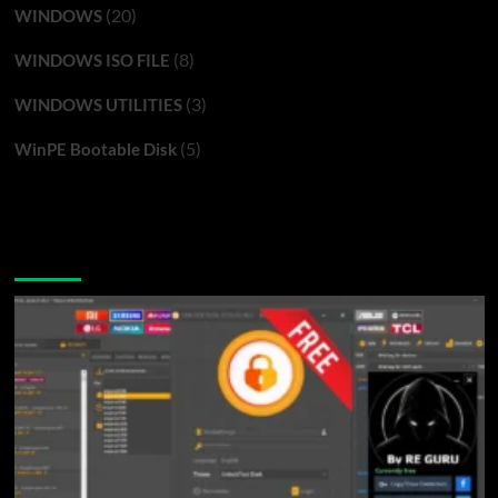
(20)
WINDOWS
(8)
WINDOWS ISO FILE
(3)
WINDOWS UTILITIES
(5)
WinPE Bootable Disk
You may have missed