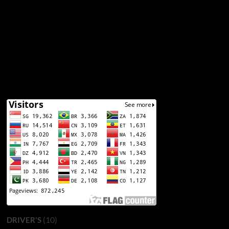
(10)
DRIVER'S