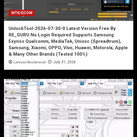
MTK/QCOM
UnlockTool-2026-07-30-0 Latest Version Free By
RE_GURU No Login Required Supports Samsung
Exynos Qualcomm, MediaTek, Unisoc (Spreadtrum),
Samsung, Xiaomi, OPPO, Vivo, Huawei, Motorola, Apple
& Many Other Brands (Tested 100%)
Laroussi Boulanouar
July 31, 2026