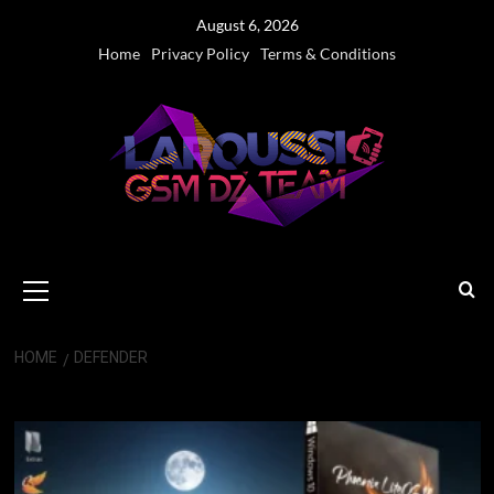
Skip
August 6, 2026
to
Home
Privacy Policy
Terms & Conditions
content
Primary
Menu
HOME
DEFENDER
Defender