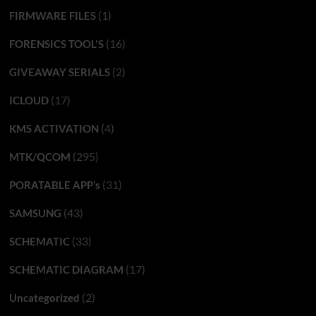
(1)
FIRMWARE FILES
(16)
FORENSICS TOOL'S
(2)
GIVEAWAY SERIALS
(17)
ICLOUD
(4)
KMS ACTIVATION
(295)
MTK/QCOM
(31)
PORATABLE APP’s
(43)
SAMSUNG
(33)
SCHEMATIC
(17)
SCHEMATIC DIAGRAM
(2)
Uncategorized