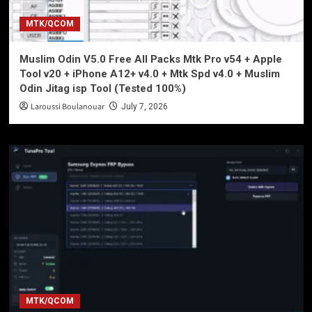
MTK/QCOM
Muslim Odin V5.0 Free All Packs Mtk Pro v54 + Apple
Tool v20 + iPhone A12+ v4.0 + Mtk Spd v4.0 + Muslim
Odin Jitag isp Tool (Tested 100%)
Laroussi Boulanouar
July 7, 2026
MTK/QCOM