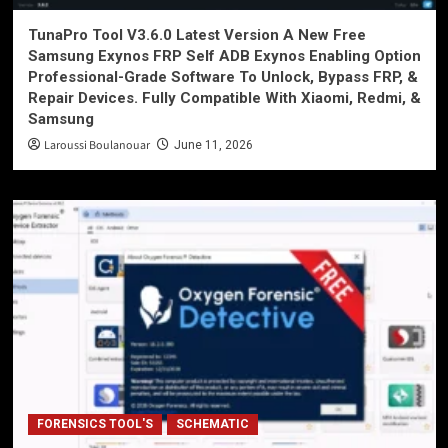
TunaPro Tool V3.6.0 Latest Version A New Free
Samsung Exynos FRP Self ADB Exynos Enabling Option
Professional-Grade Software To Unlock, Bypass FRP, &
Repair Devices. Fully Compatible With Xiaomi, Redmi, &
Samsung
Laroussi Boulanouar
June 11, 2026
FORENSICS TOOL'S
SCHEMATIC