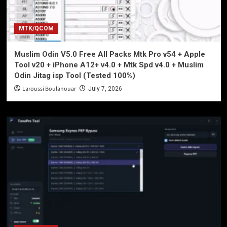
MTK/QCOM
Muslim Odin V5.0 Free All Packs Mtk Pro v54 + Apple
Tool v20 + iPhone A12+ v4.0 + Mtk Spd v4.0 + Muslim
Odin Jitag isp Tool (Tested 100%)
Laroussi Boulanouar
July 7, 2026