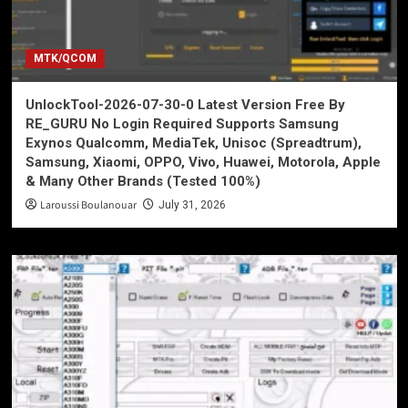
MTK/QCOM
UnlockTool-2026-07-30-0 Latest Version Free By
RE_GURU No Login Required Supports Samsung
Exynos Qualcomm, MediaTek, Unisoc (Spreadtrum),
Samsung, Xiaomi, OPPO, Vivo, Huawei, Motorola, Apple
& Many Other Brands (Tested 100%)
Laroussi Boulanouar
July 31, 2026