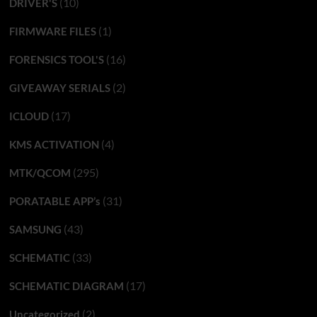
(10)
DRIVER'S
(1)
FIRMWARE FILES
(16)
FORENSICS TOOL'S
(2)
GIVEAWAY SERIALS
(17)
ICLOUD
(4)
KMS ACTIVATION
(295)
MTK/QCOM
(31)
PORATABLE APP’s
(43)
SAMSUNG
(33)
SCHEMATIC
(17)
SCHEMATIC DIAGRAM
(2)
Uncategorized