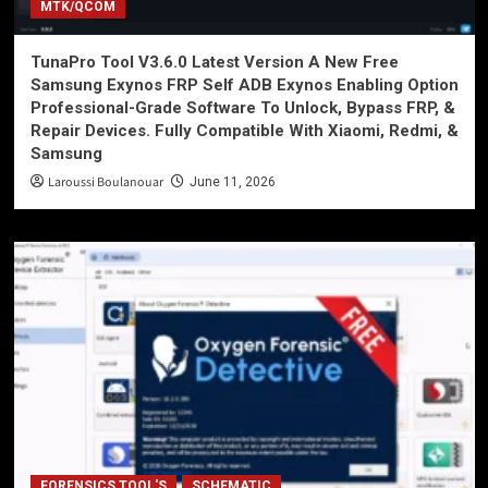
MTK/QCOM
TunaPro Tool V3.6.0 Latest Version A New Free
Samsung Exynos FRP Self ADB Exynos Enabling Option
Professional-Grade Software To Unlock, Bypass FRP, &
Repair Devices. Fully Compatible With Xiaomi, Redmi, &
Samsung
Laroussi Boulanouar
June 11, 2026
FORENSICS TOOL'S
SCHEMATIC