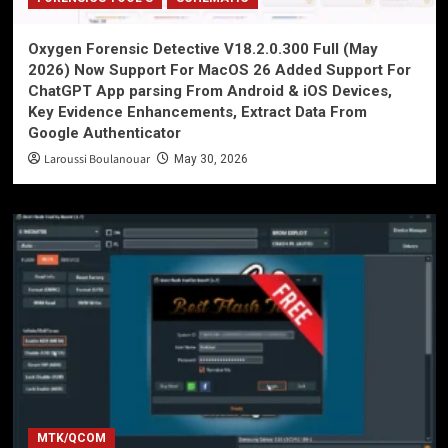
Oxygen Forensic Detective V18.2.0.300 Full (May
2026) Now Support For MacOS 26 Added Support For
ChatGPT App parsing From Android & iOS Devices,
Key Evidence Enhancements, Extract Data From
Google Authenticator
Laroussi Boulanouar
May 30, 2026
MTK/QCOM