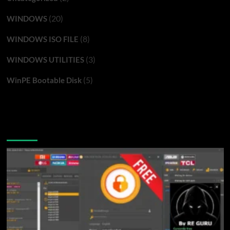
(20)
WINDOWS
(8)
WINDOWS ISO FILE
(3)
WINDOWS UTILITIES
(5)
WinPE Bootable Disk
You may have missed