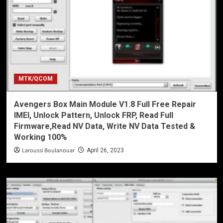
MTK/QCOM
Avengers Box Main Module V1.8 Full Free Repair
IMEI, Unlock Pattern, Unlock FRP, Read Full
Firmware,Read NV Data, Write NV Data Tested &
Working 100%
Laroussi Boulanouar
April 26, 2023