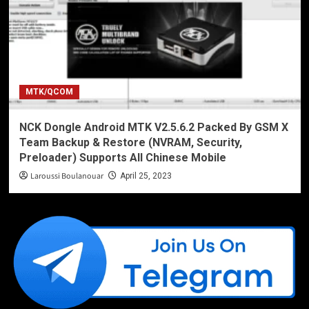
MTK/QCOM
NCK Dongle Android MTK V2.5.6.2 Packed By GSM X
Team Backup & Restore (NVRAM, Security,
Preloader) Supports All Chinese Mobile
Laroussi Boulanouar
April 25, 2023