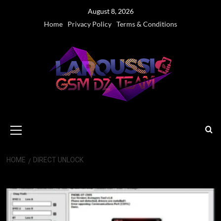
Skip
August 8, 2026
to
Home
Privacy Policy
Terms & Conditions
content
Primary
Menu
HOME
DIRECT UNLOCK
Direct Unlock