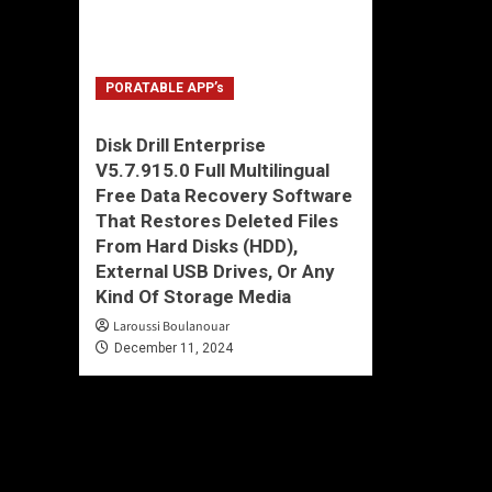
PORATABLE APP’s
Disk Drill Enterprise
V5.7.915.0 Full Multilingual
Free Data Recovery Software
That Restores Deleted Files
From Hard Disks (HDD),
External USB Drives, Or Any
Kind Of Storage Media
Laroussi Boulanouar
December 11, 2024