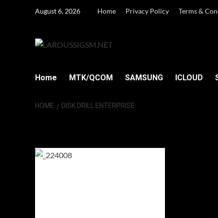
Skip
August 6, 2026
Home
Privacy Policy
Terms & Con
to
content
Home
MTK/QCOM
SAMSUNG
ICLOUD
HOME
DISK DRILL ENTERPRISE
Disk Drill Enterp