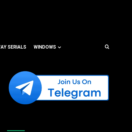
AY SERIALS
WINDOWS
Like Us On Facebook