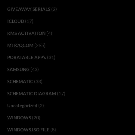
(2)
GIVEAWAY SERIALS
(17)
ICLOUD
(4)
KMS ACTIVATION
(295)
MTK/QCOM
(31)
PORATABLE APP’s
(43)
SAMSUNG
(33)
SCHEMATIC
(17)
SCHEMATIC DIAGRAM
(2)
Uncategorized
(20)
WINDOWS
(8)
WINDOWS ISO FILE