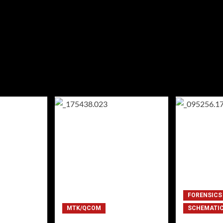
FORENSICS
MTK/QCOM
SCHEMATI