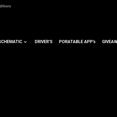
ditions
SCHEMATIC
DRIVER’S
PORATABLE APP’s
GIVEAW
rise