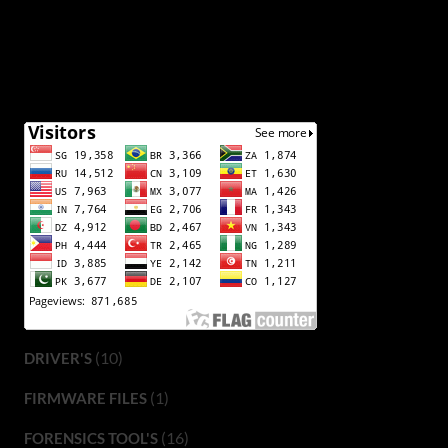
(10)
DRIVER'S
(1)
FIRMWARE FILES
(16)
FORENSICS TOOL'S