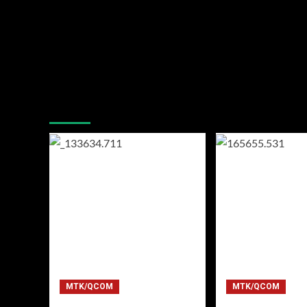
You may have missed
MTK/QCOM
MTK/QCOM