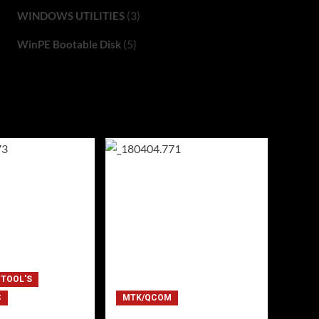
(3)
WINDOWS UTILITIES
(5)
WinPE Bootable Disk
 TOOL'S
C
MTK/QCOM