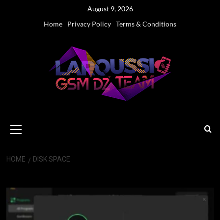
Skip
August 9, 2026
to
Home
Privacy Policy
Terms & Conditions
content
Primary
Menu
HOME
DISK SPACE
disk space