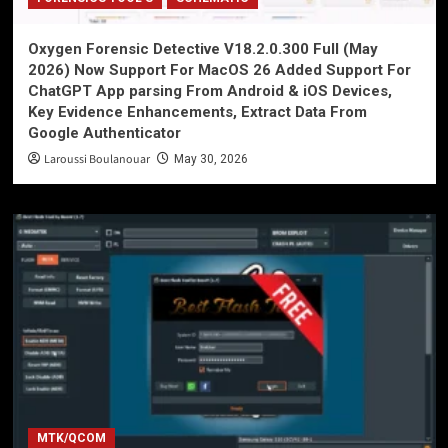
Oxygen Forensic Detective V18.2.0.300 Full (May
2026) Now Support For MacOS 26 Added Support For
ChatGPT App parsing From Android & iOS Devices,
Key Evidence Enhancements, Extract Data From
Google Authenticator
Laroussi Boulanouar
May 30, 2026
MTK/QCOM