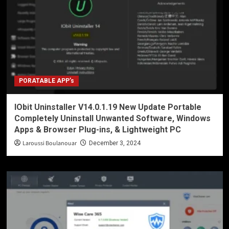
PORATABLE APP’s
IObit Uninstaller V14.0.1.19 New Update Portable
Completely Uninstall Unwanted Software, Windows
Apps & Browser Plug-ins, & Lightweight PC
Laroussi Boulanouar
December 3, 2024