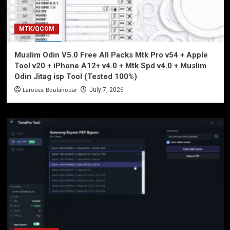
MTK/QCOM
Muslim Odin V5.0 Free All Packs Mtk Pro v54 + Apple
Tool v20 + iPhone A12+ v4.0 + Mtk Spd v4.0 + Muslim
Odin Jitag isp Tool (Tested 100%)
Laroussi Boulanouar
July 7, 2026