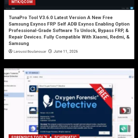
MTK/QCOM
TunaPro Tool V3.6.0 Latest Version A New Free
Samsung Exynos FRP Self ADB Exynos Enabling Option
Professional-Grade Software To Unlock, Bypass FRP, &
Repair Devices. Fully Compatible With Xiaomi, Redmi, &
Samsung
Laroussi Boulanouar
June 11, 2026
FORENSICS TOOL'S
SCHEMATIC