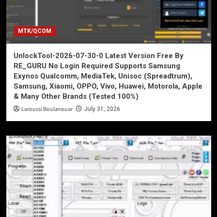
MTK/QCOM
UnlockTool-2026-07-30-0 Latest Version Free By
RE_GURU No Login Required Supports Samsung
Exynos Qualcomm, MediaTek, Unisoc (Spreadtrum),
Samsung, Xiaomi, OPPO, Vivo, Huawei, Motorola, Apple
& Many Other Brands (Tested 100%)
Laroussi Boulanouar
July 31, 2026