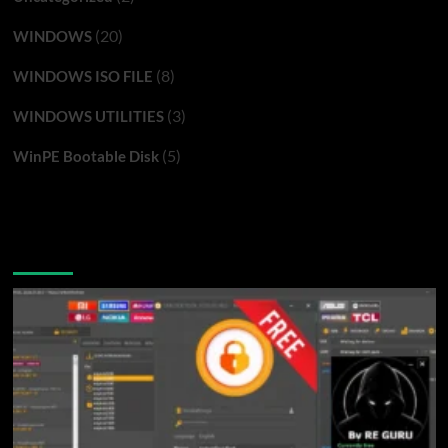
(20)
WINDOWS
(8)
WINDOWS ISO FILE
(3)
WINDOWS UTILITIES
(5)
WinPE Bootable Disk
You may have missed