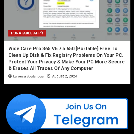
PORATABLE APP’s
Wise Care Pro 365 V6.7.5.650 [Portable] Free To
Clean Up Disk & Fix Registry Problems On Your PC.
Protect Your Privacy & Make Your PC More Secure
& Erases All Traces Of Any Computer
Laroussi Boulanouar
August 2, 2024