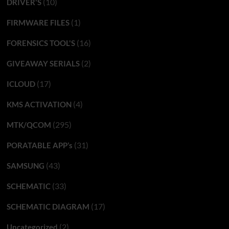
(10)
DRIVER'S
(1)
FIRMWARE FILES
(16)
FORENSICS TOOL'S
(2)
GIVEAWAY SERIALS
(17)
ICLOUD
(4)
KMS ACTIVATION
(295)
MTK/QCOM
(31)
PORATABLE APP’s
(43)
SAMSUNG
(33)
SCHEMATIC
(17)
SCHEMATIC DIAGRAM
(2)
Uncategorized