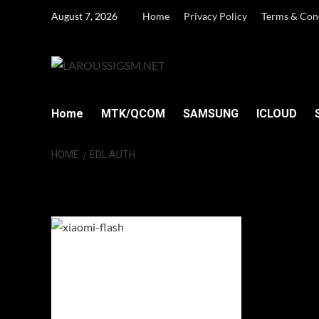
Skip
August 7, 2026
Home
Privacy Policy
Terms & Con
to
content
Home
MTK/QCOM
SAMSUNG
ICLOUD
HOME
EDL AUTH
EDL Auth