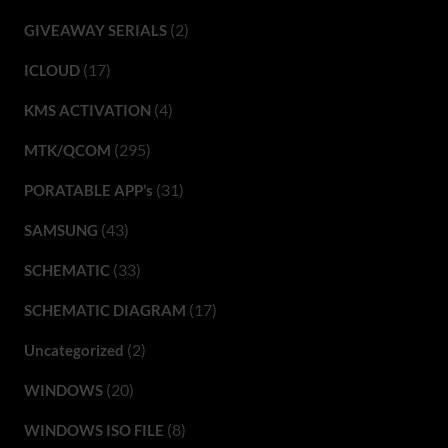
(2)
GIVEAWAY SERIALS
(17)
ICLOUD
(4)
KMS ACTIVATION
(295)
MTK/QCOM
(31)
PORATABLE APP’s
(43)
SAMSUNG
(33)
SCHEMATIC
(17)
SCHEMATIC DIAGRAM
(2)
Uncategorized
(20)
WINDOWS
(8)
WINDOWS ISO FILE