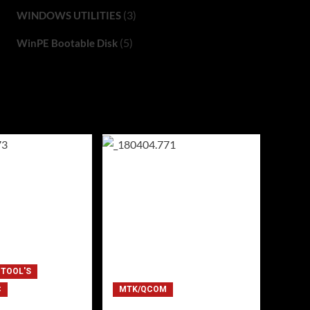
(3)
WINDOWS UTILITIES
(5)
WinPE Bootable Disk
 TOOL'S
C
MTK/QCOM