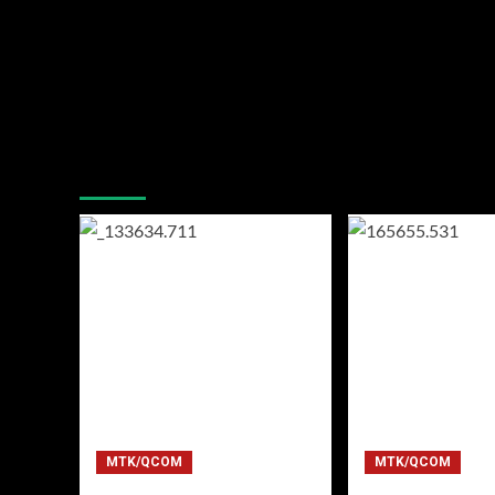
You may have missed
MTK/QCOM
MTK/QCOM