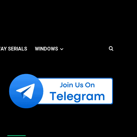
AY SERIALS
WINDOWS
Like Us On Facebook