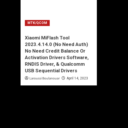
MTK/QCOM
Xiaomi MiFlash Tool
2023.4.14.0 (No Need Auth)
No Need Credit Balance Or
Activation Drivers Software,
RNDIS Driver, & Qualcomm
USB Sequential Drivers
Laroussi Boulanouar
April 14, 2023