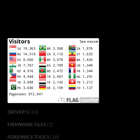
(10)
DRIVER'S
(1)
FIRMWARE FILES
(16)
FORENSICS TOOL'S