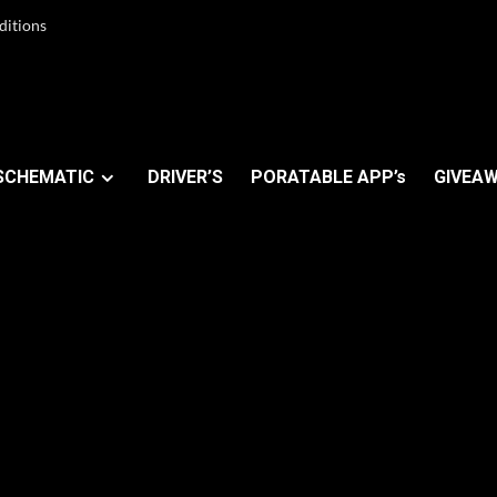
ditions
SCHEMATIC
DRIVER’S
PORATABLE APP’s
GIVEAW