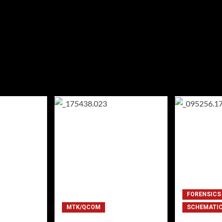
FORENSICS
MTK/QCOM
SCHEMATI