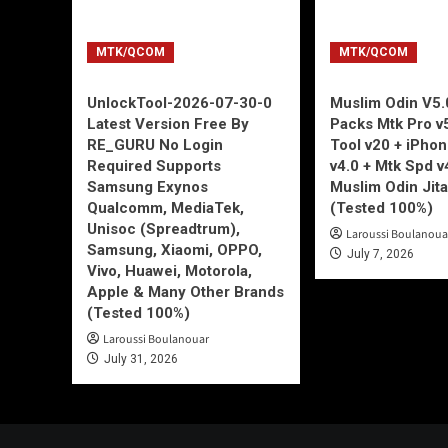
MTK/QCOM
MTK/QCOM
UnlockTool-2026-07-30-0
Muslim Odin V5.0
Latest Version Free By
Packs Mtk Pro v
RE_GURU No Login
Tool v20 + iPho
Required Supports
v4.0 + Mtk Spd v
Samsung Exynos
Muslim Odin Jita
Qualcomm, MediaTek,
(Tested 100%)
Unisoc (Spreadtrum),
Laroussi Boulanoua
Samsung, Xiaomi, OPPO,
July 7, 2026
Vivo, Huawei, Motorola,
Apple & Many Other Brands
(Tested 100%)
Laroussi Boulanouar
July 31, 2026