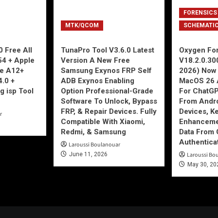
FORENSICS
MTK/QCOM
SCHEMATI
 Free All
TunaPro Tool V3.6.0 Latest
Oxygen For
54 + Apple
Version A New Free
V18.2.0.30
ne A12+
Samsung Exynos FRP Self
2026) Now 
4.0 +
ADB Exynos Enabling
MacOS 26 
g isp Tool
Option Professional-Grade
For ChatGP
Software To Unlock, Bypass
From Andro
FRP, & Repair Devices. Fully
Devices, K
r
Compatible With Xiaomi,
Enhancemen
Redmi, & Samsung
Data From 
Authentica
Laroussi Boulanouar
June 11, 2026
Laroussi Bo
May 30, 20