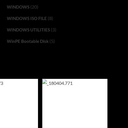
(20)
WINDOWS
(8)
WINDOWS ISO FILE
(3)
WINDOWS UTILITIES
(5)
WinPE Bootable Disk