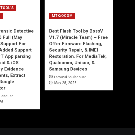
 TOOL'S
C
MTK/QCOM
ensic Detective
Best Flash Tool by BossV
0 Full (May
V1.7 (Miracle Team) – Free
Support For
Offer Firmware Flashing,
Added Support
Security Repair, & IMEI
T App parsing
Restoration. For MediaTek,
id & iOS
Qualcomm, Unisoc, &
ey Evidence
Samsung Devices
ts, Extract
Laroussi Boulanouar
Google
May 28, 2026
tor
ulanouar
26