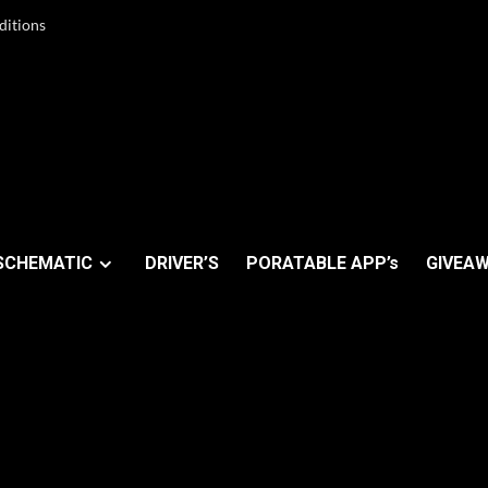
ditions
SCHEMATIC
DRIVER’S
PORATABLE APP’s
GIVEAW