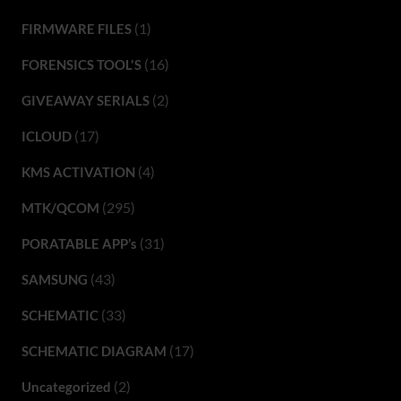
(1)
FIRMWARE FILES
(16)
FORENSICS TOOL'S
(2)
GIVEAWAY SERIALS
(17)
ICLOUD
(4)
KMS ACTIVATION
(295)
MTK/QCOM
(31)
PORATABLE APP’s
(43)
SAMSUNG
(33)
SCHEMATIC
(17)
SCHEMATIC DIAGRAM
(2)
Uncategorized