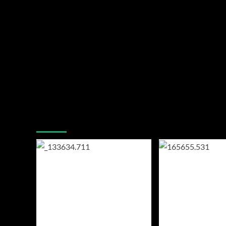
You may have missed