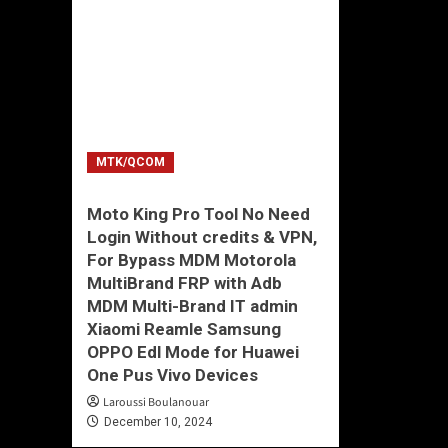
MTK/QCOM
Moto King Pro Tool No Need
Login Without credits & VPN,
For Bypass MDM Motorola
MultiBrand FRP with Adb
MDM Multi-Brand IT admin
Xiaomi Reamle Samsung
OPPO Edl Mode for Huawei
One Pus Vivo Devices
Laroussi Boulanouar
December 10, 2024