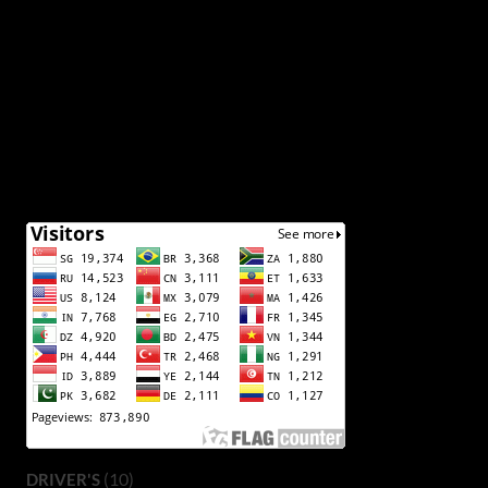
(10)
DRIVER'S