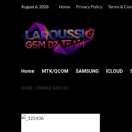
Skip
August 6, 2026
Home
Privacy Policy
Terms & Con
to
content
Home
MTK/QCOM
SAMSUNG
ICLOUD
HOME
ENABLE ADB QR
Enable ADB QR