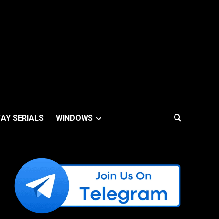
AY SERIALS
WINDOWS