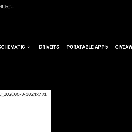
ditions
SCHEMATIC
DRIVER’S
PORATABLE APP’s
GIVEAW
OS