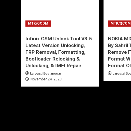
MTK/QCOM
MTK/QCOM
Infinix GSM Unlock Tool V3.5
NOKIA MD
Latest Version Unlocking,
By Sahril
FRP Removal, Formatting,
Remove FR
Bootloader Relocking &
Format Wi
Unlocking, & IMEI Repair
Format O
Laroussi Boulanouar
Laroussi Bo
November 24, 2023