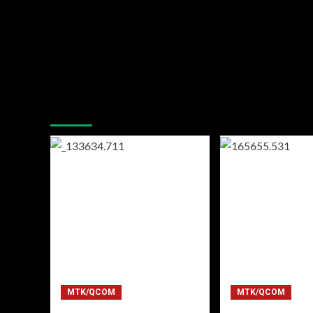
You may have missed
MTK/QCOM
MTK/QCOM