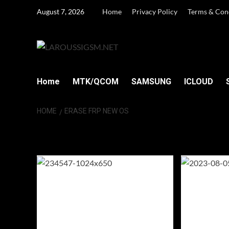
Skip
August 7, 2026
Home
Privacy Policy
Terms & Con
to
content
Home
MTK/QCOM
SAMSUNG
ICLOUD
HOME
ERASE FRP NEW OS
Erase FRP New 