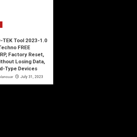
-TEK Tool 2023-1.0
 Techno FREE
P, Factory Reset,
thout Losing Data,
ld-Type Devices
ulanouar
July 31, 2023