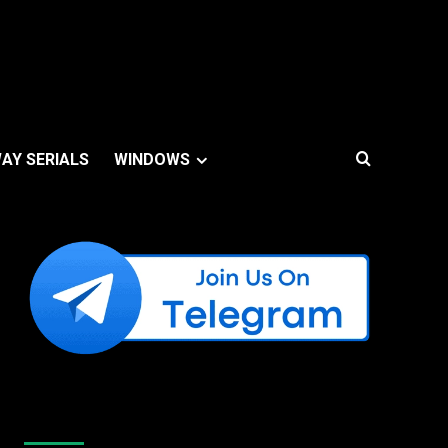
AY SERIALS
WINDOWS
Like Us On Facebook