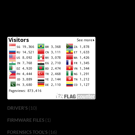
(10)
DRIVER'S
(1)
FIRMWARE FILES
(16)
FORENSICS TOOL'S