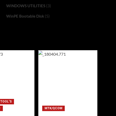
(3)
WINDOWS UTILITIES
(5)
WinPE Bootable Disk
 TOOL'S
C
MTK/QCOM