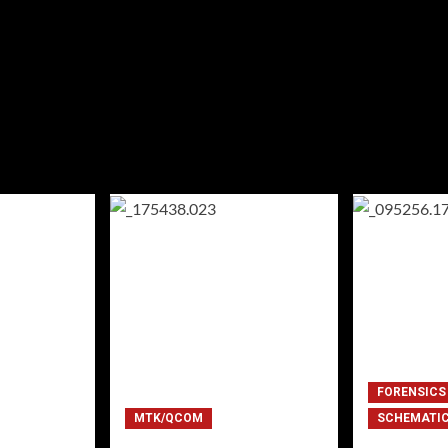
FORENSICS
MTK/QCOM
SCHEMATI