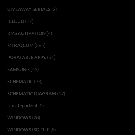
(2)
GIVEAWAY SERIALS
(17)
ICLOUD
(4)
KMS ACTIVATION
(295)
MTK/QCOM
(31)
PORATABLE APP’s
(43)
SAMSUNG
(33)
SCHEMATIC
(17)
SCHEMATIC DIAGRAM
(2)
Uncategorized
(20)
WINDOWS
(8)
WINDOWS ISO FILE