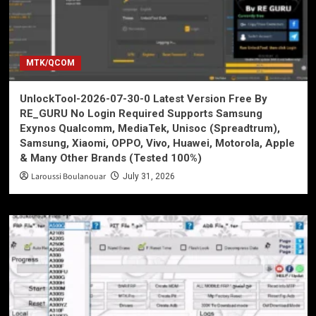
MTK/QCOM
UnlockTool-2026-07-30-0 Latest Version Free By
RE_GURU No Login Required Supports Samsung
Exynos Qualcomm, MediaTek, Unisoc (Spreadtrum),
Samsung, Xiaomi, OPPO, Vivo, Huawei, Motorola, Apple
& Many Other Brands (Tested 100%)
Laroussi Boulanouar
July 31, 2026