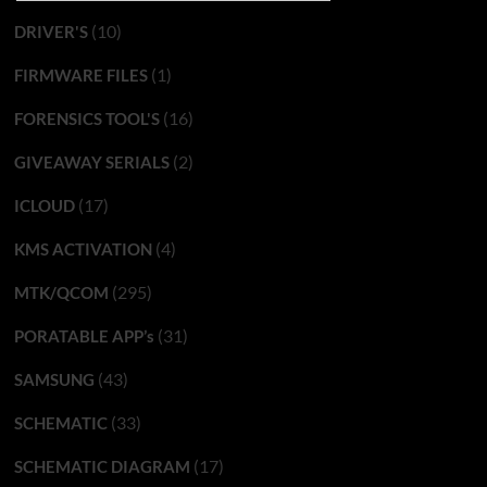
(10)
DRIVER'S
(1)
FIRMWARE FILES
(16)
FORENSICS TOOL'S
(2)
GIVEAWAY SERIALS
(17)
ICLOUD
(4)
KMS ACTIVATION
(295)
MTK/QCOM
(31)
PORATABLE APP’s
(43)
SAMSUNG
(33)
SCHEMATIC
(17)
SCHEMATIC DIAGRAM