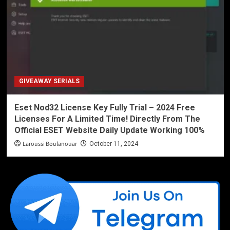
GIVEAWAY SERIALS
Eset Nod32 License Key Fully Trial – 2024 Free
Licenses For A Limited Time! Directly From The
Official ESET Website Daily Update Working 100%
Laroussi Boulanouar
October 11, 2024