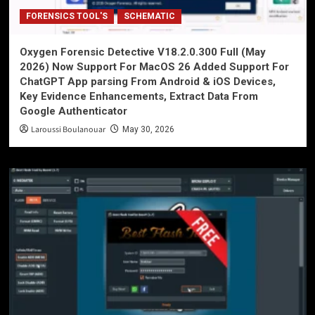
FORENSICS TOOL'S
SCHEMATIC
Oxygen Forensic Detective V18.2.0.300 Full (May
2026) Now Support For MacOS 26 Added Support For
ChatGPT App parsing From Android & iOS Devices,
Key Evidence Enhancements, Extract Data From
Google Authenticator
Laroussi Boulanouar
May 30, 2026