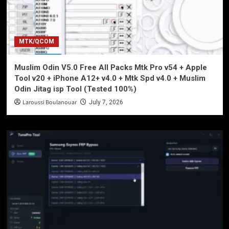
MTK/QCOM
Muslim Odin V5.0 Free All Packs Mtk Pro v54 + Apple
Tool v20 + iPhone A12+ v4.0 + Mtk Spd v4.0 + Muslim
Odin Jitag isp Tool (Tested 100%)
Laroussi Boulanouar
July 7, 2026