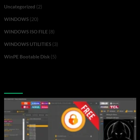
(2)
Uncategorized
(20)
WINDOWS
(8)
WINDOWS ISO FILE
(3)
WINDOWS UTILITIES
(5)
WinPE Bootable Disk
You may have missed