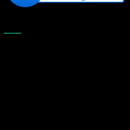
Like Us On Facebook