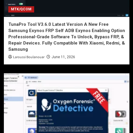
MTK/QCOM
TunaPro Tool V3.6.0 Latest Version A New Free
Samsung Exynos FRP Self ADB Exynos Enabling Option
Professional-Grade Software To Unlock, Bypass FRP, &
Repair Devices. Fully Compatible With Xiaomi, Redmi, &
Samsung
Laroussi Boulanouar
June 11, 2026