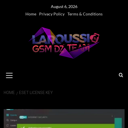
Skip
August 6, 2026
to
Home
Privacy Policy
Terms & Conditions
content
Primary
Menu
HOME
ESET LICENSE KEY
eset license key