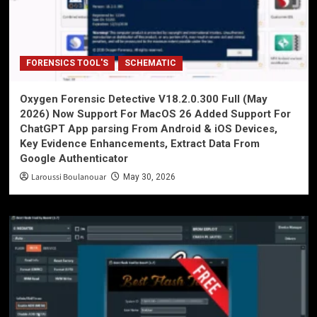
FORENSICS TOOL'S
SCHEMATIC
Oxygen Forensic Detective V18.2.0.300 Full (May
2026) Now Support For MacOS 26 Added Support For
ChatGPT App parsing From Android & iOS Devices,
Key Evidence Enhancements, Extract Data From
Google Authenticator
Laroussi Boulanouar
May 30, 2026