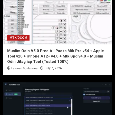
MTK/QCOM
Muslim Odin V5.0 Free All Packs Mtk Pro v54 + Apple
Tool v20 + iPhone A12+ v4.0 + Mtk Spd v4.0 + Muslim
Odin Jitag isp Tool (Tested 100%)
Laroussi Boulanouar
July 7, 2026