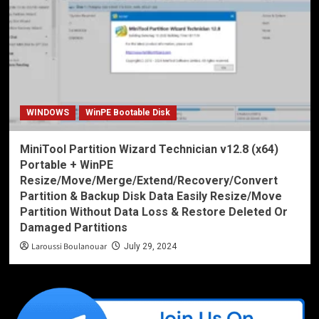
WINDOWS
WinPE Bootable Disk
MiniTool Partition Wizard Technician v12.8 (x64)
Portable + WinPE
Resize/Move/Merge/Extend/Recovery/Convert
Partition & Backup Disk Data Easily Resize/Move
Partition Without Data Loss & Restore Deleted Or
Damaged Partitions
Laroussi Boulanouar
July 29, 2024