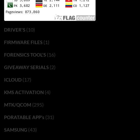
(10)
DRIVER'S
(1)
FIRMWARE FILES
(16)
FORENSICS TOOL'S
(2)
GIVEAWAY SERIALS
(17)
ICLOUD
(4)
KMS ACTIVATION
(295)
MTK/QCOM
(31)
PORATABLE APP’s
(43)
SAMSUNG