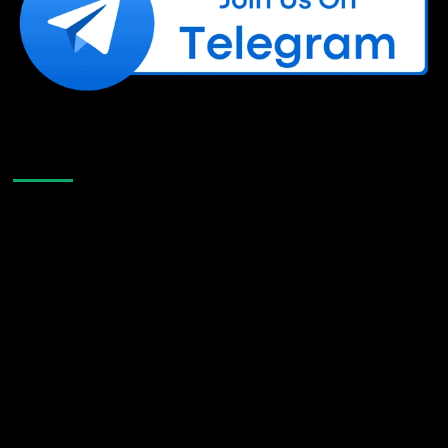
Like Us On Facebook