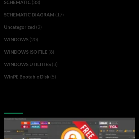
(33)
SCHEMATIC
(17)
SCHEMATIC DIAGRAM
(2)
Uncategorized
(20)
WINDOWS
(8)
WINDOWS ISO FILE
(3)
WINDOWS UTILITIES
(5)
WinPE Bootable Disk
You may have missed