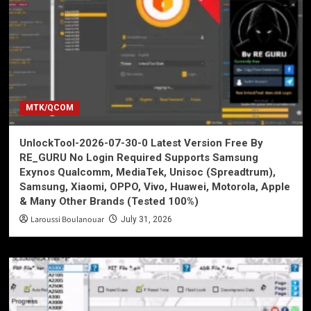
MTK/QCOM
UnlockTool-2026-07-30-0 Latest Version Free By
RE_GURU No Login Required Supports Samsung
Exynos Qualcomm, MediaTek, Unisoc (Spreadtrum),
Samsung, Xiaomi, OPPO, Vivo, Huawei, Motorola, Apple
& Many Other Brands (Tested 100%)
Laroussi Boulanouar
July 31, 2026