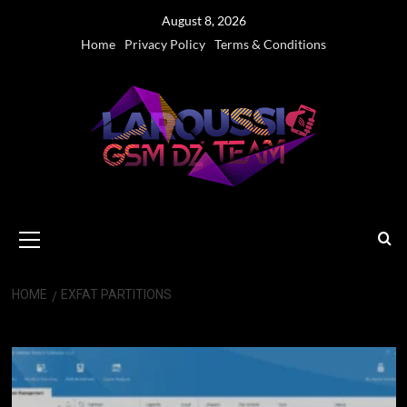
Skip
August 8, 2026
to
Home
Privacy Policy
Terms & Conditions
content
Primary
Menu
HOME
EXFAT PARTITIONS
exFAT partitions