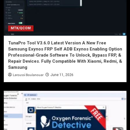
MTK/QCOM
TunaPro Tool V3.6.0 Latest Version A New Free
Samsung Exynos FRP Self ADB Exynos Enabling Option
Professional-Grade Software To Unlock, Bypass FRP, &
Repair Devices. Fully Compatible With Xiaomi, Redmi, &
Samsung
Laroussi Boulanouar
June 11, 2026