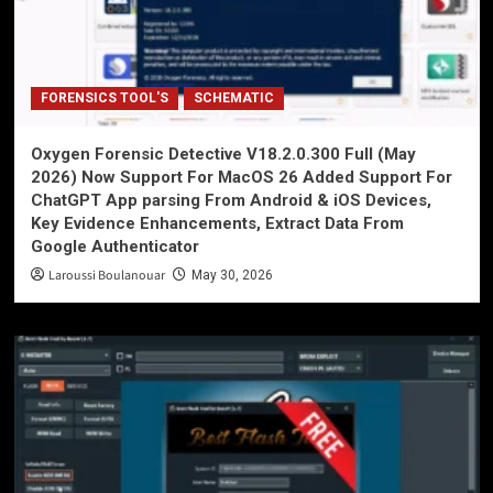
FORENSICS TOOL'S
SCHEMATIC
Oxygen Forensic Detective V18.2.0.300 Full (May
2026) Now Support For MacOS 26 Added Support For
ChatGPT App parsing From Android & iOS Devices,
Key Evidence Enhancements, Extract Data From
Google Authenticator
Laroussi Boulanouar
May 30, 2026