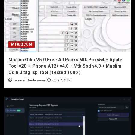
MTK/QCOM
Muslim Odin V5.0 Free All Packs Mtk Pro v54 + Apple
Tool v20 + iPhone A12+ v4.0 + Mtk Spd v4.0 + Muslim
Odin Jitag isp Tool (Tested 100%)
Laroussi Boulanouar
July 7, 2026