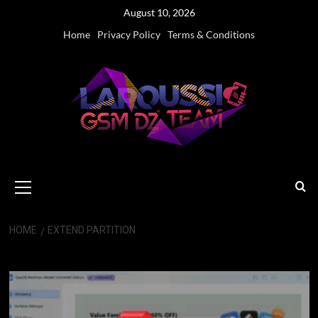
Skip
August 10, 2026
to
Home
Privacy Policy
Terms & Conditions
content
Primary
Menu
HOME
EXTEND PARTITION
Extend Partition