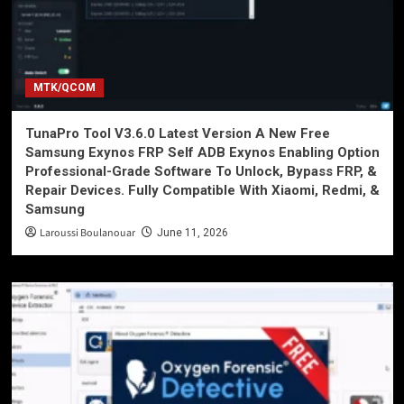
MTK/QCOM
TunaPro Tool V3.6.0 Latest Version A New Free
Samsung Exynos FRP Self ADB Exynos Enabling Option
Professional-Grade Software To Unlock, Bypass FRP, &
Repair Devices. Fully Compatible With Xiaomi, Redmi, &
Samsung
Laroussi Boulanouar
June 11, 2026