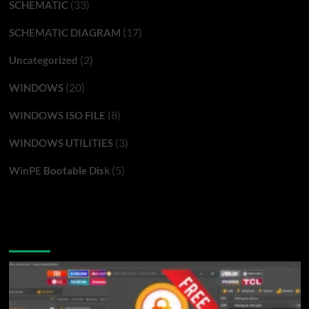
(33)
SCHEMATIC
(17)
SCHEMATIC DIAGRAM
(2)
Uncategorized
(20)
WINDOWS
(8)
WINDOWS ISO FILE
(3)
WINDOWS UTILITIES
(5)
WinPE Bootable Disk
You may have missed