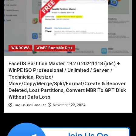
WINDOWS
WinPE Bootable Disk
EaseUS Partition Master 19.2.0.20241118 (x64) +
WinPE ISO Professional / Unlimited / Server /
Technician, Resize/
Move/Copy/Merge/Split/Format/Create & Recover
Deleted, Lost Partitions, Convert MBR To GPT Disk
Without Data Loss
Laroussi Boulanouar
November 22, 2024