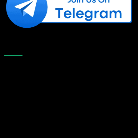
Like Us On Facebook