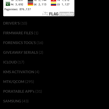
(10)
DRIVER'S
(1)
FIRMWARE FILES
(16)
FORENSICS TOOL'S
(2)
GIVEAWAY SERIALS
(17)
ICLOUD
(4)
KMS ACTIVATION
(295)
MTK/QCOM
(31)
PORATABLE APP’s
(43)
SAMSUNG