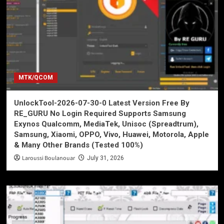
MTK/QCOM
UnlockTool-2026-07-30-0 Latest Version Free By
RE_GURU No Login Required Supports Samsung
Exynos Qualcomm, MediaTek, Unisoc (Spreadtrum),
Samsung, Xiaomi, OPPO, Vivo, Huawei, Motorola, Apple
& Many Other Brands (Tested 100%)
Laroussi Boulanouar
July 31, 2026