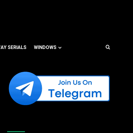
AY SERIALS
WINDOWS
Like Us On Facebook