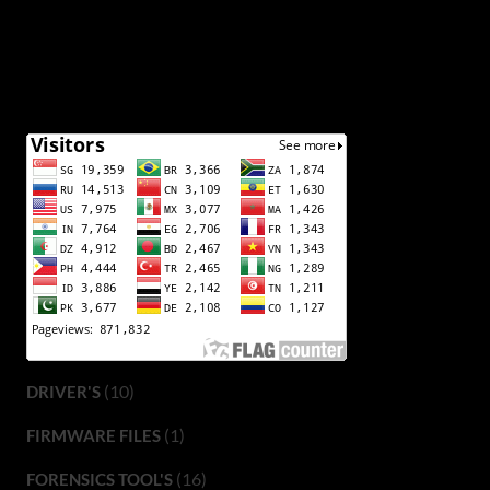
(10)
DRIVER'S
(1)
FIRMWARE FILES
(16)
FORENSICS TOOL'S