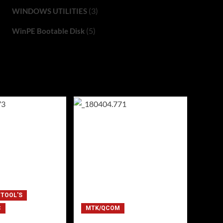
(3)
WINDOWS UTILITIES
(5)
WinPE Bootable Disk
 TOOL'S
C
MTK/QCOM