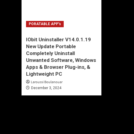
PORATABLE APP’s
IObit Uninstaller V14.0.1.19
New Update Portable
Completely Uninstall
Unwanted Software, Windows
Apps & Browser Plug-ins, &
Lightweight PC
Laroussi Boulanouar
December 3, 2024