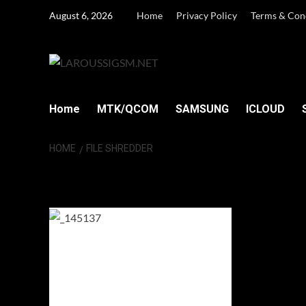
Skip
August 6, 2026
Home
Privacy Policy
Terms & Con
to
content
Home
MTK/QCOM
SAMSUNG
ICLOUD
HOME
FILE SHREDDER
File Shredder