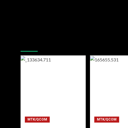
You may have missed
MTK/QCOM
MTK/QCOM