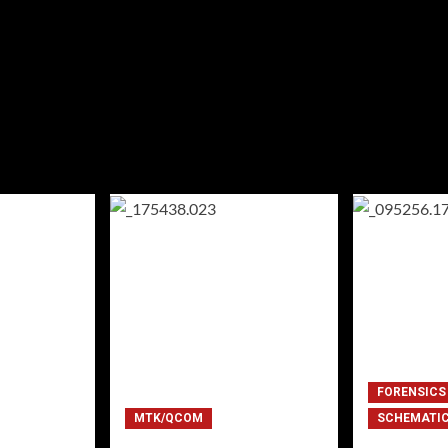
FORENSICS
MTK/QCOM
SCHEMATI