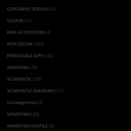
(2)
GIVEAWAY SERIALS
(17)
ICLOUD
(4)
KMS ACTIVATION
(295)
MTK/QCOM
(31)
PORATABLE APP’s
(43)
SAMSUNG
(33)
SCHEMATIC
(17)
SCHEMATIC DIAGRAM
(2)
Uncategorized
(20)
WINDOWS
(8)
WINDOWS ISO FILE