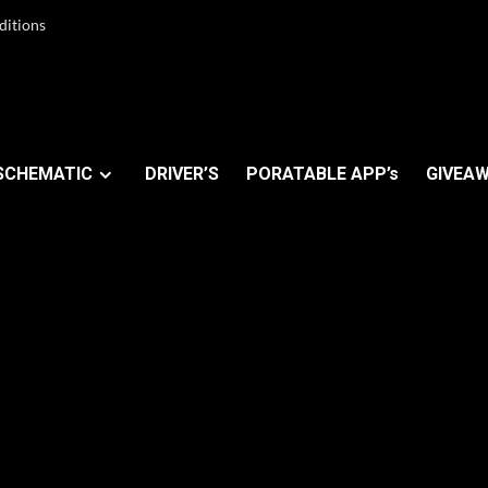
ditions
SCHEMATIC
DRIVER’S
PORATABLE APP’s
GIVEAW