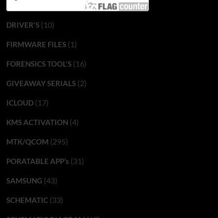
(10)
DRIVER'S
(1)
FIRMWARE FILES
(16)
FORENSICS TOOL'S
(2)
GIVEAWAY SERIALS
(17)
ICLOUD
(4)
KMS ACTIVATION
(295)
MTK/QCOM
(31)
PORATABLE APP’s
(43)
SAMSUNG
(33)
SCHEMATIC