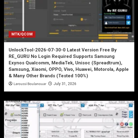
MTK/QCOM
UnlockTool-2026-07-30-0 Latest Version Free By
RE_GURU No Login Required Supports Samsung
Exynos Qualcomm, MediaTek, Unisoc (Spreadtrum),
Samsung, Xiaomi, OPPO, Vivo, Huawei, Motorola, Apple
& Many Other Brands (Tested 100%)
Laroussi Boulanouar
July 31, 2026