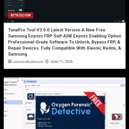
MTK/QCOM
TunaPro Tool V3.6.0 Latest Version A New Free
Samsung Exynos FRP Self ADB Exynos Enabling Option
Professional-Grade Software To Unlock, Bypass FRP, &
Repair Devices. Fully Compatible With Xiaomi, Redmi, &
Samsung
Laroussi Boulanouar
June 11, 2026