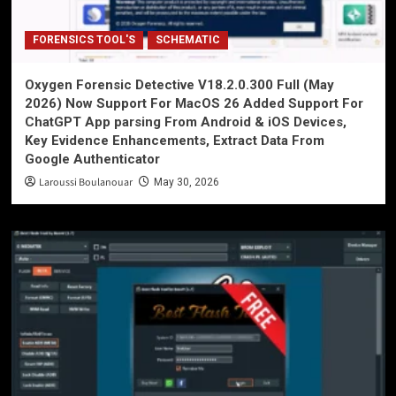
FORENSICS TOOL'S
SCHEMATIC
Oxygen Forensic Detective V18.2.0.300 Full (May
2026) Now Support For MacOS 26 Added Support For
ChatGPT App parsing From Android & iOS Devices,
Key Evidence Enhancements, Extract Data From
Google Authenticator
Laroussi Boulanouar
May 30, 2026