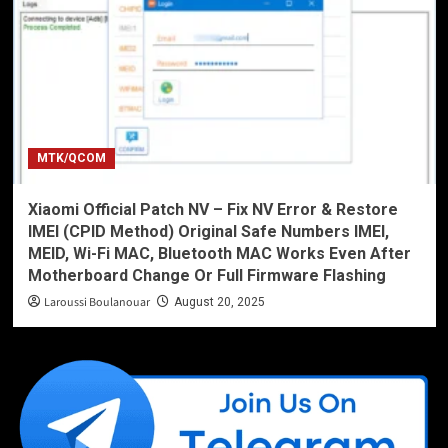
MTK/QCOM
Xiaomi Official Patch NV – Fix NV Error & Restore
IMEI (CPID Method) Original Safe Numbers IMEI,
MEID, Wi-Fi MAC, Bluetooth MAC Works Even After
Motherboard Change Or Full Firmware Flashing
Laroussi Boulanouar
August 20, 2025