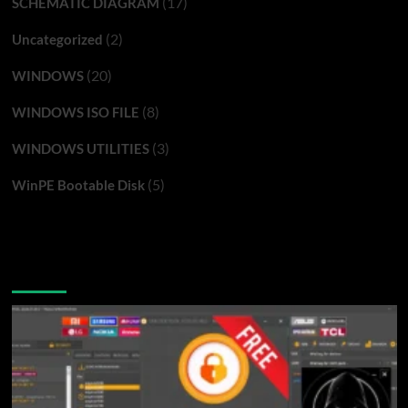
(17)
SCHEMATIC DIAGRAM
(2)
Uncategorized
(20)
WINDOWS
(8)
WINDOWS ISO FILE
(3)
WINDOWS UTILITIES
(5)
WinPE Bootable Disk
You may have missed