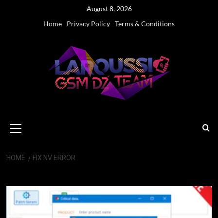
Skip
August 8, 2026
to
Home
Privacy Policy
Terms & Conditions
content
Primary
Menu
HOME
FIX NV ERROR
Fix NV Error