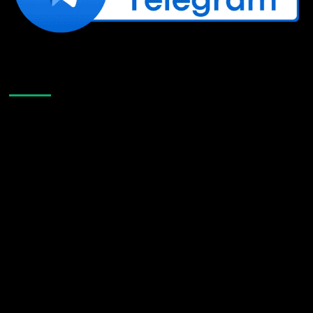
Like Us On Facebook