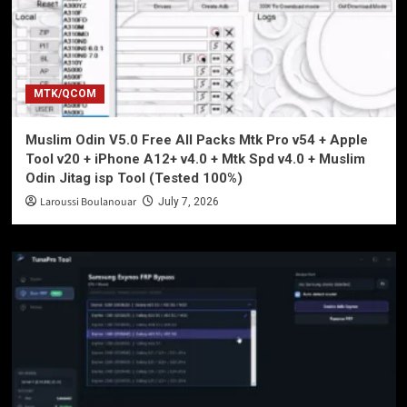
MTK/QCOM
Muslim Odin V5.0 Free All Packs Mtk Pro v54 + Apple
Tool v20 + iPhone A12+ v4.0 + Mtk Spd v4.0 + Muslim
Odin Jitag isp Tool (Tested 100%)
Laroussi Boulanouar
July 7, 2026