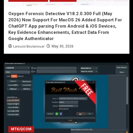
Oxygen Forensic Detective V18.2.0.300 Full (May
2026) Now Support For MacOS 26 Added Support For
ChatGPT App parsing From Android & iOS Devices,
Key Evidence Enhancements, Extract Data From
Google Authenticator
Laroussi Boulanouar
May 30, 2026
MTK/QCOM