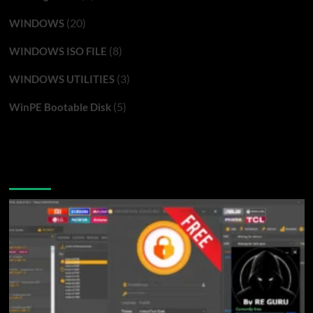
(20)
WINDOWS
(8)
WINDOWS ISO FILE
(3)
WINDOWS UTILITIES
(5)
WinPE Bootable Disk
You may have missed