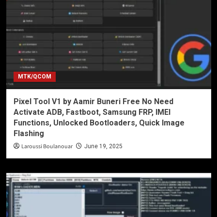
MTK/QCOM
Pixel Tool V1 by Aamir Buneri Free No Need
Activate ADB, Fastboot, Samsung FRP, IMEI
Functions, Unlocked Bootloaders, Quick Image
Flashing
Laroussi Boulanouar
June 19, 2025