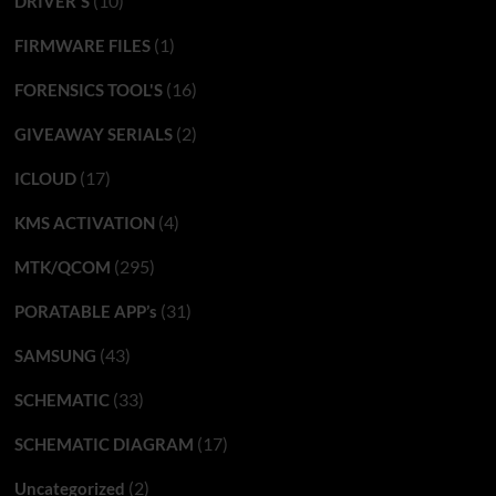
(10)
DRIVER'S
(1)
FIRMWARE FILES
(16)
FORENSICS TOOL'S
(2)
GIVEAWAY SERIALS
(17)
ICLOUD
(4)
KMS ACTIVATION
(295)
MTK/QCOM
(31)
PORATABLE APP’s
(43)
SAMSUNG
(33)
SCHEMATIC
(17)
SCHEMATIC DIAGRAM
(2)
Uncategorized