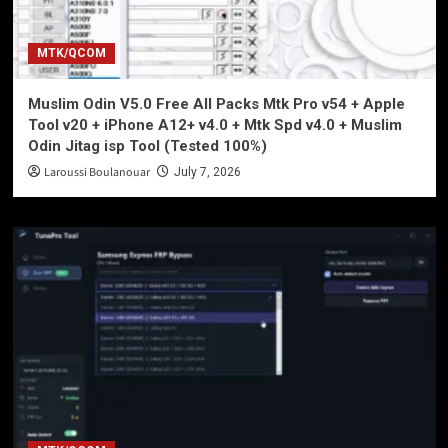
MTK/QCOM
Muslim Odin V5.0 Free All Packs Mtk Pro v54 + Apple
Tool v20 + iPhone A12+ v4.0 + Mtk Spd v4.0 + Muslim
Odin Jitag isp Tool (Tested 100%)
Laroussi Boulanouar
July 7, 2026