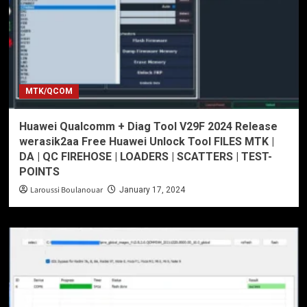
MTK/QCOM
Huawei Qualcomm + Diag Tool V29F 2024 Release
werasik2aa Free Huawei Unlock Tool FILES MTK |
DA | QC FIREHOSE | LOADERS | SCATTERS | TEST-
POINTS
Laroussi Boulanouar
January 17, 2024