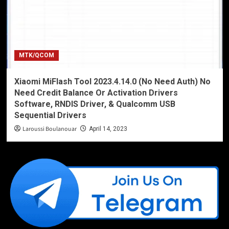
MTK/QCOM
Xiaomi MiFlash Tool 2023.4.14.0 (No Need Auth) No
Need Credit Balance Or Activation Drivers
Software, RNDIS Driver, & Qualcomm USB
Sequential Drivers
Laroussi Boulanouar
April 14, 2023