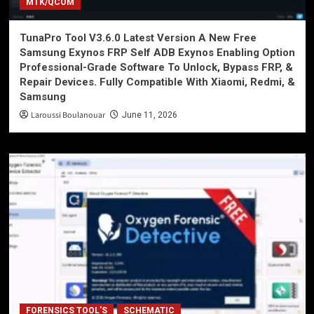
MTK/QCOM
TunaPro Tool V3.6.0 Latest Version A New Free
Samsung Exynos FRP Self ADB Exynos Enabling Option
Professional-Grade Software To Unlock, Bypass FRP, &
Repair Devices. Fully Compatible With Xiaomi, Redmi, &
Samsung
Laroussi Boulanouar
June 11, 2026
FORENSICS TOOL'S
SCHEMATIC