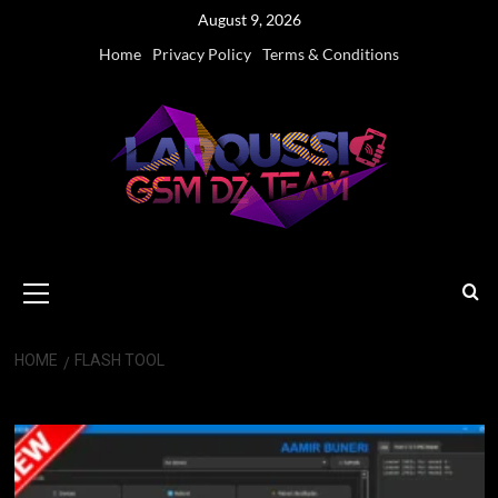
Skip
August 9, 2026
to
Home
Privacy Policy
Terms & Conditions
content
Primary
Menu
HOME
FLASH TOOL
Flash Tool