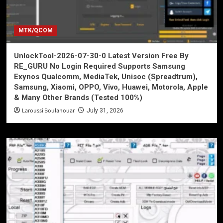
MTK/QCOM
UnlockTool-2026-07-30-0 Latest Version Free By
RE_GURU No Login Required Supports Samsung
Exynos Qualcomm, MediaTek, Unisoc (Spreadtrum),
Samsung, Xiaomi, OPPO, Vivo, Huawei, Motorola, Apple
& Many Other Brands (Tested 100%)
Laroussi Boulanouar
July 31, 2026