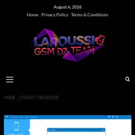
Skip
August 6, 2026
to
Home
Privacy Policy
Terms & Conditions
content
Primary
Menu
HOME
FORGOT PASSCODE
Forgot Passcode