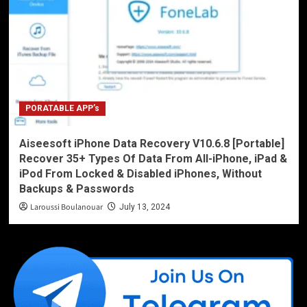
PORATABLE APP’s
Aiseesoft iPhone Data Recovery V10.6.8 [Portable]
Recover 35+ Types Of Data From All-iPhone, iPad &
iPod From Locked & Disabled iPhones, Without
Backups & Passwords
Laroussi Boulanouar
July 13, 2024