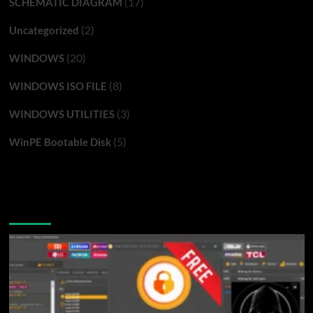
(17)
SCHEMATIC DIAGRAM
(2)
Uncategorized
(20)
WINDOWS
(8)
WINDOWS ISO FILE
(3)
WINDOWS UTILITIES
(5)
WinPE Bootable Disk
You may have missed