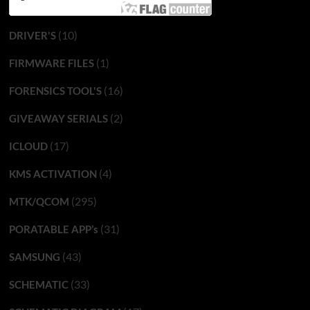
(10)
DRIVER'S
(1)
FIRMWARE FILES
(16)
FORENSICS TOOL'S
(2)
GIVEAWAY SERIALS
(17)
ICLOUD
(4)
KMS ACTIVATION
(295)
MTK/QCOM
(31)
PORATABLE APP’s
(43)
SAMSUNG
(33)
SCHEMATIC