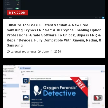
MTK/QCOM
TunaPro Tool V3.6.0 Latest Version A New Free
Samsung Exynos FRP Self ADB Exynos Enabling Option
Professional-Grade Software To Unlock, Bypass FRP, &
Repair Devices. Fully Compatible With Xiaomi, Redmi, &
Samsung
Laroussi Boulanouar
June 11, 2026