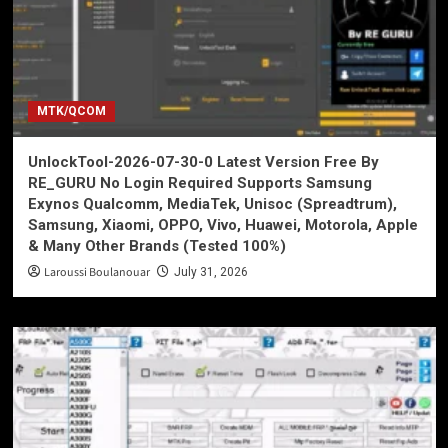
MTK/QCOM
UnlockTool-2026-07-30-0 Latest Version Free By
RE_GURU No Login Required Supports Samsung
Exynos Qualcomm, MediaTek, Unisoc (Spreadtrum),
Samsung, Xiaomi, OPPO, Vivo, Huawei, Motorola, Apple
& Many Other Brands (Tested 100%)
Laroussi Boulanouar
July 31, 2026