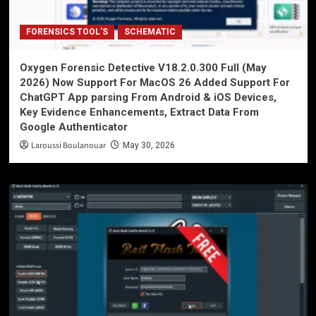
FORENSICS TOOL'S
SCHEMATIC
Oxygen Forensic Detective V18.2.0.300 Full (May
2026) Now Support For MacOS 26 Added Support For
ChatGPT App parsing From Android & iOS Devices,
Key Evidence Enhancements, Extract Data From
Google Authenticator
Laroussi Boulanouar
May 30, 2026