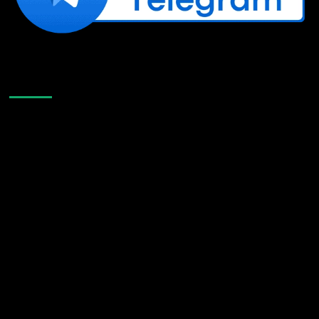
Like Us On Facebook