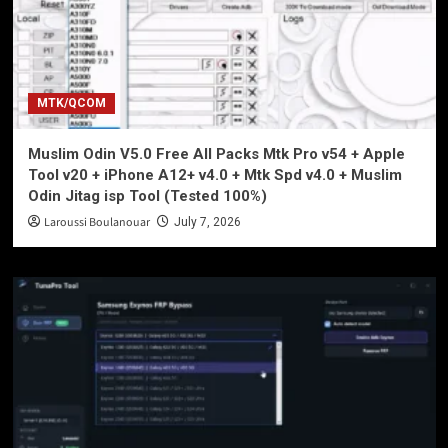
MTK/QCOM
Muslim Odin V5.0 Free All Packs Mtk Pro v54 + Apple
Tool v20 + iPhone A12+ v4.0 + Mtk Spd v4.0 + Muslim
Odin Jitag isp Tool (Tested 100%)
Laroussi Boulanouar
July 7, 2026