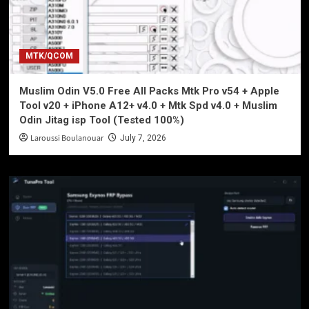
MTK/QCOM
Muslim Odin V5.0 Free All Packs Mtk Pro v54 + Apple
Tool v20 + iPhone A12+ v4.0 + Mtk Spd v4.0 + Muslim
Odin Jitag isp Tool (Tested 100%)
Laroussi Boulanouar
July 7, 2026