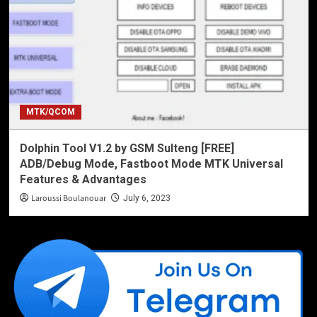
MTK/QCOM
Dolphin Tool V1.2 by GSM Sulteng [FREE]
ADB/Debug Mode, Fastboot Mode MTK Universal
Features & Advantages
Laroussi Boulanouar
July 6, 2023