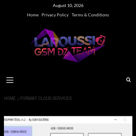
Skip
August 10, 2026
to
Home
Privacy Policy
Terms & Conditions
content
Primary
Menu
HOME
FORMAT CLOUD SERVICES
format cloud services