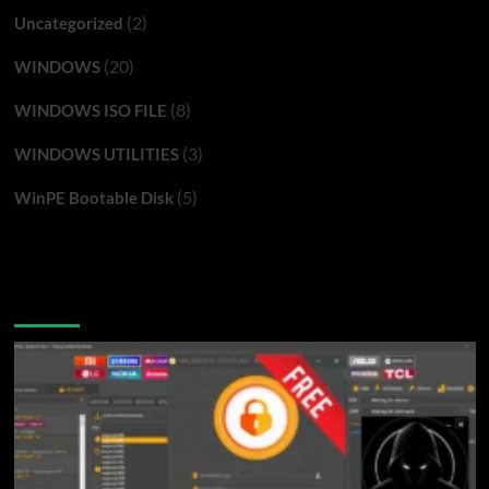
(2)
Uncategorized
(20)
WINDOWS
(8)
WINDOWS ISO FILE
(3)
WINDOWS UTILITIES
(5)
WinPE Bootable Disk
You may have missed