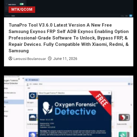
MTK/QCOM
TunaPro Tool V3.6.0 Latest Version A New Free
Samsung Exynos FRP Self ADB Exynos Enabling Option
Professional-Grade Software To Unlock, Bypass FRP, &
Repair Devices. Fully Compatible With Xiaomi, Redmi, &
Samsung
Laroussi Boulanouar
June 11, 2026