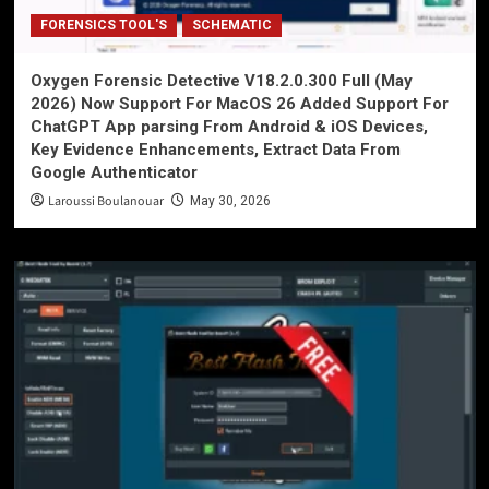
FORENSICS TOOL'S
SCHEMATIC
Oxygen Forensic Detective V18.2.0.300 Full (May
2026) Now Support For MacOS 26 Added Support For
ChatGPT App parsing From Android & iOS Devices,
Key Evidence Enhancements, Extract Data From
Google Authenticator
Laroussi Boulanouar
May 30, 2026