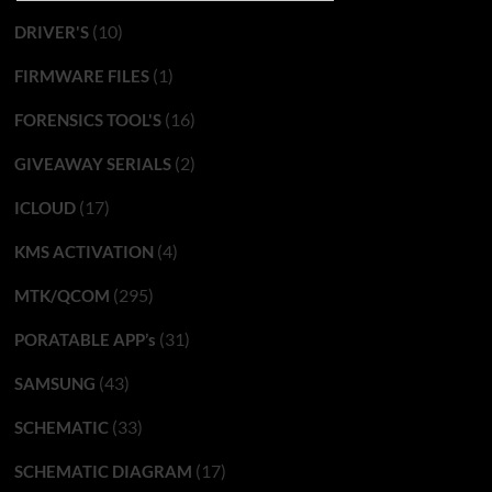
(10)
DRIVER'S
(1)
FIRMWARE FILES
(16)
FORENSICS TOOL'S
(2)
GIVEAWAY SERIALS
(17)
ICLOUD
(4)
KMS ACTIVATION
(295)
MTK/QCOM
(31)
PORATABLE APP’s
(43)
SAMSUNG
(33)
SCHEMATIC
(17)
SCHEMATIC DIAGRAM