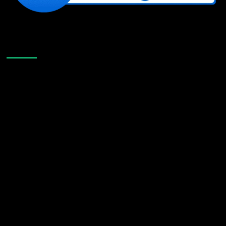
Like Us On Facebook