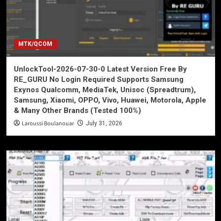
MTK/QCOM
UnlockTool-2026-07-30-0 Latest Version Free By
RE_GURU No Login Required Supports Samsung
Exynos Qualcomm, MediaTek, Unisoc (Spreadtrum),
Samsung, Xiaomi, OPPO, Vivo, Huawei, Motorola, Apple
& Many Other Brands (Tested 100%)
Laroussi Boulanouar
July 31, 2026