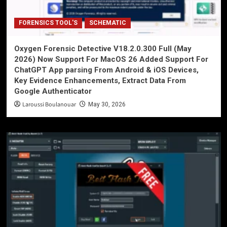
FORENSICS TOOL'S
SCHEMATIC
Oxygen Forensic Detective V18.2.0.300 Full (May
2026) Now Support For MacOS 26 Added Support For
ChatGPT App parsing From Android & iOS Devices,
Key Evidence Enhancements, Extract Data From
Google Authenticator
Laroussi Boulanouar
May 30, 2026