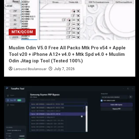
MTK/QCOM
Muslim Odin V5.0 Free All Packs Mtk Pro v54 + Apple
Tool v20 + iPhone A12+ v4.0 + Mtk Spd v4.0 + Muslim
Odin Jitag isp Tool (Tested 100%)
Laroussi Boulanouar
July 7, 2026