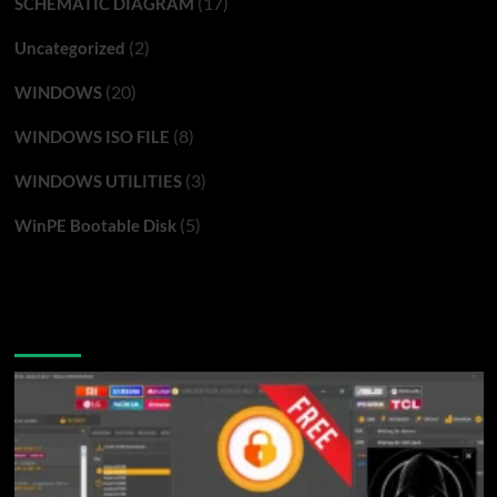
(17)
SCHEMATIC DIAGRAM
(2)
Uncategorized
(20)
WINDOWS
(8)
WINDOWS ISO FILE
(3)
WINDOWS UTILITIES
(5)
WinPE Bootable Disk
You may have missed