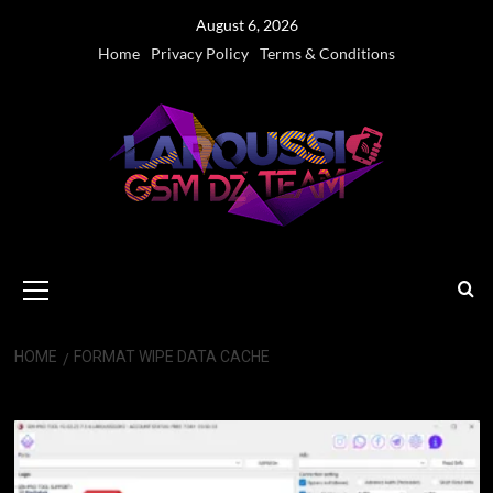
Skip
August 6, 2026
to
Home
Privacy Policy
Terms & Conditions
content
Primary
Menu
HOME
FORMAT WIPE DATA CACHE
Format Wipe Data Cache