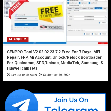
MTK/QCOM
GENPRO Tool V2.02.02.23.7.2 Free For 7 Days IMEI
Repair, FRP, Mi Account, Unlock/Relock Bootloader
For Qualcomm, SPD/Unisoc, MediaTek, Samsung, &
Huawei chipsets
Laroussi Boulanouar
September 30, 2024