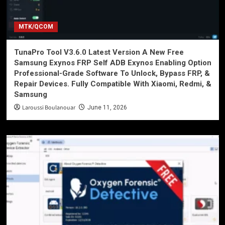
MTK/QCOM
TunaPro Tool V3.6.0 Latest Version A New Free
Samsung Exynos FRP Self ADB Exynos Enabling Option
Professional-Grade Software To Unlock, Bypass FRP, &
Repair Devices. Fully Compatible With Xiaomi, Redmi, &
Samsung
Laroussi Boulanouar
June 11, 2026