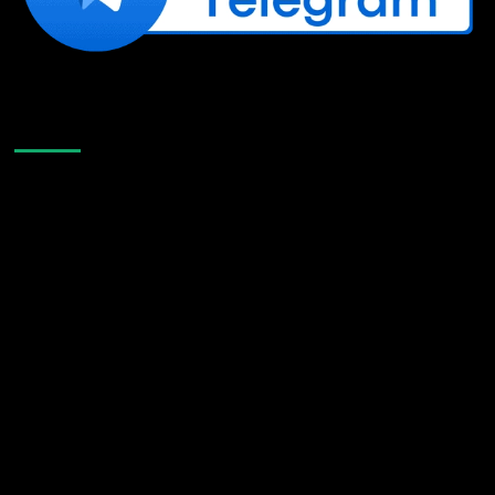
Like Us On Facebook