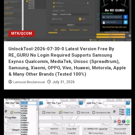
MTK/QCOM
UnlockTool-2026-07-30-0 Latest Version Free By
RE_GURU No Login Required Supports Samsung
Exynos Qualcomm, MediaTek, Unisoc (Spreadtrum),
Samsung, Xiaomi, OPPO, Vivo, Huawei, Motorola, Apple
& Many Other Brands (Tested 100%)
Laroussi Boulanouar
July 31, 2026