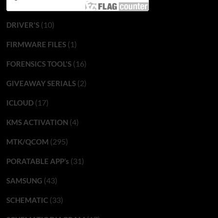
(10)
DRIVER'S
(1)
FIRMWARE FILES
(16)
FORENSICS TOOL'S
(2)
GIVEAWAY SERIALS
(17)
ICLOUD
(4)
KMS ACTIVATION
(295)
MTK/QCOM
(31)
PORATABLE APP’s
(43)
SAMSUNG
(33)
SCHEMATIC