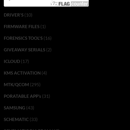
(10)
DRIVER'S
(1)
FIRMWARE FILES
(16)
FORENSICS TOOL'S
(2)
GIVEAWAY SERIALS
(17)
ICLOUD
(4)
KMS ACTIVATION
(295)
MTK/QCOM
(31)
PORATABLE APP’s
(43)
SAMSUNG
(33)
SCHEMATIC