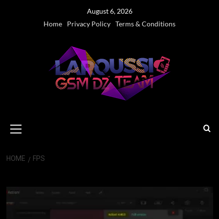
Skip
August 6, 2026
to
Home
Privacy Policy
Terms & Conditions
content
Primary
Menu
HOME
FPS
FPS