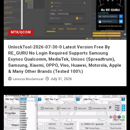
MTK/QCOM
UnlockTool-2026-07-30-0 Latest Version Free By
RE_GURU No Login Required Supports Samsung
Exynos Qualcomm, MediaTek, Unisoc (Spreadtrum),
Samsung, Xiaomi, OPPO, Vivo, Huawei, Motorola, Apple
& Many Other Brands (Tested 100%)
Laroussi Boulanouar
July 31, 2026