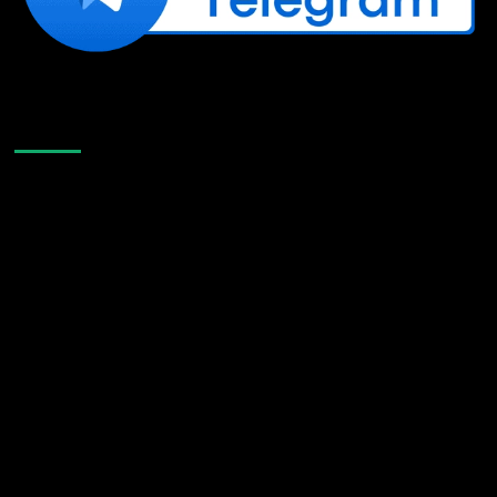
Like Us On Facebook