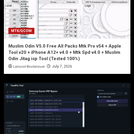
MTK/QCOM
Muslim Odin V5.0 Free All Packs Mtk Pro v54 + Apple
Tool v20 + iPhone A12+ v4.0 + Mtk Spd v4.0 + Muslim
Odin Jitag isp Tool (Tested 100%)
Laroussi Boulanouar
July 7, 2026