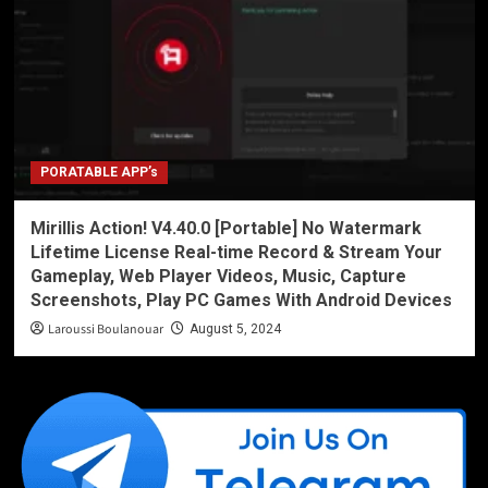
PORATABLE APP’s
Mirillis Action! V4.40.0 [Portable] No Watermark
Lifetime License Real-time Record & Stream Your
Gameplay, Web Player Videos, Music, Capture
Screenshots, Play PC Games With Android Devices
Laroussi Boulanouar
August 5, 2024