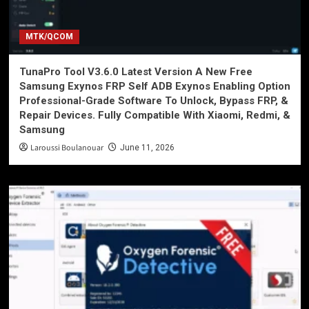
MTK/QCOM
TunaPro Tool V3.6.0 Latest Version A New Free
Samsung Exynos FRP Self ADB Exynos Enabling Option
Professional-Grade Software To Unlock, Bypass FRP, &
Repair Devices. Fully Compatible With Xiaomi, Redmi, &
Samsung
Laroussi Boulanouar
June 11, 2026