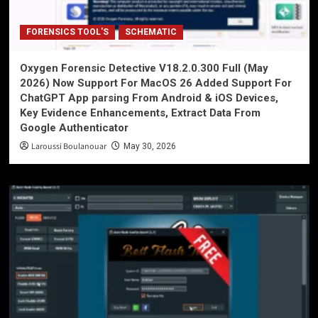
FORENSICS TOOL'S
SCHEMATIC
Oxygen Forensic Detective V18.2.0.300 Full (May
2026) Now Support For MacOS 26 Added Support For
ChatGPT App parsing From Android & iOS Devices,
Key Evidence Enhancements, Extract Data From
Google Authenticator
Laroussi Boulanouar
May 30, 2026