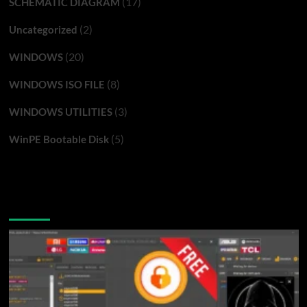
(17)
SCHEMATIC DIAGRAM
(2)
Uncategorized
(20)
WINDOWS
(8)
WINDOWS ISO FILE
(3)
WINDOWS UTILITIES
(5)
WinPE Bootable Disk
You may have missed