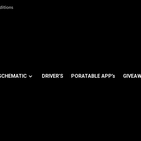
ditions
SCHEMATIC
DRIVER’S
PORATABLE APP’s
GIVEAW