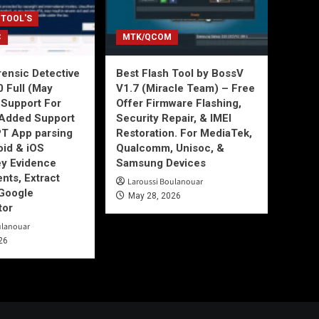
 TOOL'S
C
MTK/QCOM
ensic Detective
Best Flash Tool by BossV
0 Full (May
V1.7 (Miracle Team) – Free
Support For
Offer Firmware Flashing,
Added Support
Security Repair, & IMEI
T App parsing
Restoration. For MediaTek,
id & iOS
Qualcomm, Unisoc, &
ey Evidence
Samsung Devices
ts, Extract
Laroussi Boulanouar
Google
May 28, 2026
tor
ulanouar
26