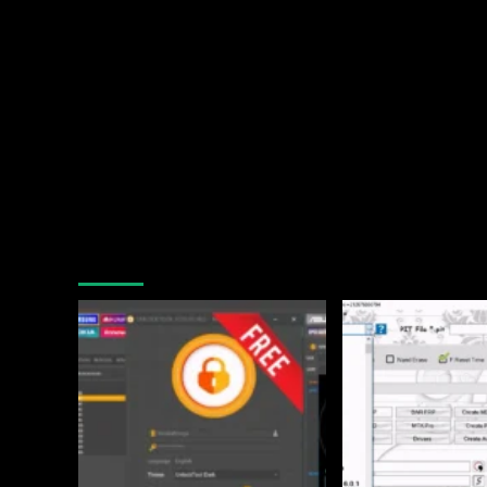
You may have missed