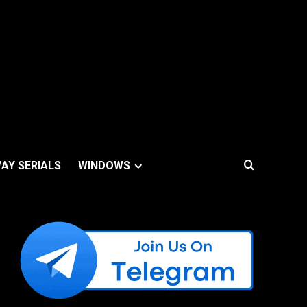
AY SERIALS
WINDOWS