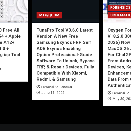
FORENSICS
MTK/QCOM
SCHEMATI
 Free All
TunaPro Tool V3.6.0 Latest
Oxygen For
54 + Apple
Version A New Free
V18.2.0.30
ne A12+
Samsung Exynos FRP Self
2026) Now 
4.0 +
ADB Exynos Enabling
MacOS 26 
g isp Tool
Option Professional-Grade
For ChatGP
Software To Unlock, Bypass
From Andro
FRP, & Repair Devices. Fully
Devices, K
r
Compatible With Xiaomi,
Enhancemen
Redmi, & Samsung
Data From 
Authentica
Laroussi Boulanouar
June 11, 2026
Laroussi Bo
May 30, 20