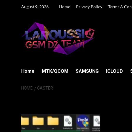
Skip
August 9, 2026
Home
Privacy Policy
Terms & Con
to
content
Home
MTK/QCOM
SAMSUNG
ICLOUD
HOME
GASTER
Gaster