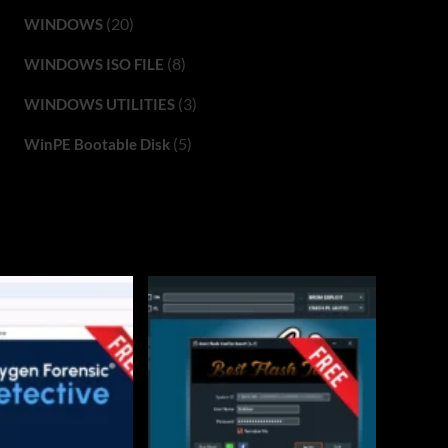
(20)
WINDOWS
(8)
WINDOWS ISO FILE
(3)
WINDOWS UTILITIES
(5)
WinPE Bootable Disk