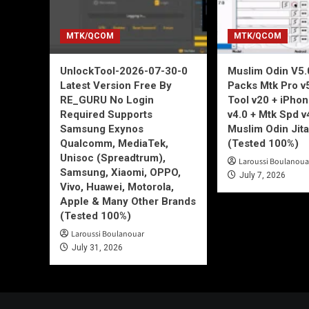
MTK/QCOM
MTK/QCOM
UnlockTool-2026-07-30-0
Muslim Odin V5.0
Latest Version Free By
Packs Mtk Pro v
RE_GURU No Login
Tool v20 + iPho
Required Supports
v4.0 + Mtk Spd v
Samsung Exynos
Muslim Odin Jita
Qualcomm, MediaTek,
(Tested 100%)
Unisoc (Spreadtrum),
Laroussi Boulanoua
Samsung, Xiaomi, OPPO,
July 7, 2026
Vivo, Huawei, Motorola,
Apple & Many Other Brands
(Tested 100%)
Laroussi Boulanouar
July 31, 2026