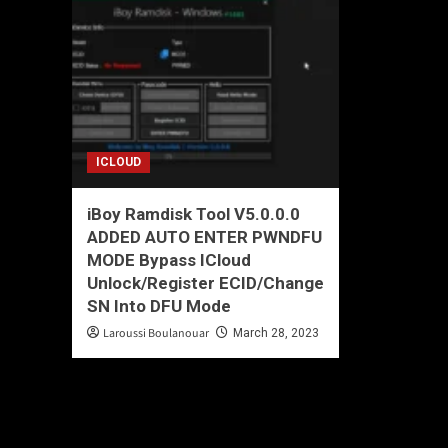
ICLOUD
iBoy Ramdisk Tool V5.0.0.0
ADDED AUTO ENTER PWNDFU
MODE Bypass ICloud
Unlock/Register ECID/Change
SN Into DFU Mode
Laroussi Boulanouar
March 28, 2023