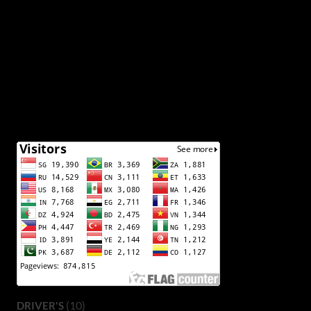
(10)
DRIVER'S