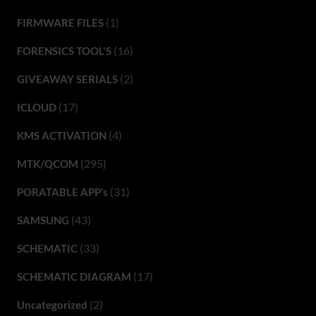
(1)
FIRMWARE FILES
(16)
FORENSICS TOOL'S
(2)
GIVEAWAY SERIALS
(17)
ICLOUD
(4)
KMS ACTIVATION
(295)
MTK/QCOM
(31)
PORATABLE APP’s
(43)
SAMSUNG
(33)
SCHEMATIC
(17)
SCHEMATIC DIAGRAM
(2)
Uncategorized