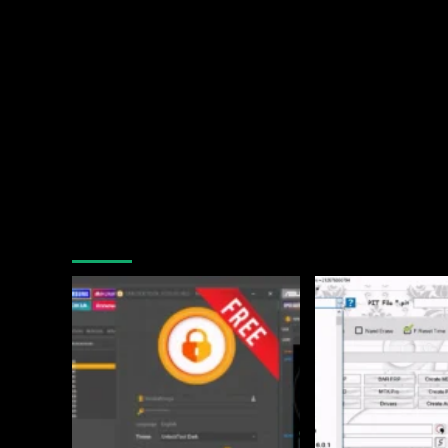
You may have missed