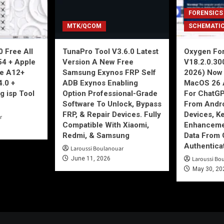
FORENSICS
MTK/QCOM
SCHEMATI
 Free All
TunaPro Tool V3.6.0 Latest
Oxygen For
54 + Apple
Version A New Free
V18.2.0.30
ne A12+
Samsung Exynos FRP Self
2026) Now 
4.0 +
ADB Exynos Enabling
MacOS 26 
g isp Tool
Option Professional-Grade
For ChatGP
Software To Unlock, Bypass
From Andro
FRP, & Repair Devices. Fully
Devices, K
r
Compatible With Xiaomi,
Enhancemen
Redmi, & Samsung
Data From 
Authentica
Laroussi Boulanouar
June 11, 2026
Laroussi Bo
May 30, 20