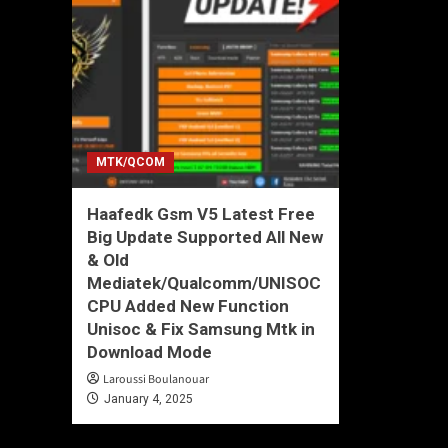
MTK/QCOM
Haafedk Gsm V5 Latest Free
Big Update Supported All New
& Old
Mediatek/Qualcomm/UNISOC
CPU Added New Function
Unisoc & Fix Samsung Mtk in
Download Mode
Laroussi Boulanouar
January 4, 2025