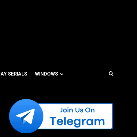
AY SERIALS
WINDOWS