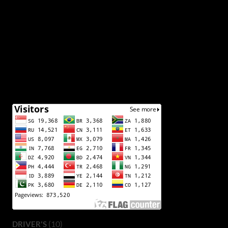
(10)
DRIVER'S