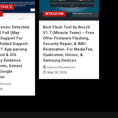
 TOOL'S
C
MTK/QCOM
ensic Detective
Best Flash Tool by BossV
0 Full (May
V1.7 (Miracle Team) – Free
Support For
Offer Firmware Flashing,
Added Support
Security Repair, & IMEI
T App parsing
Restoration. For MediaTek,
id & iOS
Qualcomm, Unisoc, &
ey Evidence
Samsung Devices
ts, Extract
Laroussi Boulanouar
Google
May 28, 2026
tor
ulanouar
26