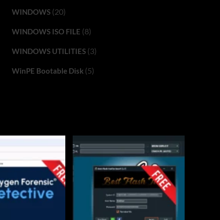
(20)
WINDOWS
(8)
WINDOWS ISO FILE
(3)
WINDOWS UTILITIES
(5)
WinPE Bootable Disk