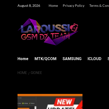
Skip
August 8, 2026
Home
Privacy Policy
Terms & Con
to
content
Home
MTK/QCOM
SAMSUNG
ICLOUD
HOME
GIONEE
Gionee