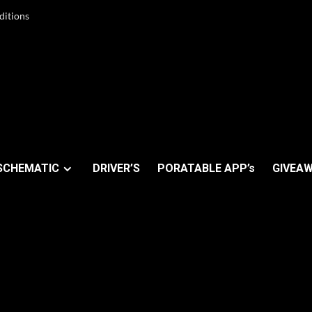
ditions
SCHEMATIC
DRIVER’S
PORATABLE APP’s
GIVEAW