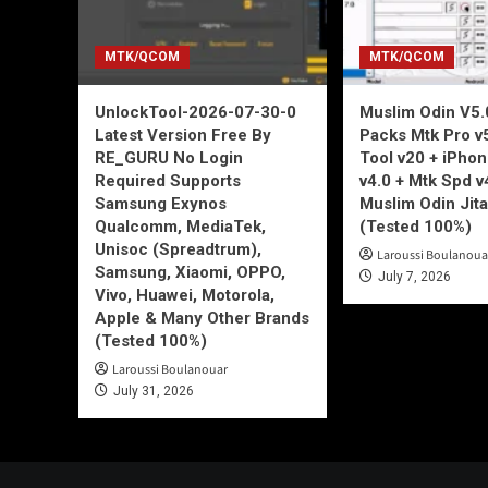
MTK/QCOM
MTK/QCOM
UnlockTool-2026-07-30-0
Muslim Odin V5.0
Latest Version Free By
Packs Mtk Pro v
RE_GURU No Login
Tool v20 + iPho
Required Supports
v4.0 + Mtk Spd v
Samsung Exynos
Muslim Odin Jita
Qualcomm, MediaTek,
(Tested 100%)
Unisoc (Spreadtrum),
Laroussi Boulanoua
Samsung, Xiaomi, OPPO,
July 7, 2026
Vivo, Huawei, Motorola,
Apple & Many Other Brands
(Tested 100%)
Laroussi Boulanouar
July 31, 2026