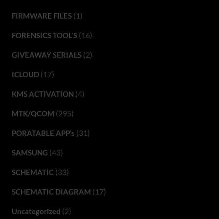
(1)
FIRMWARE FILES
(16)
FORENSICS TOOL'S
(2)
GIVEAWAY SERIALS
(17)
ICLOUD
(4)
KMS ACTIVATION
(295)
MTK/QCOM
(31)
PORATABLE APP’s
(43)
SAMSUNG
(33)
SCHEMATIC
(17)
SCHEMATIC DIAGRAM
(2)
Uncategorized