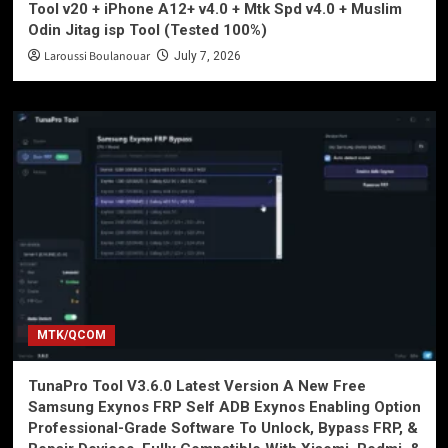
Tool v20 + iPhone A12+ v4.0 + Mtk Spd v4.0 + Muslim
Odin Jitag isp Tool (Tested 100%)
Laroussi Boulanouar
July 7, 2026
MTK/QCOM
TunaPro Tool V3.6.0 Latest Version A New Free
Samsung Exynos FRP Self ADB Exynos Enabling Option
Professional-Grade Software To Unlock, Bypass FRP, &