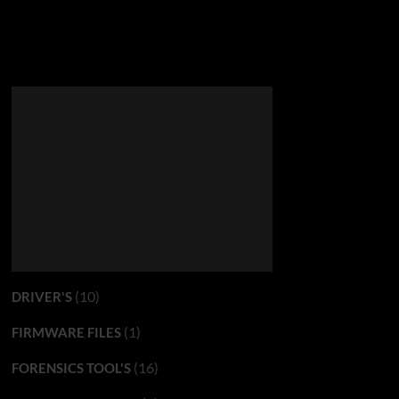
(10)
DRIVER'S
(1)
FIRMWARE FILES
(16)
FORENSICS TOOL'S