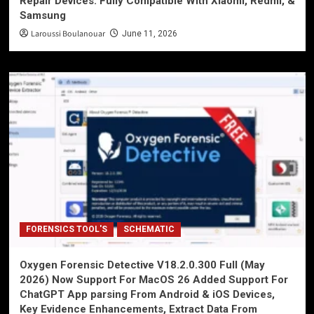
Repair Devices. Fully Compatible With Xiaomi, Redmi, &
Samsung
Laroussi Boulanouar
June 11, 2026
FORENSICS TOOL'S
SCHEMATIC
Oxygen Forensic Detective V18.2.0.300 Full (May
2026) Now Support For MacOS 26 Added Support For
ChatGPT App parsing From Android & iOS Devices,
Key Evidence Enhancements, Extract Data From