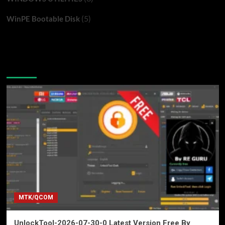
(5)
WinPE Bootable Disk
You may have missed
MTK/QCOM
UnlockTool-2026-07-30-0 Latest Version Free By