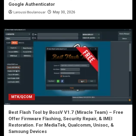
Google Authenticator
Laroussi Boulanouar
May 30, 2026
MTK/QCOM
Best Flash Tool by BossV V1.7 (Miracle Team) – Free
Offer Firmware Flashing, Security Repair, & IMEI
Restoration. For MediaTek, Qualcomm, Unisoc, &
Samsung Devices