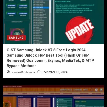
SAMSUNG
G-ST Samsung Unlock V7.8 Free Login 2024 –
Samsung Unlock FRP Best Tool (Flash Or FRP
Removed) Qualcomm, Exynos, MediaTek, & MTP
Bypass Methods
Laroussi Boulanouar
December 18, 2024