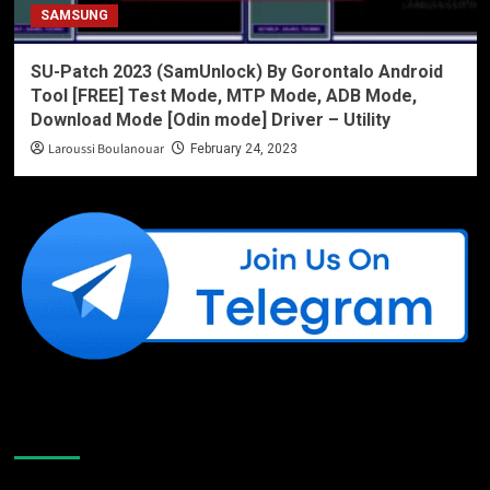
SAMSUNG
SU-Patch 2023 (SamUnlock) By Gorontalo Android
Tool [FREE] Test Mode, MTP Mode, ADB Mode,
Download Mode [Odin mode] Driver – Utility
Laroussi Boulanouar
February 24, 2023
Like Us On Facebook