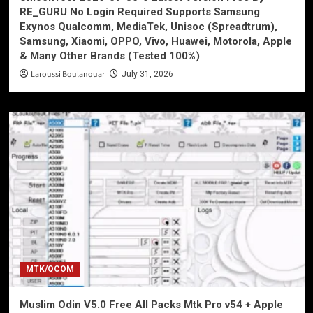
RE_GURU No Login Required Supports Samsung
Exynos Qualcomm, MediaTek, Unisoc (Spreadtrum),
Samsung, Xiaomi, OPPO, Vivo, Huawei, Motorola, Apple
& Many Other Brands (Tested 100%)
Laroussi Boulanouar
July 31, 2026
MTK/QCOM
Muslim Odin V5.0 Free All Packs Mtk Pro v54 + Apple