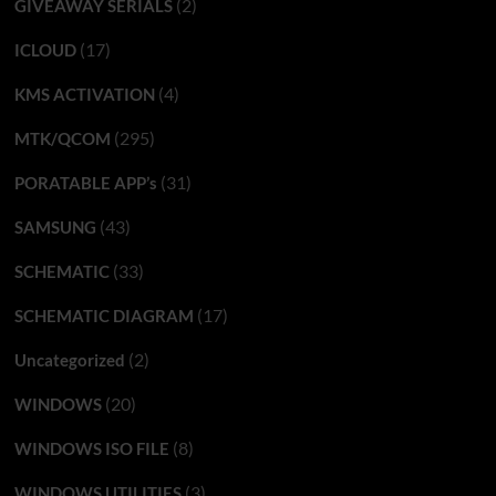
(2)
GIVEAWAY SERIALS
(17)
ICLOUD
(4)
KMS ACTIVATION
(295)
MTK/QCOM
(31)
PORATABLE APP’s
(43)
SAMSUNG
(33)
SCHEMATIC
(17)
SCHEMATIC DIAGRAM
(2)
Uncategorized
(20)
WINDOWS
(8)
WINDOWS ISO FILE
(3)
WINDOWS UTILITIES