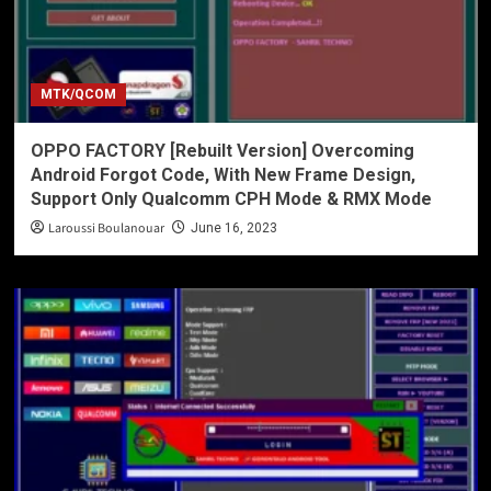
MTK/QCOM
OPPO FACTORY [Rebuilt Version] Overcoming
Android Forgot Code, With New Frame Design,
Support Only Qualcomm CPH Mode & RMX Mode
Laroussi Boulanouar
June 16, 2023