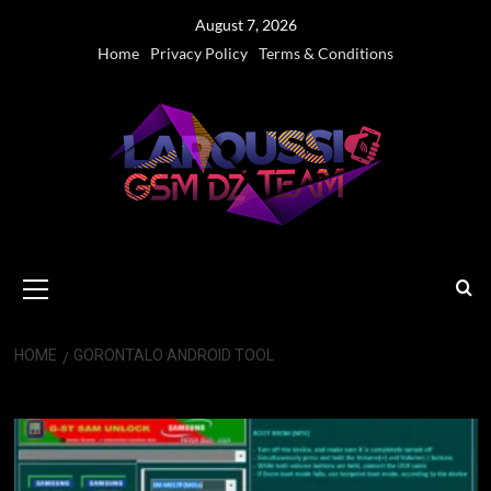
Skip
August 7, 2026
to
Home
Privacy Policy
Terms & Conditions
content
Primary
Menu
HOME
GORONTALO ANDROID TOOL
Gorontalo Android Tool