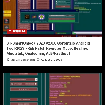
MTK/QCOM
ST-SmartUnlock 2023 V2.0.0 Gorontalo Android
Tool-2023 FREE Patch Register Oppo, Realme,
Mediatek, Qualcomm, Adb/Fastboot
Laroussi Boulanouar
August 21, 2023