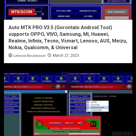
MTK/QCOM
Auto MTK PRO V3.5 (Gorontalo Android Tool)
supports OPPO, VIVO, Samsung, MI, Huawei,
Realme, Infinix, Tecno, Vsmart, Lenovo, AUS, Meizu,
Nokia, Qualcomm, & Universal
Laroussi Boulanouar
March 27, 2023