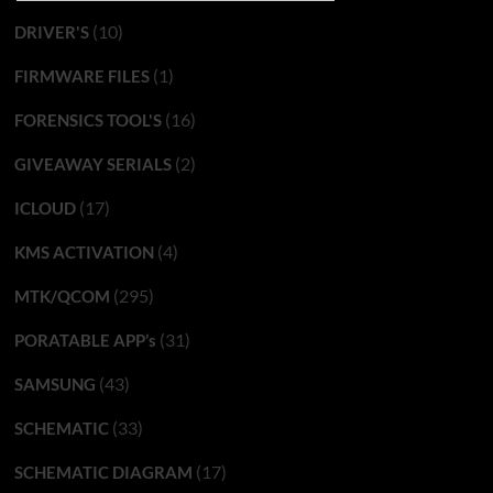
(10)
DRIVER'S
(1)
FIRMWARE FILES
(16)
FORENSICS TOOL'S
(2)
GIVEAWAY SERIALS
(17)
ICLOUD
(4)
KMS ACTIVATION
(295)
MTK/QCOM
(31)
PORATABLE APP’s
(43)
SAMSUNG
(33)
SCHEMATIC
(17)
SCHEMATIC DIAGRAM