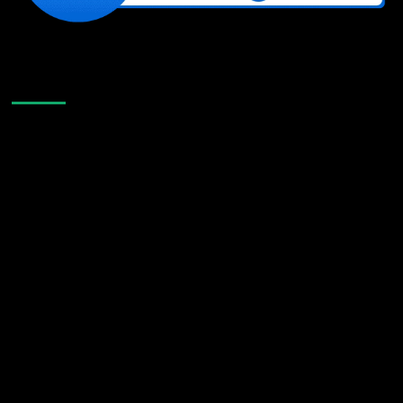
Like Us On Facebook