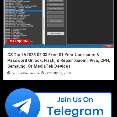
MTK/QCOM
GS Tool V2023.02.03 Free 01 Year Username &
Password Unlock, Flash, & Repair Xiaomi, Vivo, CPH,
Samsung, Or MediaTek Devices
Laroussi Boulanouar
February 23, 2023