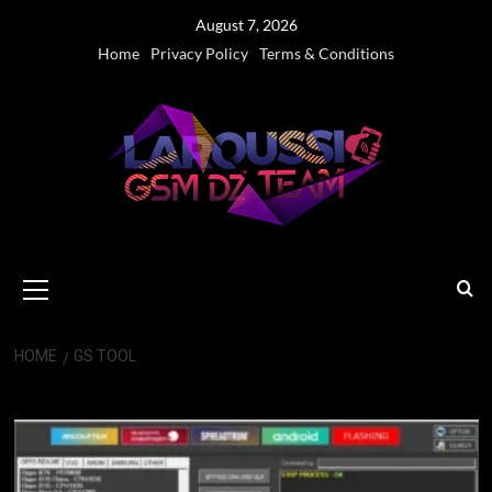
Skip
August 7, 2026
to
Home
Privacy Policy
Terms & Conditions
content
Primary
Menu
HOME
GS TOOL
GS Tool