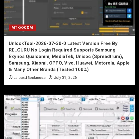
MTK/QCOM
UnlockTool-2026-07-30-0 Latest Version Free By
RE_GURU No Login Required Supports Samsung
Exynos Qualcomm, MediaTek, Unisoc (Spreadtrum),
Samsung, Xiaomi, OPPO, Vivo, Huawei, Motorola, Apple
& Many Other Brands (Tested 100%)
Laroussi Boulanouar
July 31, 2026