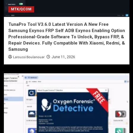
MTK/QCOM
TunaPro Tool V3.6.0 Latest Version A New Free
Samsung Exynos FRP Self ADB Exynos Enabling Option
Professional-Grade Software To Unlock, Bypass FRP, &
Repair Devices. Fully Compatible With Xiaomi, Redmi, &
Samsung
Laroussi Boulanouar
June 11, 2026