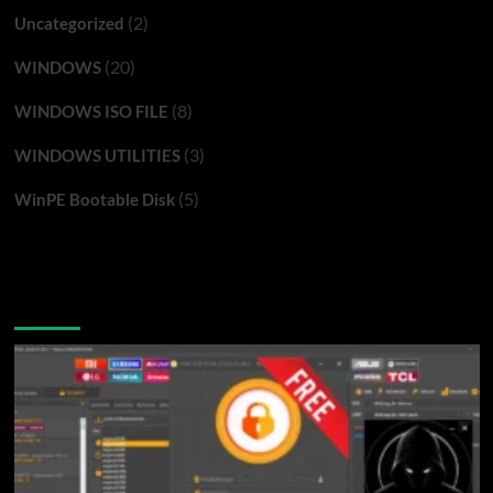
(2)
Uncategorized
(20)
WINDOWS
(8)
WINDOWS ISO FILE
(3)
WINDOWS UTILITIES
(5)
WinPE Bootable Disk
You may have missed