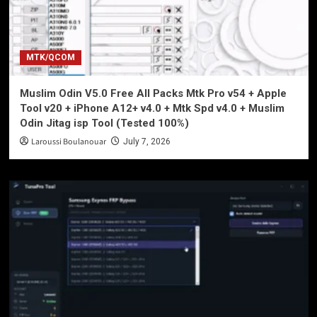
MTK/QCOM
Muslim Odin V5.0 Free All Packs Mtk Pro v54 + Apple
Tool v20 + iPhone A12+ v4.0 + Mtk Spd v4.0 + Muslim
Odin Jitag isp Tool (Tested 100%)
Laroussi Boulanouar
July 7, 2026