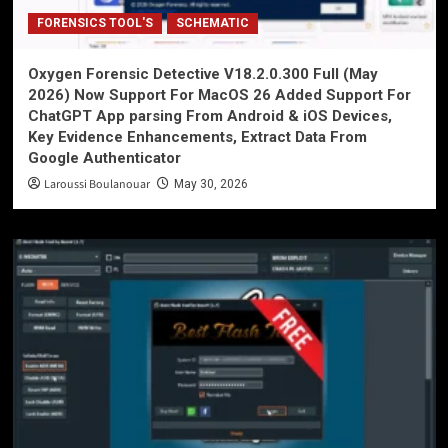
FORENSICS TOOL'S
SCHEMATIC
Oxygen Forensic Detective V18.2.0.300 Full (May
2026) Now Support For MacOS 26 Added Support For
ChatGPT App parsing From Android & iOS Devices,
Key Evidence Enhancements, Extract Data From
Google Authenticator
Laroussi Boulanouar
May 30, 2026