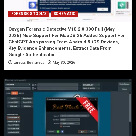
FORENSICS TOOL'S
SCHEMATIC
Oxygen Forensic Detective V18.2.0.300 Full (May
2026) Now Support For MacOS 26 Added Support For
ChatGPT App parsing From Android & iOS Devices,
Key Evidence Enhancements, Extract Data From
Google Authenticator
Laroussi Boulanouar
May 30, 2026