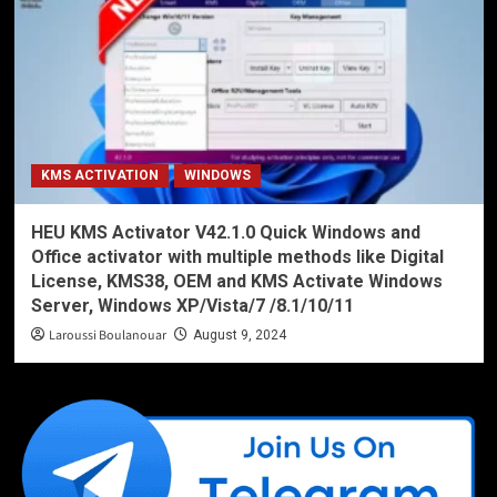
KMS ACTIVATION
WINDOWS
HEU KMS Activator V42.1.0 Quick Windows and
Office activator with multiple methods like Digital
License, KMS38, OEM and KMS Activate Windows
Server, Windows XP/Vista/7 /8.1/10/11
Laroussi Boulanouar
August 9, 2024