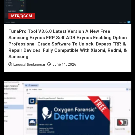
MTK/QCOM
TunaPro Tool V3.6.0 Latest Version A New Free
Samsung Exynos FRP Self ADB Exynos Enabling Option
Professional-Grade Software To Unlock, Bypass FRP, &
Repair Devices. Fully Compatible With Xiaomi, Redmi, &
Samsung
Laroussi Boulanouar
June 11, 2026