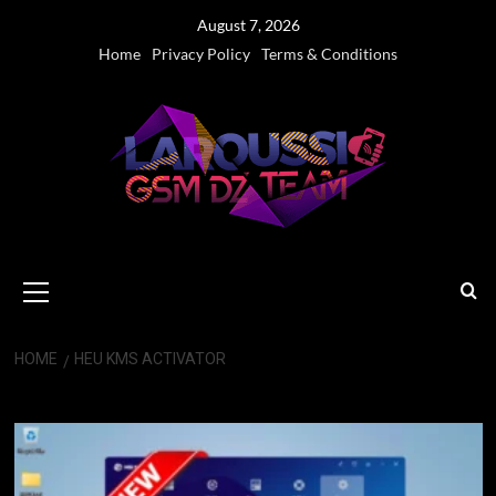
Skip
August 7, 2026
to
Home
Privacy Policy
Terms & Conditions
content
Primary
Menu
HOME
HEU KMS ACTIVATOR
HEU KMS Activator