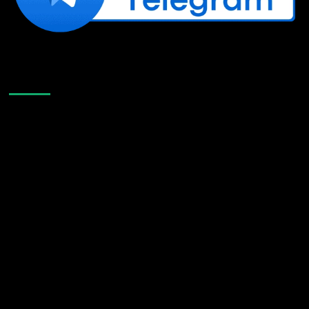
Like Us On Facebook