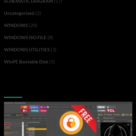
(17)
SCHEMATIC DIAGRAM
(2)
Uncategorized
(20)
WINDOWS
(8)
WINDOWS ISO FILE
(3)
WINDOWS UTILITIES
(5)
WinPE Bootable Disk
You may have missed