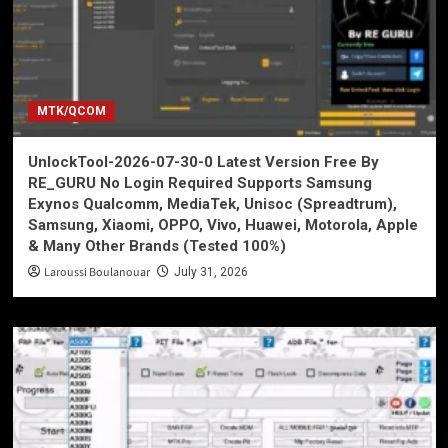
MTK/QCOM
UnlockTool-2026-07-30-0 Latest Version Free By
RE_GURU No Login Required Supports Samsung
Exynos Qualcomm, MediaTek, Unisoc (Spreadtrum),
Samsung, Xiaomi, OPPO, Vivo, Huawei, Motorola, Apple
& Many Other Brands (Tested 100%)
Laroussi Boulanouar
July 31, 2026