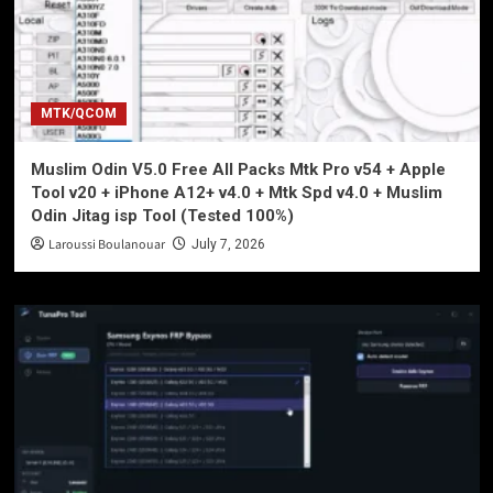
MTK/QCOM
Muslim Odin V5.0 Free All Packs Mtk Pro v54 + Apple
Tool v20 + iPhone A12+ v4.0 + Mtk Spd v4.0 + Muslim
Odin Jitag isp Tool (Tested 100%)
Laroussi Boulanouar
July 7, 2026