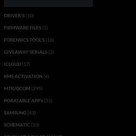
(10)
DRIVER'S
(1)
FIRMWARE FILES
(16)
FORENSICS TOOL'S
(2)
GIVEAWAY SERIALS
(17)
ICLOUD
(4)
KMS ACTIVATION
(295)
MTK/QCOM
(31)
PORATABLE APP’s
(43)
SAMSUNG
(33)
SCHEMATIC