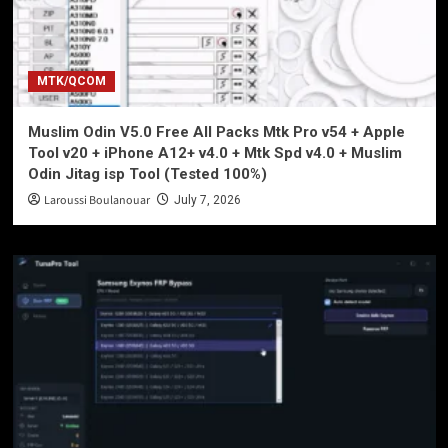
MTK/QCOM
Muslim Odin V5.0 Free All Packs Mtk Pro v54 + Apple
Tool v20 + iPhone A12+ v4.0 + Mtk Spd v4.0 + Muslim
Odin Jitag isp Tool (Tested 100%)
Laroussi Boulanouar
July 7, 2026