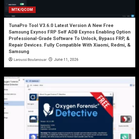
MTK/QCOM
TunaPro Tool V3.6.0 Latest Version A New Free
Samsung Exynos FRP Self ADB Exynos Enabling Option
Professional-Grade Software To Unlock, Bypass FRP, &
Repair Devices. Fully Compatible With Xiaomi, Redmi, &
Samsung
Laroussi Boulanouar
June 11, 2026