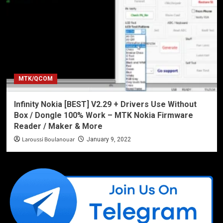
MTK/QCOM
Infinity Nokia [BEST] V2.29 + Drivers Use Without
Box / Dongle 100% Work – MTK Nokia Firmware
Reader / Maker & More
Laroussi Boulanouar
January 9, 2022