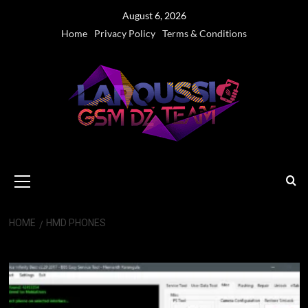
Skip
August 6, 2026
to
Home
Privacy Policy
Terms & Conditions
content
Primary
Menu
HOME
HMD PHONES
HMD phones