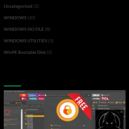
(2)
Uncategorized
(20)
WINDOWS
(8)
WINDOWS ISO FILE
(3)
WINDOWS UTILITIES
(5)
WinPE Bootable Disk
You may have missed