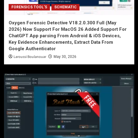
FORENSICS TOOL'S
SCHEMATIC
Oxygen Forensic Detective V18.2.0.300 Full (May
2026) Now Support For MacOS 26 Added Support For
ChatGPT App parsing From Android & iOS Devices,
Key Evidence Enhancements, Extract Data From
Google Authenticator
Laroussi Boulanouar
May 30, 2026