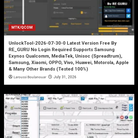
MTK/QCOM
UnlockTool-2026-07-30-0 Latest Version Free By
RE_GURU No Login Required Supports Samsung
Exynos Qualcomm, MediaTek, Unisoc (Spreadtrum),
Samsung, Xiaomi, OPPO, Vivo, Huawei, Motorola, Apple
& Many Other Brands (Tested 100%)
Laroussi Boulanouar
July 31, 2026