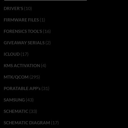
(10)
DRIVER'S
(1)
FIRMWARE FILES
(16)
FORENSICS TOOL'S
(2)
GIVEAWAY SERIALS
(17)
ICLOUD
(4)
KMS ACTIVATION
(295)
MTK/QCOM
(31)
PORATABLE APP’s
(43)
SAMSUNG
(33)
SCHEMATIC
(17)
SCHEMATIC DIAGRAM