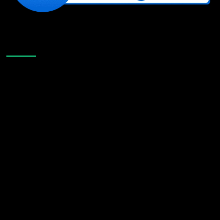
Like Us On Facebook