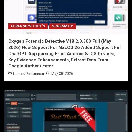
FORENSICS TOOL'S
SCHEMATIC
Oxygen Forensic Detective V18.2.0.300 Full (May
2026) Now Support For MacOS 26 Added Support For
ChatGPT App parsing From Android & iOS Devices,
Key Evidence Enhancements, Extract Data From
Google Authenticator
Laroussi Boulanouar
May 30, 2026