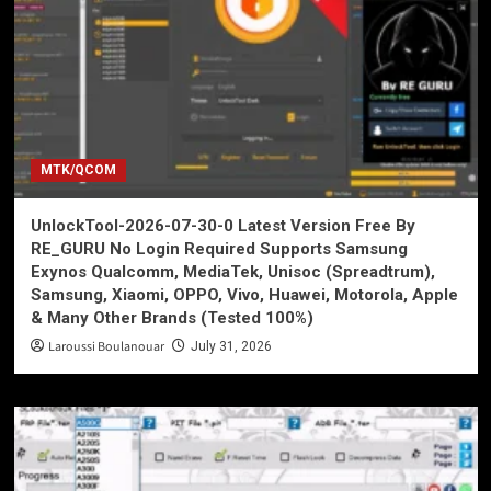
MTK/QCOM
UnlockTool-2026-07-30-0 Latest Version Free By
RE_GURU No Login Required Supports Samsung
Exynos Qualcomm, MediaTek, Unisoc (Spreadtrum),
Samsung, Xiaomi, OPPO, Vivo, Huawei, Motorola, Apple
& Many Other Brands (Tested 100%)
Laroussi Boulanouar
July 31, 2026