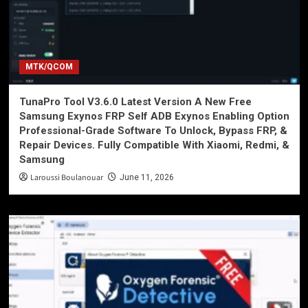
MTK/QCOM
TunaPro Tool V3.6.0 Latest Version A New Free
Samsung Exynos FRP Self ADB Exynos Enabling Option
Professional-Grade Software To Unlock, Bypass FRP, &
Repair Devices. Fully Compatible With Xiaomi, Redmi, &
Samsung
Laroussi Boulanouar
June 11, 2026