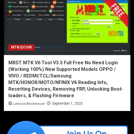
MTK/QCOM
MRST MTK V6 Tool V3.3 Full Free No Need Login
(Working 100%) New Supported Models OPPO /
VIVO / REDMI/TCL/Samsung
MTK/HONOR/MOTO/NFINIX V6 Reading Info,
Resetting Devices, Removing FRP, Unlocking Boot-
loaders, & Flashing Firmware
Laroussi Boulanouar
September 1, 2025