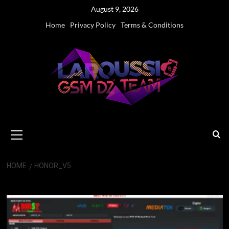
Skip
August 9, 2026
to
Home
Privacy Policy
Terms & Conditions
content
Primary
Menu
HOME
HONOR_V5
HONOR_v5