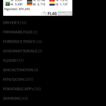
(10)
DRIVER'S
(1)
FIRMWARE FILES
(16)
FORENSICS TOOL'S
(2)
GIVEAWAY SERIALS
(17)
ICLOUD
(4)
KMS ACTIVATION
(295)
MTK/QCOM
(31)
PORATABLE APP’s
(43)
SAMSUNG