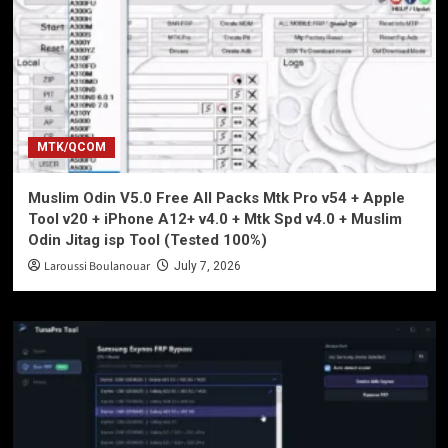
MTK/QCOM
Muslim Odin V5.0 Free All Packs Mtk Pro v54 + Apple
Tool v20 + iPhone A12+ v4.0 + Mtk Spd v4.0 + Muslim
Odin Jitag isp Tool (Tested 100%)
Laroussi Boulanouar
July 7, 2026