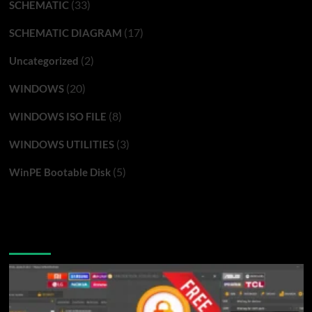
(33)
SCHEMATIC
(17)
SCHEMATIC DIAGRAM
(2)
Uncategorized
(20)
WINDOWS
(8)
WINDOWS ISO FILE
(3)
WINDOWS UTILITIES
(5)
WinPE Bootable Disk
You may have missed