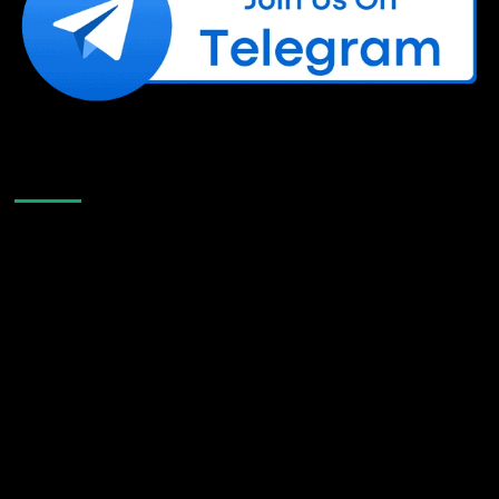
Like Us On Facebook