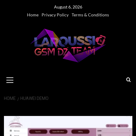
Skip
August 6, 2026
to
Home
Privacy Policy
Terms & Conditions
content
Primary
Menu
HOME
HUAWEI DEMO
Huawei Demo