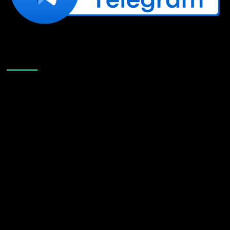
Like Us On Facebook