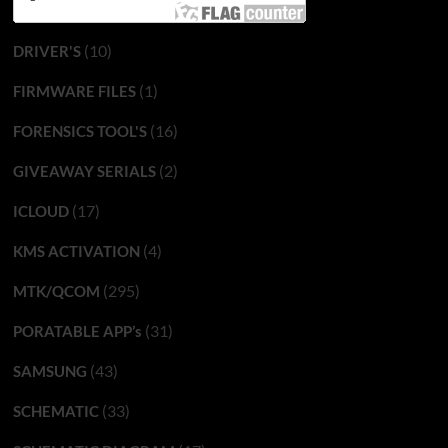
(10)
DRIVER'S
(1)
FIRMWARE FILES
(16)
FORENSICS TOOL'S
(2)
GIVEAWAY SERIALS
(17)
ICLOUD
(4)
KMS ACTIVATION
(295)
MTK/QCOM
(31)
PORATABLE APP’s
(43)
SAMSUNG
(33)
SCHEMATIC