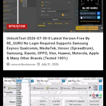
MTK/QCOM
UnlockTool-2026-07-30-0 Latest Version Free By
RE_GURU No Login Required Supports Samsung
Exynos Qualcomm, MediaTek, Unisoc (Spreadtrum),
Samsung, Xiaomi, OPPO, Vivo, Huawei, Motorola, Apple
& Many Other Brands (Tested 100%)
Laroussi Boulanouar
July 31, 2026