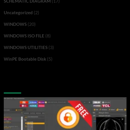
(17)
SCHEMATIC DIAGRAM
(2)
Uncategorized
(20)
WINDOWS
(8)
WINDOWS ISO FILE
(3)
WINDOWS UTILITIES
(5)
WinPE Bootable Disk
You may have missed