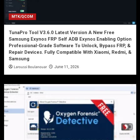
MTK/QCOM
TunaPro Tool V3.6.0 Latest Version A New Free
Samsung Exynos FRP Self ADB Exynos Enabling Option
Professional-Grade Software To Unlock, Bypass FRP, &
Repair Devices. Fully Compatible With Xiaomi, Redmi, &
Samsung
Laroussi Boulanouar
June 11, 2026