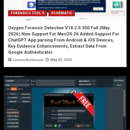
FORENSICS TOOL'S
SCHEMATIC
Oxygen Forensic Detective V18.2.0.300 Full (May
2026) Now Support For MacOS 26 Added Support For
ChatGPT App parsing From Android & iOS Devices,
Key Evidence Enhancements, Extract Data From
Google Authenticator
Laroussi Boulanouar
May 30, 2026