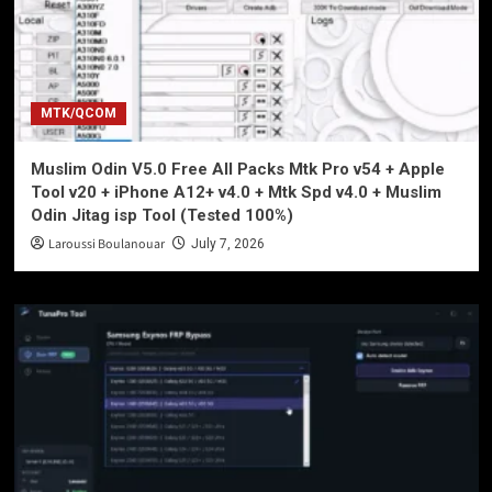
MTK/QCOM
Muslim Odin V5.0 Free All Packs Mtk Pro v54 + Apple
Tool v20 + iPhone A12+ v4.0 + Mtk Spd v4.0 + Muslim
Odin Jitag isp Tool (Tested 100%)
Laroussi Boulanouar
July 7, 2026