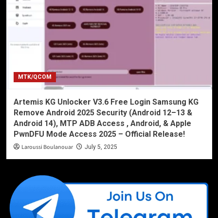
MTK/QCOM
Artemis KG Unlocker V3.6 Free Login Samsung KG
Remove Android 2025 Security (Android 12–13 &
Android 14), MTP ADB Access , Android, & Apple
PwnDFU Mode Access 2025 – Official Release!
Laroussi Boulanouar
July 5, 2025