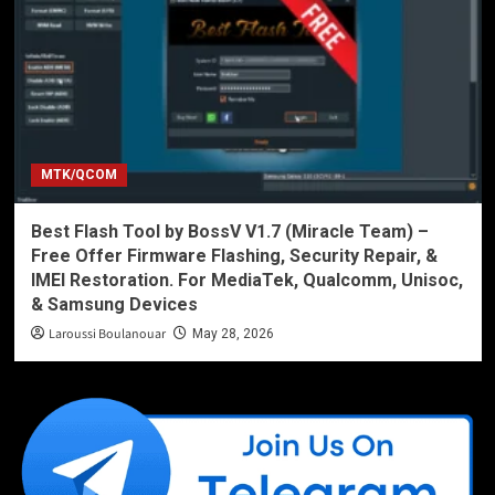
MTK/QCOM
Best Flash Tool by BossV V1.7 (Miracle Team) –
Free Offer Firmware Flashing, Security Repair, &
IMEI Restoration. For MediaTek, Qualcomm, Unisoc,
& Samsung Devices
Laroussi Boulanouar
May 28, 2026