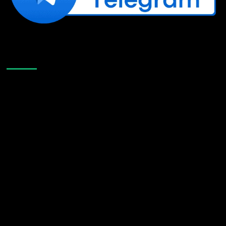
Like Us On Facebook