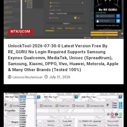
MTK/QCOM
UnlockTool-2026-07-30-0 Latest Version Free By
RE_GURU No Login Required Supports Samsung
Exynos Qualcomm, MediaTek, Unisoc (Spreadtrum),
Samsung, Xiaomi, OPPO, Vivo, Huawei, Motorola, Apple
& Many Other Brands (Tested 100%)
Laroussi Boulanouar
July 31, 2026