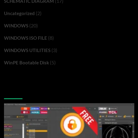
(17)
SCHEMATIC DIAGRAM
(2)
Uncategorized
(20)
WINDOWS
(8)
WINDOWS ISO FILE
(3)
WINDOWS UTILITIES
(5)
WinPE Bootable Disk
You may have missed