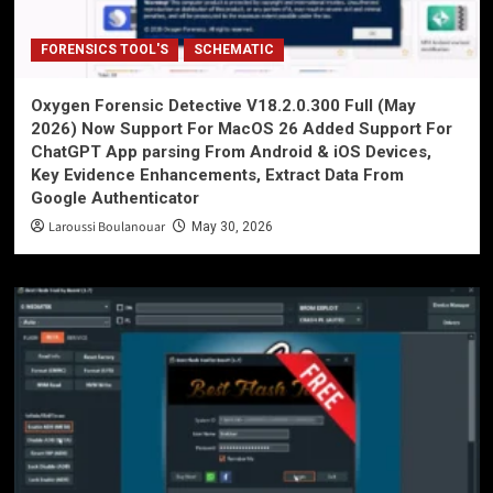
FORENSICS TOOL'S
SCHEMATIC
Oxygen Forensic Detective V18.2.0.300 Full (May
2026) Now Support For MacOS 26 Added Support For
ChatGPT App parsing From Android & iOS Devices,
Key Evidence Enhancements, Extract Data From
Google Authenticator
Laroussi Boulanouar
May 30, 2026