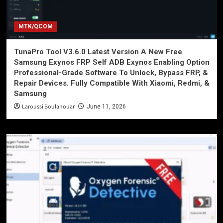
MTK/QCOM
TunaPro Tool V3.6.0 Latest Version A New Free
Samsung Exynos FRP Self ADB Exynos Enabling Option
Professional-Grade Software To Unlock, Bypass FRP, &
Repair Devices. Fully Compatible With Xiaomi, Redmi, &
Samsung
Laroussi Boulanouar
June 11, 2026