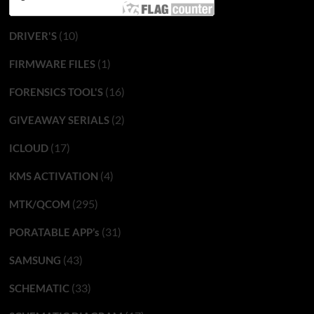
(10)
DRIVER'S
(1)
FIRMWARE FILES
(16)
FORENSICS TOOL'S
(2)
GIVEAWAY SERIALS
(17)
ICLOUD
(4)
KMS ACTIVATION
(295)
MTK/QCOM
(31)
PORATABLE APP’s
(43)
SAMSUNG
(33)
SCHEMATIC