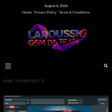
Skip
August 6, 2026
to
Home
Privacy Policy
Terms & Conditions
content
Primary
Menu
HOME
HUAWEI RESET ID
Huawei Reset ID