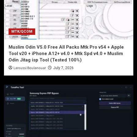
MTK/QCOM
Muslim Odin V5.0 Free All Packs Mtk Pro v54 + Apple
Tool v20 + iPhone A12+ v4.0 + Mtk Spd v4.0 + Muslim
Odin Jitag isp Tool (Tested 100%)
Laroussi Boulanouar
July 7, 2026