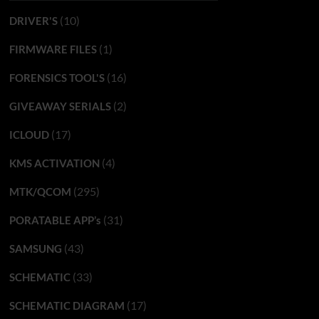
(10)
DRIVER'S
(1)
FIRMWARE FILES
(16)
FORENSICS TOOL'S
(2)
GIVEAWAY SERIALS
(17)
ICLOUD
(4)
KMS ACTIVATION
(295)
MTK/QCOM
(31)
PORATABLE APP’s
(43)
SAMSUNG
(33)
SCHEMATIC
(17)
SCHEMATIC DIAGRAM