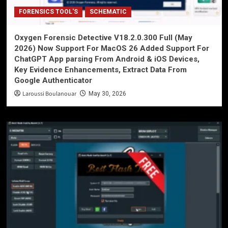
FORENSICS TOOL'S
SCHEMATIC
Oxygen Forensic Detective V18.2.0.300 Full (May
2026) Now Support For MacOS 26 Added Support For
ChatGPT App parsing From Android & iOS Devices,
Key Evidence Enhancements, Extract Data From
Google Authenticator
Laroussi Boulanouar
May 30, 2026