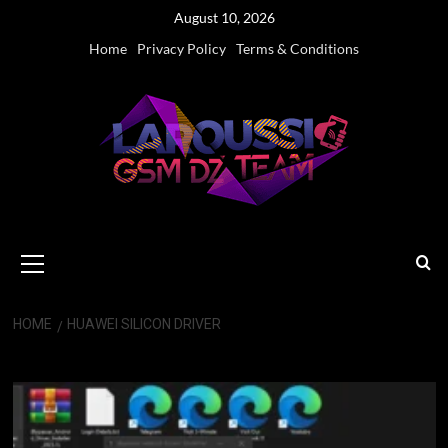
Skip
August 10, 2026
to
Home
Privacy Policy
Terms & Conditions
content
Primary
Menu
HOME
HUAWEI SILICON DRIVER
Huawei Silicon driver