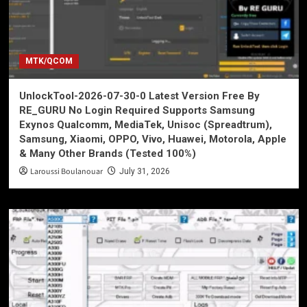
MTK/QCOM
UnlockTool-2026-07-30-0 Latest Version Free By
RE_GURU No Login Required Supports Samsung
Exynos Qualcomm, MediaTek, Unisoc (Spreadtrum),
Samsung, Xiaomi, OPPO, Vivo, Huawei, Motorola, Apple
& Many Other Brands (Tested 100%)
Laroussi Boulanouar
July 31, 2026