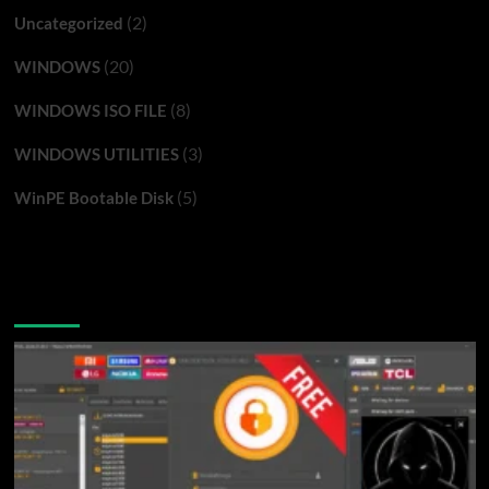
(2)
Uncategorized
(20)
WINDOWS
(8)
WINDOWS ISO FILE
(3)
WINDOWS UTILITIES
(5)
WinPE Bootable Disk
You may have missed