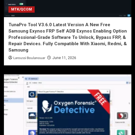
MTK/QCOM
TunaPro Tool V3.6.0 Latest Version A New Free
Samsung Exynos FRP Self ADB Exynos Enabling Option
Professional-Grade Software To Unlock, Bypass FRP, &
Repair Devices. Fully Compatible With Xiaomi, Redmi, &
Samsung
Laroussi Boulanouar
June 11, 2026