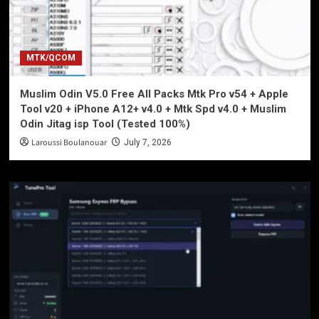
MTK/QCOM
Muslim Odin V5.0 Free All Packs Mtk Pro v54 + Apple
Tool v20 + iPhone A12+ v4.0 + Mtk Spd v4.0 + Muslim
Odin Jitag isp Tool (Tested 100%)
Laroussi Boulanouar
July 7, 2026