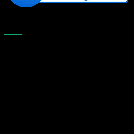
Like Us On Facebook