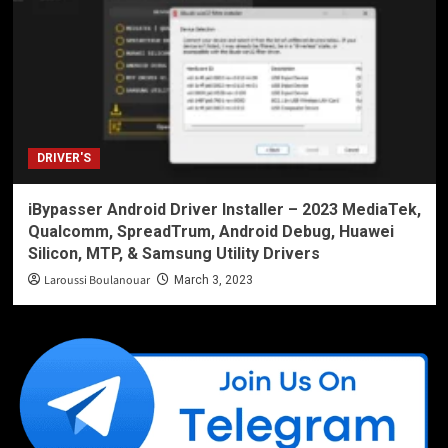
DRIVER'S
iBypasser Android Driver Installer – 2023 MediaTek,
Qualcomm, SpreadTrum, Android Debug, Huawei
Silicon, MTP, & Samsung Utility Drivers
Laroussi Boulanouar
March 3, 2023