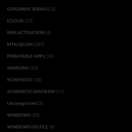
(2)
GIVEAWAY SERIALS
(17)
ICLOUD
(4)
KMS ACTIVATION
(295)
MTK/QCOM
(31)
PORATABLE APP’s
(43)
SAMSUNG
(33)
SCHEMATIC
(17)
SCHEMATIC DIAGRAM
(2)
Uncategorized
(20)
WINDOWS
(8)
WINDOWS ISO FILE