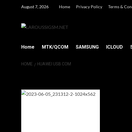
Skip
August 7, 2026
Home
Privacy Policy
Terms & Con
to
content
Home
MTK/QCOM
SAMSUNG
ICLOUD
HOME
HUAWEI USB COM
HUAWEI USB C