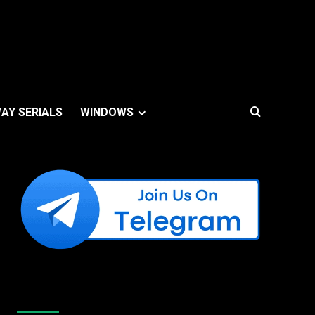
AY SERIALS
WINDOWS
Like Us On Facebook