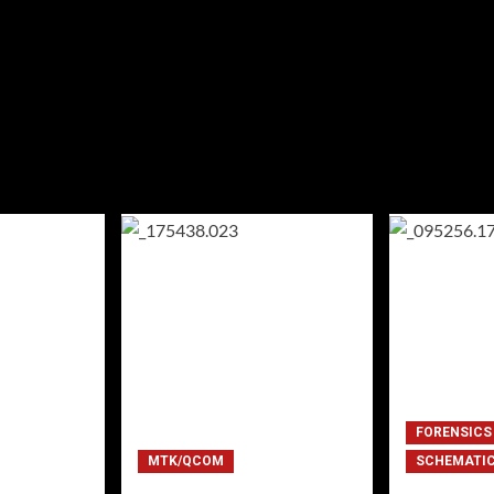
FORENSICS
MTK/QCOM
SCHEMATI