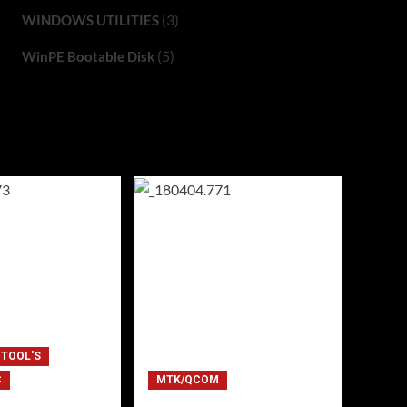
(3)
WINDOWS UTILITIES
(5)
WinPE Bootable Disk
 TOOL'S
C
MTK/QCOM