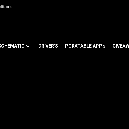
ditions
SCHEMATIC
DRIVER’S
PORATABLE APP’s
GIVEAW
OM