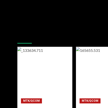
You may have missed
MTK/QCOM
MTK/QCOM