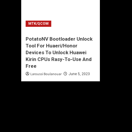
MTK/QCOM
PotatoNV Bootloader Unlock
Tool For Huaeri/Honor
Devices To Unlock Huawei
Kirin CPUs Rasy-To-Use And
Free
Laroussi Boulanouar
June 5, 2023