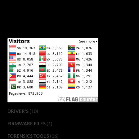
(10)
DRIVER'S
(1)
FIRMWARE FILES
(16)
FORENSICS TOOL'S