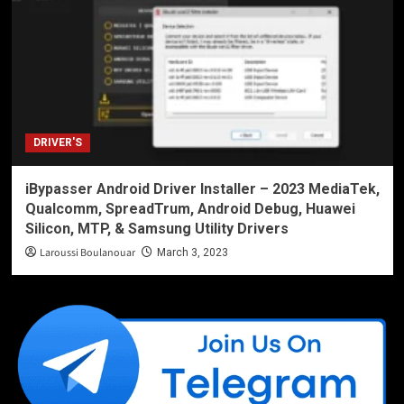
DRIVER'S
iBypasser Android Driver Installer – 2023 MediaTek,
Qualcomm, SpreadTrum, Android Debug, Huawei
Silicon, MTP, & Samsung Utility Drivers
Laroussi Boulanouar
March 3, 2023