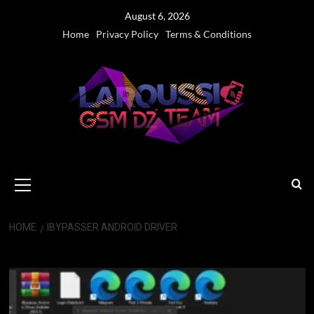
Skip
August 6, 2026
to
Home
Privacy Policy
Terms & Conditions
content
Primary
Menu
HOME
IBYPASSER ANDROID DRIVER
iBypasser Android Driver