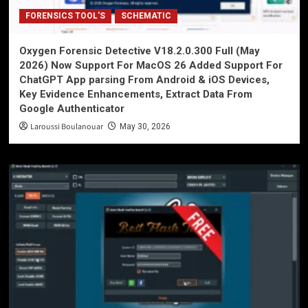
FORENSICS TOOL'S
SCHEMATIC
Oxygen Forensic Detective V18.2.0.300 Full (May
2026) Now Support For MacOS 26 Added Support For
ChatGPT App parsing From Android & iOS Devices,
Key Evidence Enhancements, Extract Data From
Google Authenticator
Laroussi Boulanouar
May 30, 2026