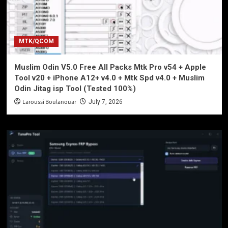
MTK/QCOM
Muslim Odin V5.0 Free All Packs Mtk Pro v54 + Apple
Tool v20 + iPhone A12+ v4.0 + Mtk Spd v4.0 + Muslim
Odin Jitag isp Tool (Tested 100%)
Laroussi Boulanouar
July 7, 2026