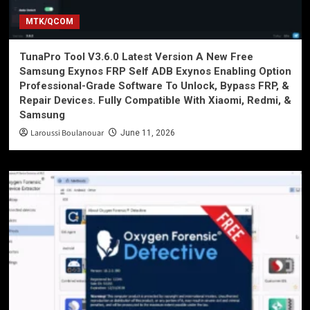
MTK/QCOM
TunaPro Tool V3.6.0 Latest Version A New Free
Samsung Exynos FRP Self ADB Exynos Enabling Option
Professional-Grade Software To Unlock, Bypass FRP, &
Repair Devices. Fully Compatible With Xiaomi, Redmi, &
Samsung
Laroussi Boulanouar
June 11, 2026