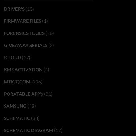
(10)
DRIVER'S
(1)
FIRMWARE FILES
(16)
FORENSICS TOOL'S
(2)
GIVEAWAY SERIALS
(17)
ICLOUD
(4)
KMS ACTIVATION
(295)
MTK/QCOM
(31)
PORATABLE APP’s
(43)
SAMSUNG
(33)
SCHEMATIC
(17)
SCHEMATIC DIAGRAM