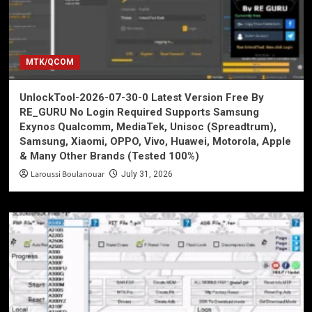
MTK/QCOM
UnlockTool-2026-07-30-0 Latest Version Free By
RE_GURU No Login Required Supports Samsung
Exynos Qualcomm, MediaTek, Unisoc (Spreadtrum),
Samsung, Xiaomi, OPPO, Vivo, Huawei, Motorola, Apple
& Many Other Brands (Tested 100%)
Laroussi Boulanouar
July 31, 2026