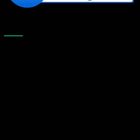
Like Us On Facebook