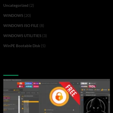
(2)
Uncategorized
(20)
WINDOWS
(8)
WINDOWS ISO FILE
(3)
WINDOWS UTILITIES
(5)
WinPE Bootable Disk
You may have missed