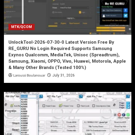
MTK/QCOM
UnlockTool-2026-07-30-0 Latest Version Free By
RE_GURU No Login Required Supports Samsung
Exynos Qualcomm, MediaTek, Unisoc (Spreadtrum),
Samsung, Xiaomi, OPPO, Vivo, Huawei, Motorola, Apple
& Many Other Brands (Tested 100%)
Laroussi Boulanouar
July 31, 2026