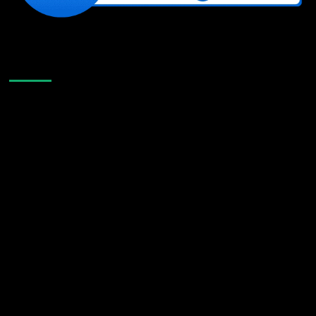
Like Us On Facebook