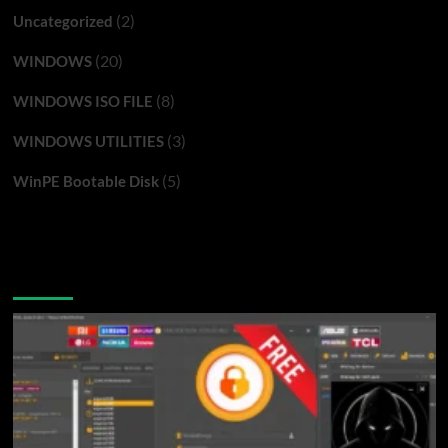
(2)
Uncategorized
(20)
WINDOWS
(8)
WINDOWS ISO FILE
(3)
WINDOWS UTILITIES
(5)
WinPE Bootable Disk
You may have missed