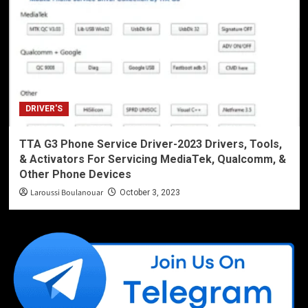
DRIVER'S
TTA G3 Phone Service Driver-2023 Drivers, Tools,
& Activators For Servicing MediaTek, Qualcomm, &
Other Phone Devices
Laroussi Boulanouar
October 3, 2023