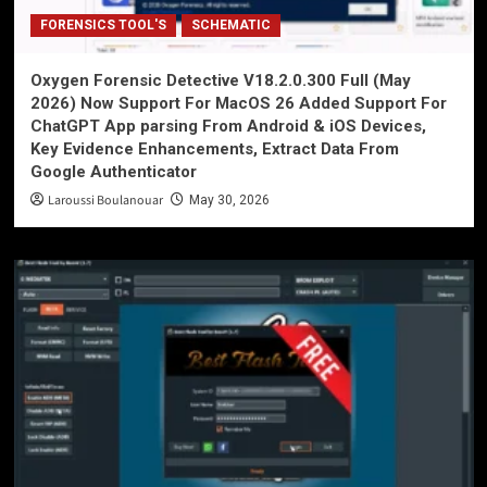
FORENSICS TOOL'S
SCHEMATIC
Oxygen Forensic Detective V18.2.0.300 Full (May
2026) Now Support For MacOS 26 Added Support For
ChatGPT App parsing From Android & iOS Devices,
Key Evidence Enhancements, Extract Data From
Google Authenticator
Laroussi Boulanouar
May 30, 2026