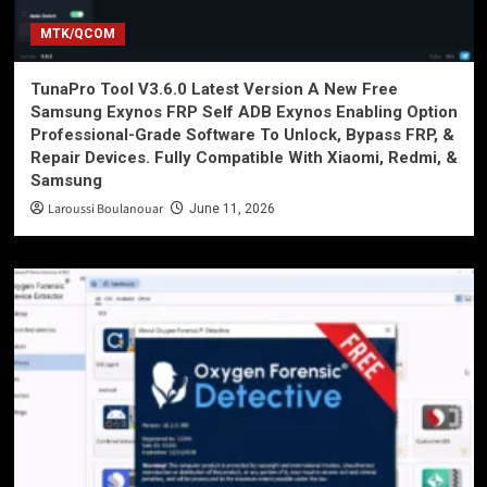
MTK/QCOM
TunaPro Tool V3.6.0 Latest Version A New Free
Samsung Exynos FRP Self ADB Exynos Enabling Option
Professional-Grade Software To Unlock, Bypass FRP, &
Repair Devices. Fully Compatible With Xiaomi, Redmi, &
Samsung
Laroussi Boulanouar
June 11, 2026