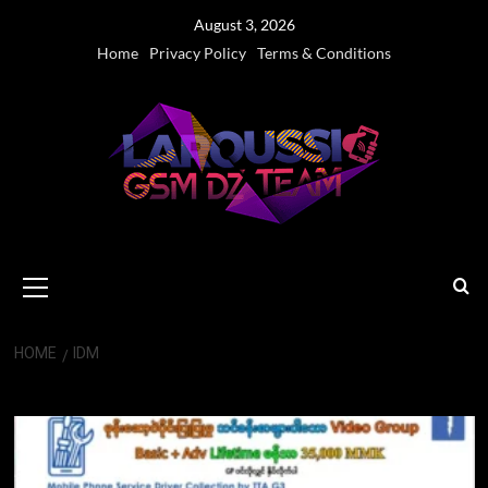
Skip
August 3, 2026
to
Home
Privacy Policy
Terms & Conditions
content
Primary
Menu
HOME
IDM
IDM