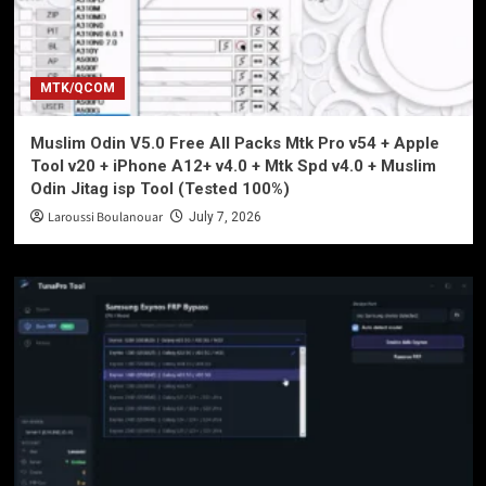
MTK/QCOM
Muslim Odin V5.0 Free All Packs Mtk Pro v54 + Apple
Tool v20 + iPhone A12+ v4.0 + Mtk Spd v4.0 + Muslim
Odin Jitag isp Tool (Tested 100%)
Laroussi Boulanouar
July 7, 2026