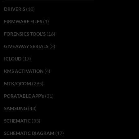
(10)
DRIVER'S
(1)
FIRMWARE FILES
(16)
FORENSICS TOOL'S
(2)
GIVEAWAY SERIALS
(17)
ICLOUD
(4)
KMS ACTIVATION
(295)
MTK/QCOM
(31)
PORATABLE APP’s
(43)
SAMSUNG
(33)
SCHEMATIC
(17)
SCHEMATIC DIAGRAM