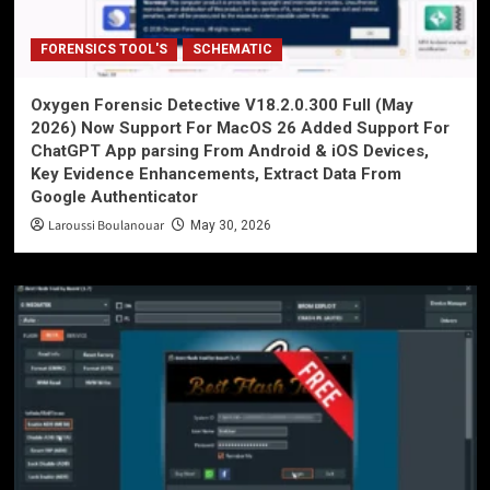
FORENSICS TOOL'S
SCHEMATIC
Oxygen Forensic Detective V18.2.0.300 Full (May
2026) Now Support For MacOS 26 Added Support For
ChatGPT App parsing From Android & iOS Devices,
Key Evidence Enhancements, Extract Data From
Google Authenticator
Laroussi Boulanouar
May 30, 2026