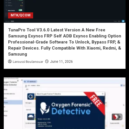
MTK/QCOM
TunaPro Tool V3.6.0 Latest Version A New Free
Samsung Exynos FRP Self ADB Exynos Enabling Option
Professional-Grade Software To Unlock, Bypass FRP, &
Repair Devices. Fully Compatible With Xiaomi, Redmi, &
Samsung
Laroussi Boulanouar
June 11, 2026