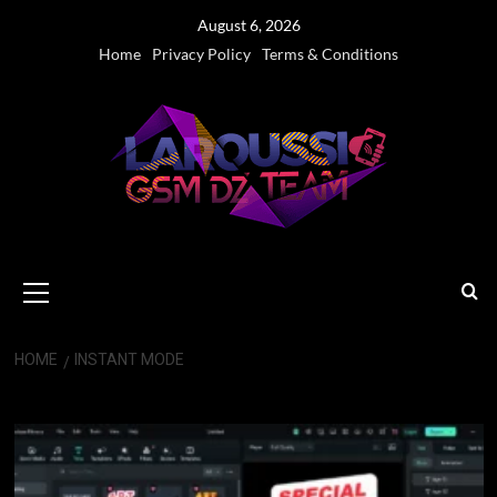
Skip
August 6, 2026
to
Home
Privacy Policy
Terms & Conditions
content
Primary
Menu
HOME
INSTANT MODE
Instant Mode