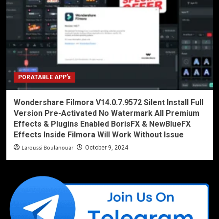
PORATABLE APP’s
Wondershare Filmora V14.0.7.9572 Silent Install Full
Version Pre-Activated No Watermark All Premium
Effects & Plugins Enabled BorisFX & NewBlueFX
Effects Inside Filmora Will Work Without Issue
Laroussi Boulanouar
October 9, 2024