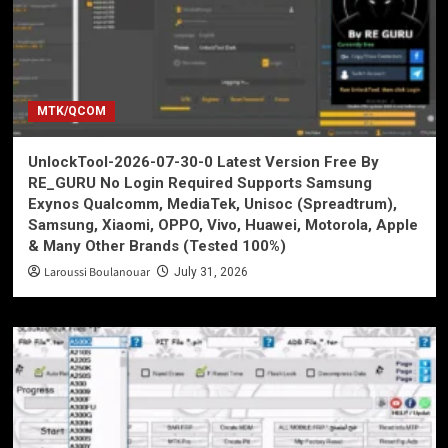
MTK/QCOM
UnlockTool-2026-07-30-0 Latest Version Free By
RE_GURU No Login Required Supports Samsung
Exynos Qualcomm, MediaTek, Unisoc (Spreadtrum),
Samsung, Xiaomi, OPPO, Vivo, Huawei, Motorola, Apple
& Many Other Brands (Tested 100%)
Laroussi Boulanouar
July 31, 2026