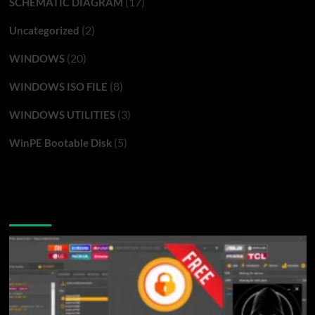
(17)
SCHEMATIC DIAGRAM
(2)
Uncategorized
(20)
WINDOWS
(8)
WINDOWS ISO FILE
(3)
WINDOWS UTILITIES
(5)
WinPE Bootable Disk
You may have missed