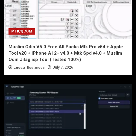
MTK/QCOM
Muslim Odin V5.0 Free All Packs Mtk Pro v54 + Apple
Tool v20 + iPhone A12+ v4.0 + Mtk Spd v4.0 + Muslim
Odin Jitag isp Tool (Tested 100%)
Laroussi Boulanouar
July 7, 2026