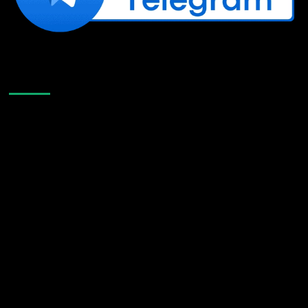
Like Us On Facebook