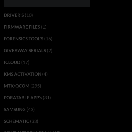
(10)
DRIVER'S
(1)
FIRMWARE FILES
(16)
FORENSICS TOOL'S
(2)
GIVEAWAY SERIALS
(17)
ICLOUD
(4)
KMS ACTIVATION
(295)
MTK/QCOM
(31)
PORATABLE APP’s
(43)
SAMSUNG
(33)
SCHEMATIC