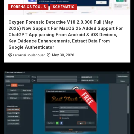
FORENSICS TOOL'S
SCHEMATIC
Oxygen Forensic Detective V18.2.0.300 Full (May
2026) Now Support For MacOS 26 Added Support For
ChatGPT App parsing From Android & iOS Devices,
Key Evidence Enhancements, Extract Data From
Google Authenticator
Laroussi Boulanouar
May 30, 2026