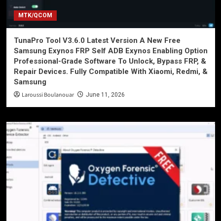
MTK/QCOM
TunaPro Tool V3.6.0 Latest Version A New Free
Samsung Exynos FRP Self ADB Exynos Enabling Option
Professional-Grade Software To Unlock, Bypass FRP, &
Repair Devices. Fully Compatible With Xiaomi, Redmi, &
Samsung
Laroussi Boulanouar
June 11, 2026