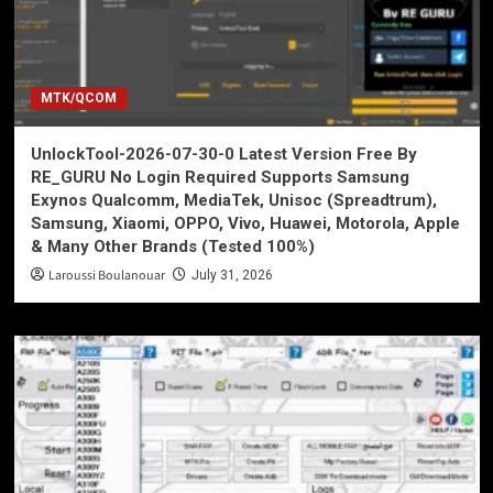
MTK/QCOM
UnlockTool-2026-07-30-0 Latest Version Free By
RE_GURU No Login Required Supports Samsung
Exynos Qualcomm, MediaTek, Unisoc (Spreadtrum),
Samsung, Xiaomi, OPPO, Vivo, Huawei, Motorola, Apple
& Many Other Brands (Tested 100%)
Laroussi Boulanouar
July 31, 2026