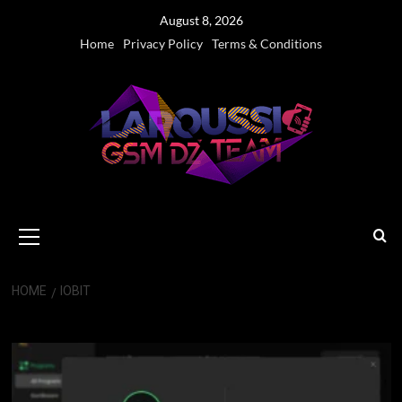
Skip
August 8, 2026
to
Home
Privacy Policy
Terms & Conditions
content
Primary
Menu
HOME
IOBIT
IObit