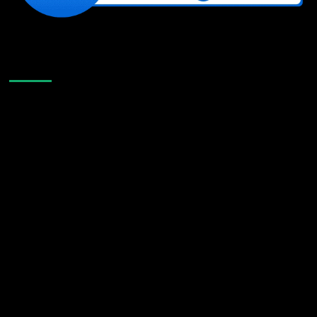
Like Us On Facebook