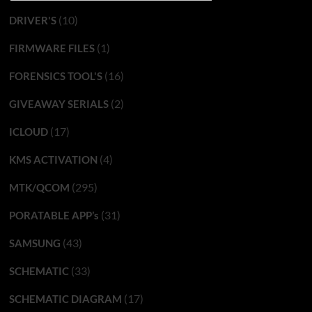
(10)
DRIVER'S
(1)
FIRMWARE FILES
(16)
FORENSICS TOOL'S
(2)
GIVEAWAY SERIALS
(17)
ICLOUD
(4)
KMS ACTIVATION
(295)
MTK/QCOM
(31)
PORATABLE APP’s
(43)
SAMSUNG
(33)
SCHEMATIC
(17)
SCHEMATIC DIAGRAM