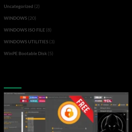
(2)
Uncategorized
(20)
WINDOWS
(8)
WINDOWS ISO FILE
(3)
WINDOWS UTILITIES
(5)
WinPE Bootable Disk
You may have missed