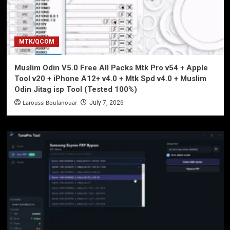
MTK/QCOM
Muslim Odin V5.0 Free All Packs Mtk Pro v54 + Apple
Tool v20 + iPhone A12+ v4.0 + Mtk Spd v4.0 + Muslim
Odin Jitag isp Tool (Tested 100%)
Laroussi Boulanouar
July 7, 2026