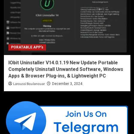
PORATABLE APP’s
IObit Uninstaller V14.0.1.19 New Update Portable
Completely Uninstall Unwanted Software, Windows
Apps & Browser Plug-ins, & Lightweight PC
Laroussi Boulanouar
December 3, 2024