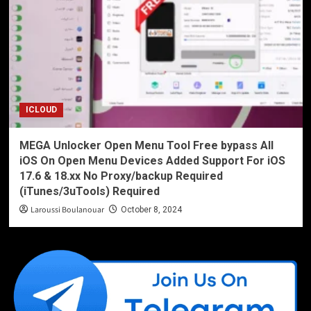
ICLOUD
MEGA Unlocker Open Menu Tool Free bypass All
iOS On Open Menu Devices Added Support For iOS
17.6 & 18.xx No Proxy/backup Required
(iTunes/3uTools) Required
Laroussi Boulanouar
October 8, 2024