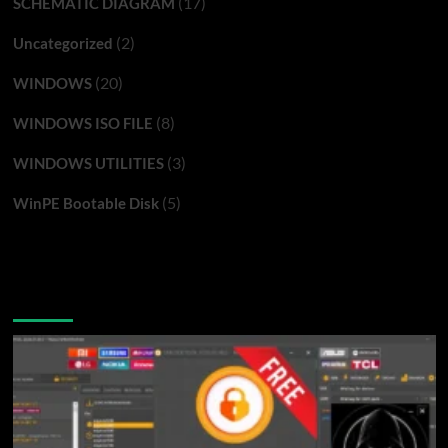
(17)
SCHEMATIC DIAGRAM
(2)
Uncategorized
(20)
WINDOWS
(8)
WINDOWS ISO FILE
(3)
WINDOWS UTILITIES
(5)
WinPE Bootable Disk
You may have missed