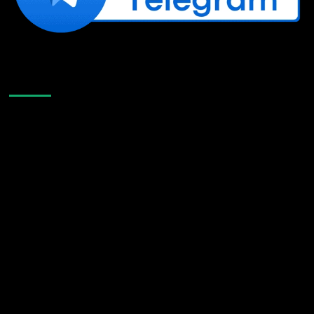
Like Us On Facebook