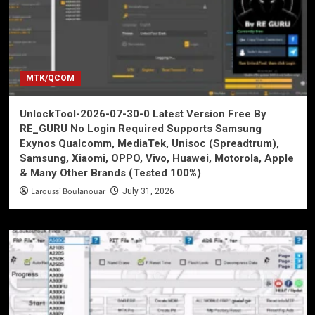
MTK/QCOM
UnlockTool-2026-07-30-0 Latest Version Free By
RE_GURU No Login Required Supports Samsung
Exynos Qualcomm, MediaTek, Unisoc (Spreadtrum),
Samsung, Xiaomi, OPPO, Vivo, Huawei, Motorola, Apple
& Many Other Brands (Tested 100%)
Laroussi Boulanouar
July 31, 2026