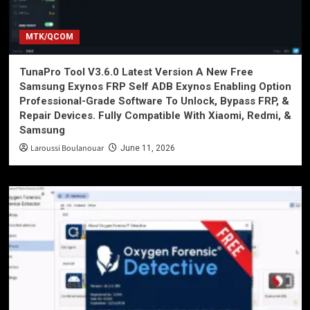
MTK/QCOM
TunaPro Tool V3.6.0 Latest Version A New Free
Samsung Exynos FRP Self ADB Exynos Enabling Option
Professional-Grade Software To Unlock, Bypass FRP, &
Repair Devices. Fully Compatible With Xiaomi, Redmi, &
Samsung
Laroussi Boulanouar
June 11, 2026