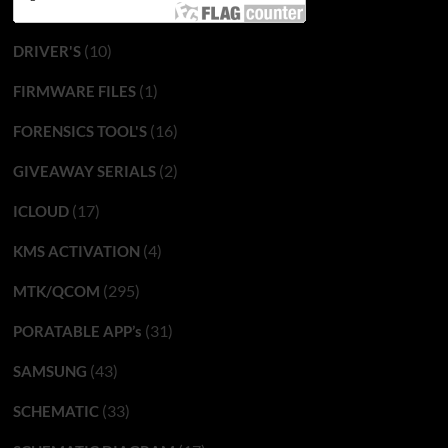
(10)
DRIVER'S
(1)
FIRMWARE FILES
(16)
FORENSICS TOOL'S
(2)
GIVEAWAY SERIALS
(17)
ICLOUD
(4)
KMS ACTIVATION
(295)
MTK/QCOM
(31)
PORATABLE APP’s
(43)
SAMSUNG
(33)
SCHEMATIC