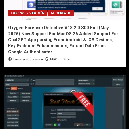
FORENSICS TOOL'S
SCHEMATIC
Oxygen Forensic Detective V18.2.0.300 Full (May
2026) Now Support For MacOS 26 Added Support For
ChatGPT App parsing From Android & iOS Devices,
Key Evidence Enhancements, Extract Data From
Google Authenticator
Laroussi Boulanouar
May 30, 2026