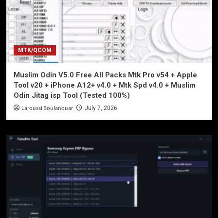
MTK/QCOM
Muslim Odin V5.0 Free All Packs Mtk Pro v54 + Apple
Tool v20 + iPhone A12+ v4.0 + Mtk Spd v4.0 + Muslim
Odin Jitag isp Tool (Tested 100%)
Laroussi Boulanouar
July 7, 2026