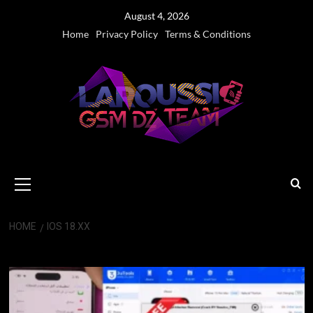
Skip
August 4, 2026
to
Home
Privacy Policy
Terms & Conditions
content
Primary
Menu
HOME
IOS 18.XX
iOS 18.xx