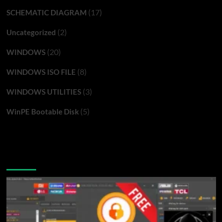
(17)
SCHEMATIC DIAGRAM
(2)
Uncategorized
(20)
WINDOWS
(8)
WINDOWS ISO FILE
(3)
WINDOWS UTILITIES
(5)
WinPE Bootable Disk
You may have missed