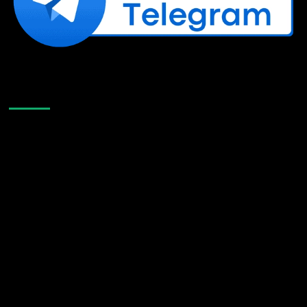
Like Us On Facebook