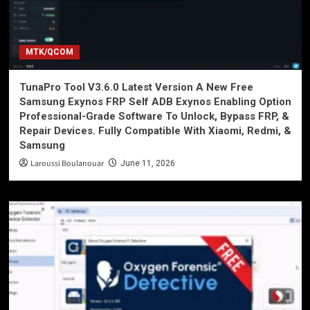
MTK/QCOM
TunaPro Tool V3.6.0 Latest Version A New Free
Samsung Exynos FRP Self ADB Exynos Enabling Option
Professional-Grade Software To Unlock, Bypass FRP, &
Repair Devices. Fully Compatible With Xiaomi, Redmi, &
Samsung
Laroussi Boulanouar
June 11, 2026