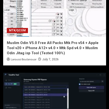
MTK/QCOM
Muslim Odin V5.0 Free All Packs Mtk Pro v54 + Apple
Tool v20 + iPhone A12+ v4.0 + Mtk Spd v4.0 + Muslim
Odin Jitag isp Tool (Tested 100%)
Laroussi Boulanouar
July 7, 2026