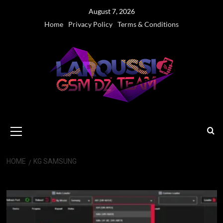
Skip
August 7, 2026
to
Home
Privacy Policy
Terms & Conditions
content
Primary
Menu
HOME
KG SAMSUNG
KG Samsung