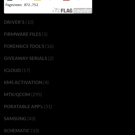
(10)
DRIVER'S
(1)
FIRMWARE FILES
(16)
FORENSICS TOOL'S
(2)
GIVEAWAY SERIALS
(17)
ICLOUD
(4)
KMS ACTIVATION
(295)
MTK/QCOM
(31)
PORATABLE APP’s
(43)
SAMSUNG
(33)
SCHEMATIC