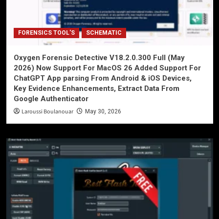
FORENSICS TOOL'S
SCHEMATIC
Oxygen Forensic Detective V18.2.0.300 Full (May
2026) Now Support For MacOS 26 Added Support For
ChatGPT App parsing From Android & iOS Devices,
Key Evidence Enhancements, Extract Data From
Google Authenticator
Laroussi Boulanouar
May 30, 2026