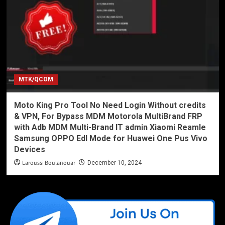
MTK/QCOM
Moto King Pro Tool No Need Login Without credits
& VPN, For Bypass MDM Motorola MultiBrand FRP
with Adb MDM Multi-Brand IT admin Xiaomi Reamle
Samsung OPPO Edl Mode for Huawei One Pus Vivo
Devices
Laroussi Boulanouar
December 10, 2024