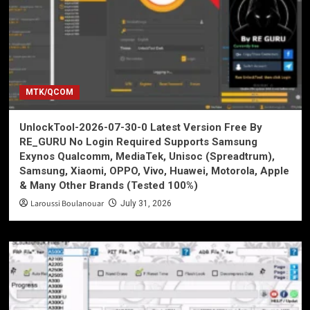
MTK/QCOM
UnlockTool-2026-07-30-0 Latest Version Free By
RE_GURU No Login Required Supports Samsung
Exynos Qualcomm, MediaTek, Unisoc (Spreadtrum),
Samsung, Xiaomi, OPPO, Vivo, Huawei, Motorola, Apple
& Many Other Brands (Tested 100%)
Laroussi Boulanouar
July 31, 2026