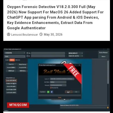
Oxygen Forensic Detective V18.2.0.300 Full (May
2026) Now Support For MacOS 26 Added Support For
ChatGPT App parsing From Android & iOS Devices,
Key Evidence Enhancements, Extract Data From
Google Authenticator
Laroussi Boulanouar
May 30, 2026
MTK/QCOM