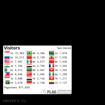
(10)
DRIVER'S