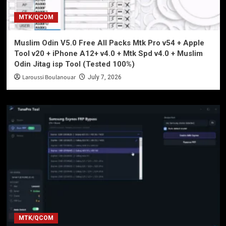
MTK/QCOM
Muslim Odin V5.0 Free All Packs Mtk Pro v54 + Apple
Tool v20 + iPhone A12+ v4.0 + Mtk Spd v4.0 + Muslim
Odin Jitag isp Tool (Tested 100%)
Laroussi Boulanouar
July 7, 2026
MTK/QCOM