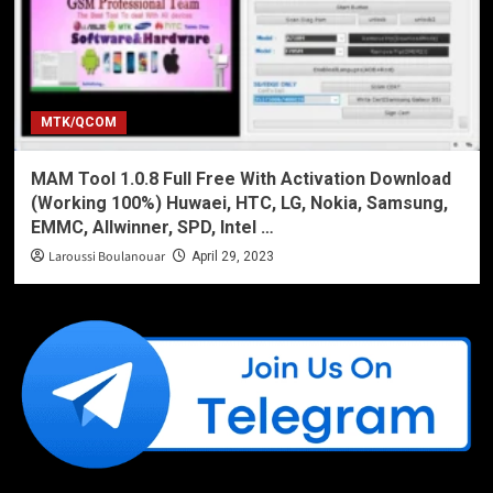
MTK/QCOM
MAM Tool 1.0.8 Full Free With Activation Download
(Working 100%) Huwaei, HTC, LG, Nokia, Samsung,
EMMC, Allwinner, SPD, Intel …
Laroussi Boulanouar
April 29, 2023