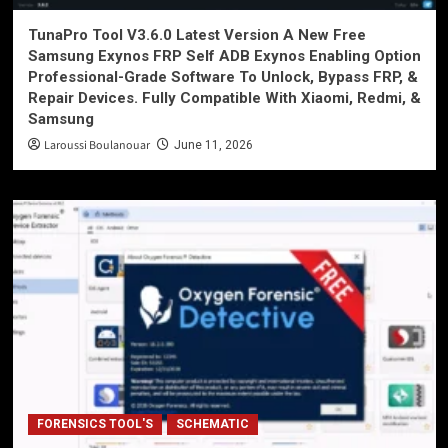
TunaPro Tool V3.6.0 Latest Version A New Free
Samsung Exynos FRP Self ADB Exynos Enabling Option
Professional-Grade Software To Unlock, Bypass FRP, &
Repair Devices. Fully Compatible With Xiaomi, Redmi, &
Samsung
Laroussi Boulanouar
June 11, 2026
FORENSICS TOOL'S
SCHEMATIC