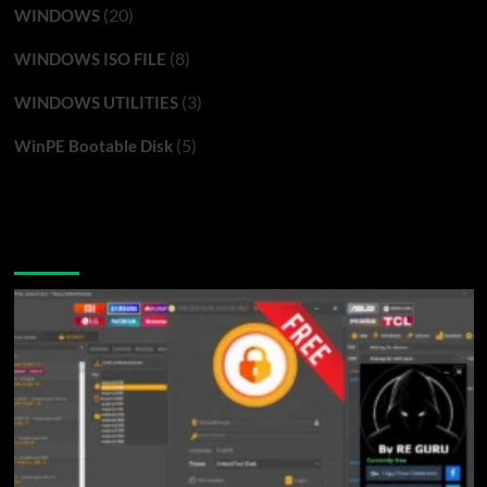
(20)
WINDOWS
(8)
WINDOWS ISO FILE
(3)
WINDOWS UTILITIES
(5)
WinPE Bootable Disk
You may have missed