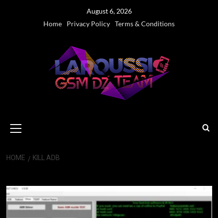
Skip
August 6, 2026
to
Home
Privacy Policy
Terms & Conditions
content
Primary
Menu
HOME
KILL ADB
Kill ADB