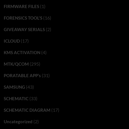
(1)
FIRMWARE FILES
(16)
FORENSICS TOOL'S
(2)
GIVEAWAY SERIALS
(17)
ICLOUD
(4)
KMS ACTIVATION
(295)
MTK/QCOM
(31)
PORATABLE APP’s
(43)
SAMSUNG
(33)
SCHEMATIC
(17)
SCHEMATIC DIAGRAM
(2)
Uncategorized