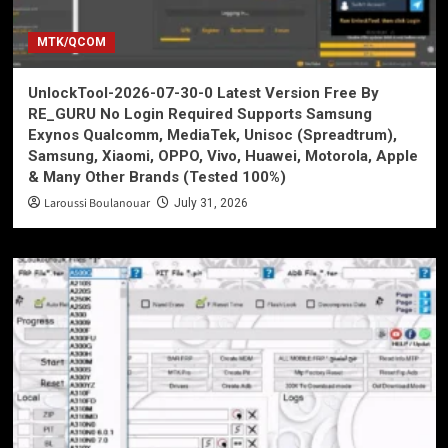
MTK/QCOM
UnlockTool-2026-07-30-0 Latest Version Free By
RE_GURU No Login Required Supports Samsung
Exynos Qualcomm, MediaTek, Unisoc (Spreadtrum),
Samsung, Xiaomi, OPPO, Vivo, Huawei, Motorola, Apple
& Many Other Brands (Tested 100%)
Laroussi Boulanouar
July 31, 2026