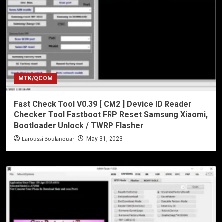
MTK/QCOM
Fast Check Tool V0.39 [ CM2 ] Device ID Reader
Checker Tool Fastboot FRP Reset Samsung Xiaomi,
Bootloader Unlock / TWRP Flasher
Laroussi Boulanouar
May 31, 2023