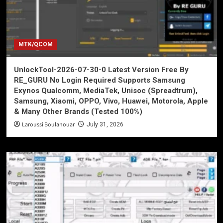
MTK/QCOM
UnlockTool-2026-07-30-0 Latest Version Free By
RE_GURU No Login Required Supports Samsung
Exynos Qualcomm, MediaTek, Unisoc (Spreadtrum),
Samsung, Xiaomi, OPPO, Vivo, Huawei, Motorola, Apple
& Many Other Brands (Tested 100%)
Laroussi Boulanouar
July 31, 2026