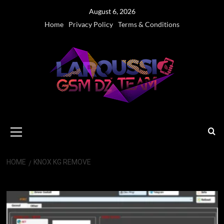
Skip
August 6, 2026
to
Home
Privacy Policy
Terms & Conditions
content
Primary
Menu
HOME
KNOX KG REMOVE
Knox KG Remove