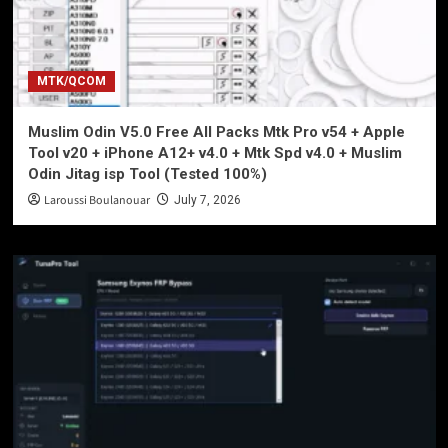
MTK/QCOM
Muslim Odin V5.0 Free All Packs Mtk Pro v54 + Apple
Tool v20 + iPhone A12+ v4.0 + Mtk Spd v4.0 + Muslim
Odin Jitag isp Tool (Tested 100%)
Laroussi Boulanouar
July 7, 2026