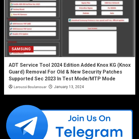
SAMSUNG
ADT Service Tool 2024 Edition Added Knox KG (Knox
Guard) Removal For Old & New Security Patches
Supported Sec 2023 In Test Mode/MTP Mode
Laroussi Boulanouar
January 13, 2024