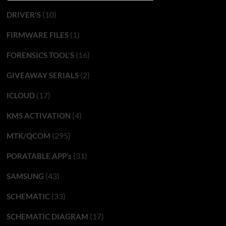
(10)
DRIVER'S
(1)
FIRMWARE FILES
(16)
FORENSICS TOOL'S
(2)
GIVEAWAY SERIALS
(17)
ICLOUD
(4)
KMS ACTIVATION
(295)
MTK/QCOM
(31)
PORATABLE APP’s
(43)
SAMSUNG
(33)
SCHEMATIC
(17)
SCHEMATIC DIAGRAM