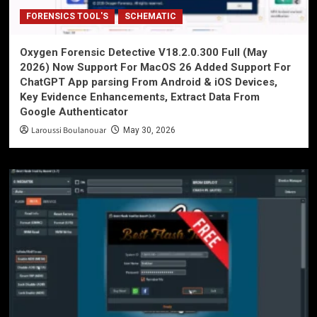
FORENSICS TOOL'S
SCHEMATIC
Oxygen Forensic Detective V18.2.0.300 Full (May
2026) Now Support For MacOS 26 Added Support For
ChatGPT App parsing From Android & iOS Devices,
Key Evidence Enhancements, Extract Data From
Google Authenticator
Laroussi Boulanouar
May 30, 2026