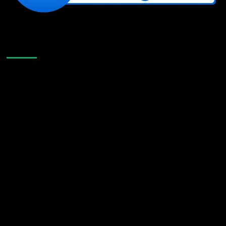
Like Us On Facebook