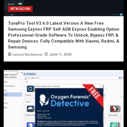
MTK/QCOM
TunaPro Tool V3.6.0 Latest Version A New Free
Samsung Exynos FRP Self ADB Exynos Enabling Option
Professional-Grade Software To Unlock, Bypass FRP, &
Repair Devices. Fully Compatible With Xiaomi, Redmi, &
Samsung
Laroussi Boulanouar
June 11, 2026