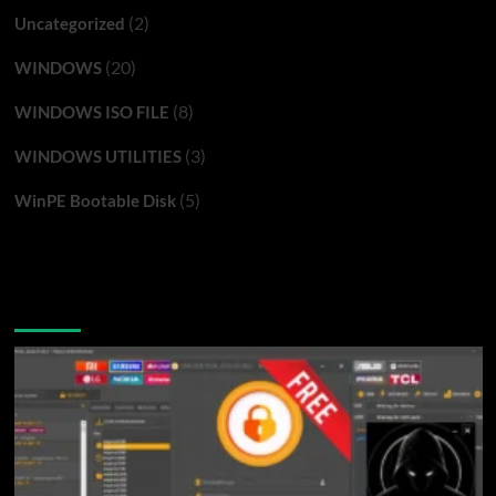
(2)
Uncategorized
(20)
WINDOWS
(8)
WINDOWS ISO FILE
(3)
WINDOWS UTILITIES
(5)
WinPE Bootable Disk
You may have missed