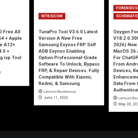
FORENSICS
MTK/QCOM
SCHEMATI
 Free All
TunaPro Tool V3.6.0 Latest
Oxygen For
54 + Apple
Version A New Free
V18.2.0.30
ne A12+
Samsung Exynos FRP Self
2026) Now 
4.0 +
ADB Exynos Enabling
MacOS 26 
g isp Tool
Option Professional-Grade
For ChatGP
Software To Unlock, Bypass
From Andro
FRP, & Repair Devices. Fully
Devices, K
r
Compatible With Xiaomi,
Enhancemen
Redmi, & Samsung
Data From 
Authentica
Laroussi Boulanouar
June 11, 2026
Laroussi Bo
May 30, 20