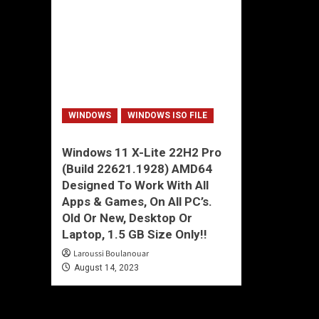
WINDOWS
WINDOWS ISO FILE
Windows 11 X-Lite 22H2 Pro
(Build 22621.1928) AMD64
Designed To Work With All
Apps & Games, On All PC’s.
Old Or New, Desktop Or
Laptop, 1.5 GB Size Only!!
Laroussi Boulanouar
August 14, 2023