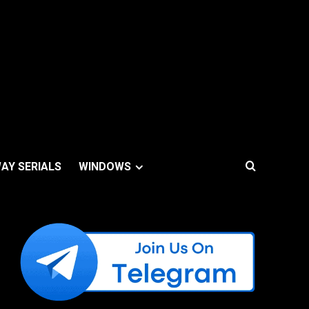
AY SERIALS
WINDOWS