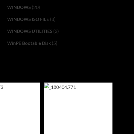
(20)
WINDOWS
(8)
WINDOWS ISO FILE
(3)
WINDOWS UTILITIES
(5)
WinPE Bootable Disk