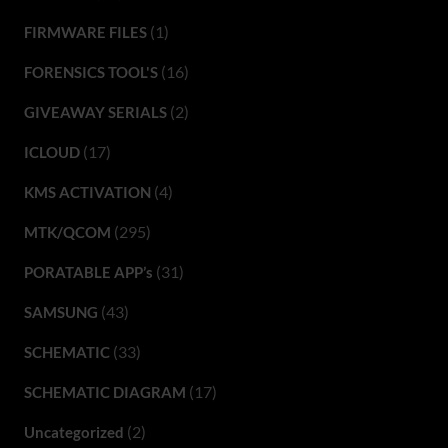
(1)
FIRMWARE FILES
(16)
FORENSICS TOOL'S
(2)
GIVEAWAY SERIALS
(17)
ICLOUD
(4)
KMS ACTIVATION
(295)
MTK/QCOM
(31)
PORATABLE APP’s
(43)
SAMSUNG
(33)
SCHEMATIC
(17)
SCHEMATIC DIAGRAM
(2)
Uncategorized