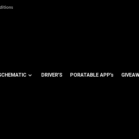
ditions
SCHEMATIC
DRIVER’S
PORATABLE APP’s
GIVEAW