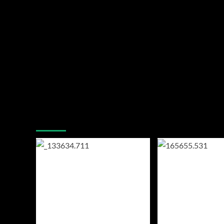
You may have missed