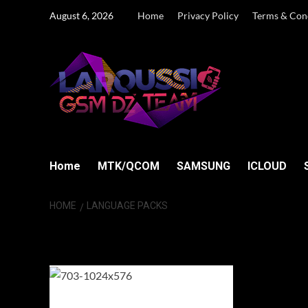
Skip
August 6, 2026
Home
Privacy Policy
Terms & Con
to
content
Home
MTK/QCOM
SAMSUNG
ICLOUD
HOME
LANGUAGE PACKS
language packs