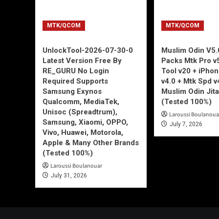
MTK/QCOM
MTK/QCOM
UnlockTool-2026-07-30-0
Muslim Odin V5.0
Latest Version Free By
Packs Mtk Pro v
RE_GURU No Login
Tool v20 + iPho
Required Supports
v4.0 + Mtk Spd v
Samsung Exynos
Muslim Odin Jita
Qualcomm, MediaTek,
(Tested 100%)
Unisoc (Spreadtrum),
Laroussi Boulanoua
Samsung, Xiaomi, OPPO,
July 7, 2026
Vivo, Huawei, Motorola,
Apple & Many Other Brands
(Tested 100%)
Laroussi Boulanouar
July 31, 2026