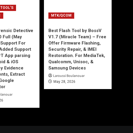
 TOOL'S
C
MTK/QCOM
ensic Detective
Best Flash Tool by BossV
0 Full (May
V1.7 (Miracle Team) – Free
Support For
Offer Firmware Flashing,
Added Support
Security Repair, & IMEI
T App parsing
Restoration. For MediaTek,
id & iOS
Qualcomm, Unisoc, &
ey Evidence
Samsung Devices
ts, Extract
Laroussi Boulanouar
Google
May 28, 2026
tor
ulanouar
26