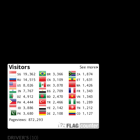
(10)
DRIVER'S