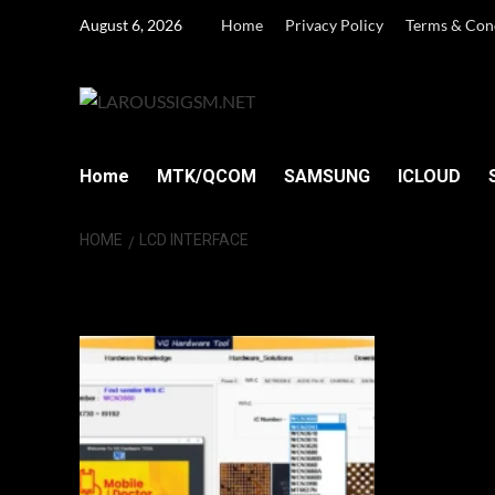
Skip
August 6, 2026
Home
Privacy Policy
Terms & Con
to
content
Home
MTK/QCOM
SAMSUNG
ICLOUD
HOME
LCD INTERFACE
LCD Interface