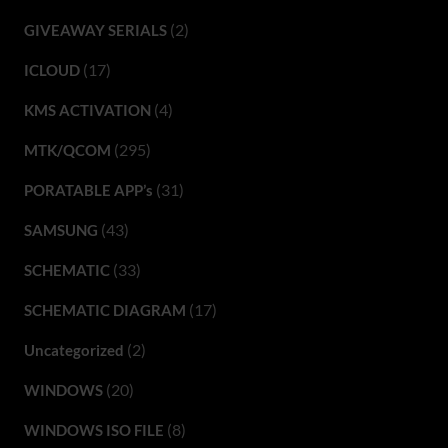
(2)
GIVEAWAY SERIALS
(17)
ICLOUD
(4)
KMS ACTIVATION
(295)
MTK/QCOM
(31)
PORATABLE APP’s
(43)
SAMSUNG
(33)
SCHEMATIC
(17)
SCHEMATIC DIAGRAM
(2)
Uncategorized
(20)
WINDOWS
(8)
WINDOWS ISO FILE