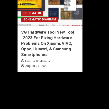
SCHEMATIC
SCHEMATIC DIAGRAM
VG Hardware Tool New Tool
-2023 For Fixing Hardware
Problems On Xiaomi, VIVO,
Oppo, Huawei, & Samsung
Smartphones
Laroussi Boulanouar
August 23, 2023