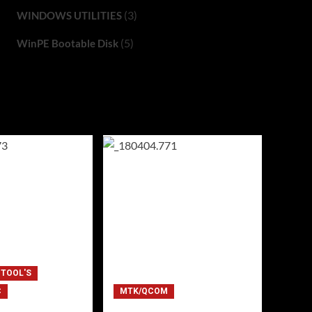
(3)
WINDOWS UTILITIES
(5)
WinPE Bootable Disk
 TOOL'S
C
MTK/QCOM