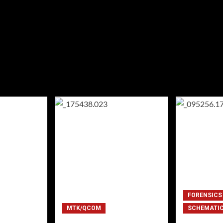
FORENSICS
MTK/QCOM
SCHEMATI