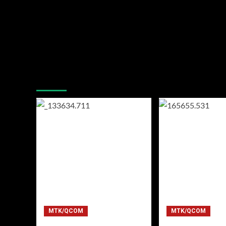
You may have missed
MTK/QCOM
MTK/QCOM