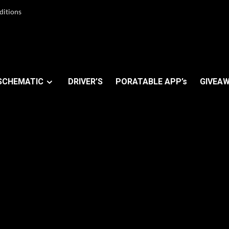
ditions
SCHEMATIC
DRIVER’S
PORATABLE APP’s
GIVEAW