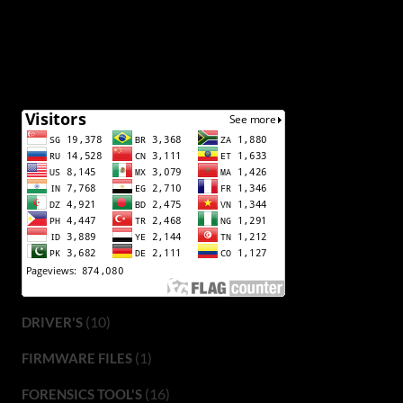
(10)
DRIVER'S
(1)
FIRMWARE FILES
(16)
FORENSICS TOOL'S