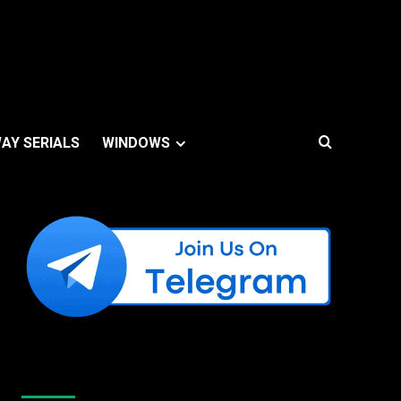
AY SERIALS
WINDOWS
Like Us On Facebook