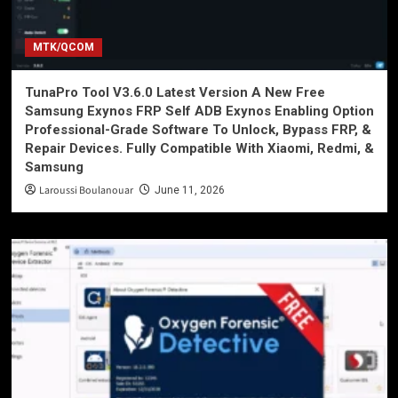
MTK/QCOM
TunaPro Tool V3.6.0 Latest Version A New Free
Samsung Exynos FRP Self ADB Exynos Enabling Option
Professional-Grade Software To Unlock, Bypass FRP, &
Repair Devices. Fully Compatible With Xiaomi, Redmi, &
Samsung
Laroussi Boulanouar
June 11, 2026