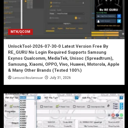
MTK/QCOM
UnlockTool-2026-07-30-0 Latest Version Free By
RE_GURU No Login Required Supports Samsung
Exynos Qualcomm, MediaTek, Unisoc (Spreadtrum),
Samsung, Xiaomi, OPPO, Vivo, Huawei, Motorola, Apple
& Many Other Brands (Tested 100%)
Laroussi Boulanouar
July 31, 2026