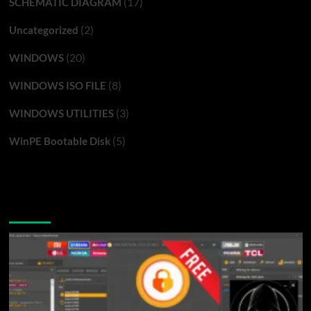
(17)
SCHEMATIC DIAGRAM
(2)
Uncategorized
(20)
WINDOWS
(8)
WINDOWS ISO FILE
(3)
WINDOWS UTILITIES
(5)
WinPE Bootable Disk
You may have missed