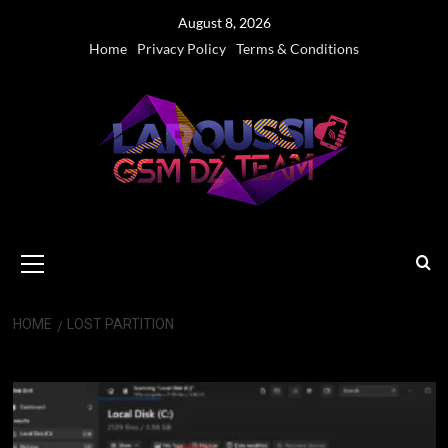
Skip
August 8, 2026
to
Home
Privacy Policy
Terms & Conditions
content
Primary
Menu
HOME
LOST PARTITION
Lost Partition