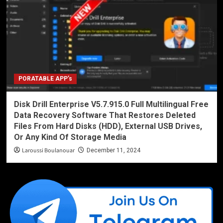
PORATABLE APP’s
Disk Drill Enterprise V5.7.915.0 Full Multilingual Free
Data Recovery Software That Restores Deleted
Files From Hard Disks (HDD), External USB Drives,
Or Any Kind Of Storage Media
Laroussi Boulanouar
December 11, 2024