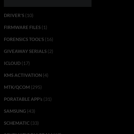
(10)
DRIVER'S
(1)
FIRMWARE FILES
(16)
FORENSICS TOOL'S
(2)
GIVEAWAY SERIALS
(17)
ICLOUD
(4)
KMS ACTIVATION
(295)
MTK/QCOM
(31)
PORATABLE APP’s
(43)
SAMSUNG
(33)
SCHEMATIC