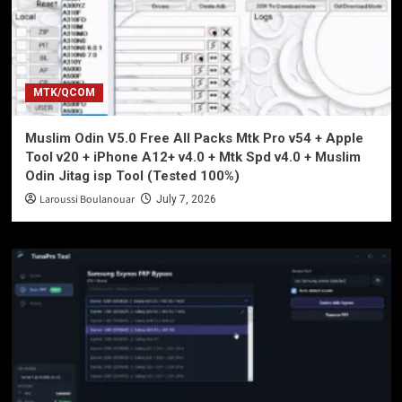
MTK/QCOM
Muslim Odin V5.0 Free All Packs Mtk Pro v54 + Apple
Tool v20 + iPhone A12+ v4.0 + Mtk Spd v4.0 + Muslim
Odin Jitag isp Tool (Tested 100%)
Laroussi Boulanouar
July 7, 2026