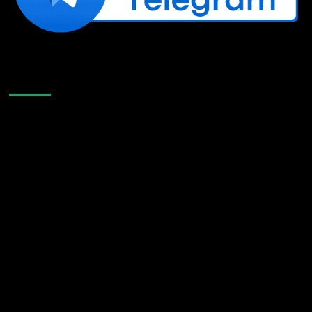
Like Us On Facebook