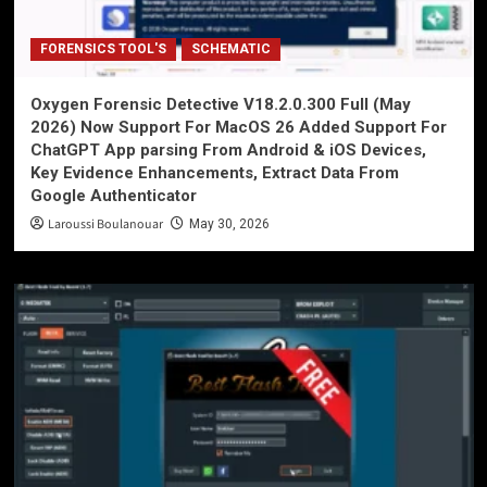
FORENSICS TOOL'S
SCHEMATIC
Oxygen Forensic Detective V18.2.0.300 Full (May
2026) Now Support For MacOS 26 Added Support For
ChatGPT App parsing From Android & iOS Devices,
Key Evidence Enhancements, Extract Data From
Google Authenticator
Laroussi Boulanouar
May 30, 2026