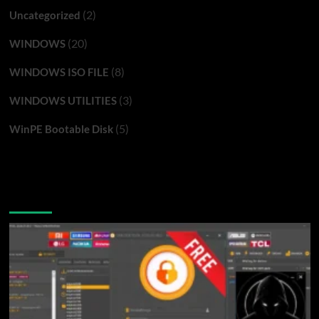
(2)
Uncategorized
(20)
WINDOWS
(8)
WINDOWS ISO FILE
(3)
WINDOWS UTILITIES
(5)
WinPE Bootable Disk
You may have missed