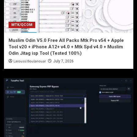
MTK/QCOM
Muslim Odin V5.0 Free All Packs Mtk Pro v54 + Apple
Tool v20 + iPhone A12+ v4.0 + Mtk Spd v4.0 + Muslim
Odin Jitag isp Tool (Tested 100%)
Laroussi Boulanouar
July 7, 2026