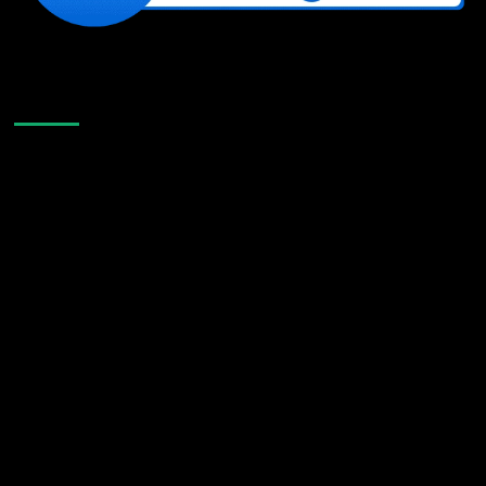
Like Us On Facebook