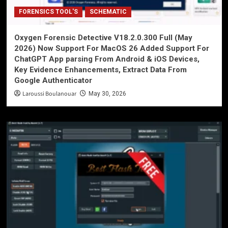
FORENSICS TOOL'S
SCHEMATIC
Oxygen Forensic Detective V18.2.0.300 Full (May
2026) Now Support For MacOS 26 Added Support For
ChatGPT App parsing From Android & iOS Devices,
Key Evidence Enhancements, Extract Data From
Google Authenticator
Laroussi Boulanouar
May 30, 2026