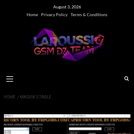
Skip
August 3, 2026
to
Home
Privacy Policy
Terms & Conditions
content
Primary
Menu
HOME
MAGISK STABLE
Magisk Stable