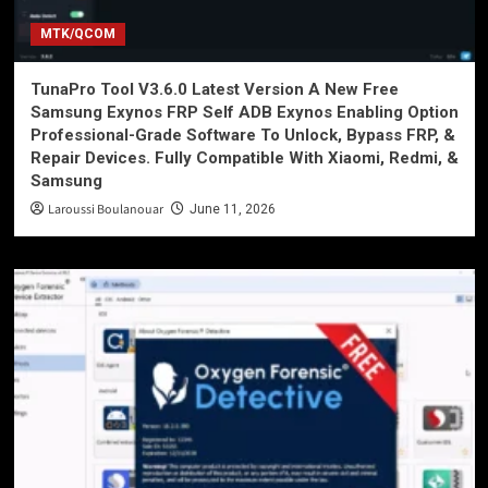
MTK/QCOM
TunaPro Tool V3.6.0 Latest Version A New Free
Samsung Exynos FRP Self ADB Exynos Enabling Option
Professional-Grade Software To Unlock, Bypass FRP, &
Repair Devices. Fully Compatible With Xiaomi, Redmi, &
Samsung
Laroussi Boulanouar
June 11, 2026