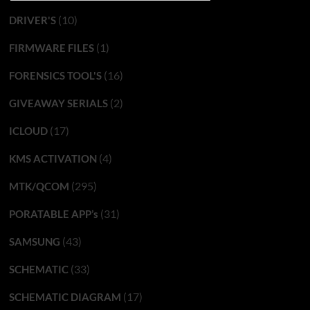
(10)
DRIVER'S
(1)
FIRMWARE FILES
(16)
FORENSICS TOOL'S
(2)
GIVEAWAY SERIALS
(17)
ICLOUD
(4)
KMS ACTIVATION
(295)
MTK/QCOM
(31)
PORATABLE APP’s
(43)
SAMSUNG
(33)
SCHEMATIC
(17)
SCHEMATIC DIAGRAM