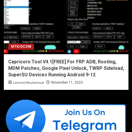
MTK/QCOM
Capricorn Tool V4.1[FREE] For FRP ADB, Rooting,
MDM Patches, Google Pixel Unlock, TWRP Sideload,
SuperSU Devices Running Android 9-12
Laroussi Boulanouar
November 11, 2023