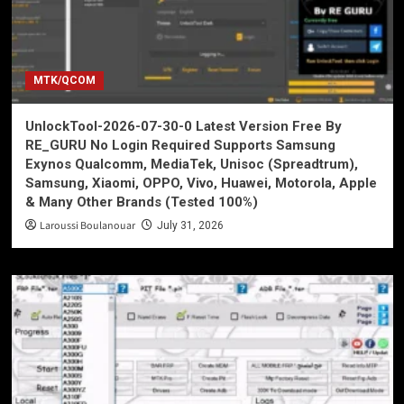
MTK/QCOM
UnlockTool-2026-07-30-0 Latest Version Free By
RE_GURU No Login Required Supports Samsung
Exynos Qualcomm, MediaTek, Unisoc (Spreadtrum),
Samsung, Xiaomi, OPPO, Vivo, Huawei, Motorola, Apple
& Many Other Brands (Tested 100%)
Laroussi Boulanouar
July 31, 2026