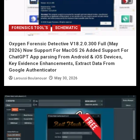
FORENSICS TOOL'S
SCHEMATIC
Oxygen Forensic Detective V18.2.0.300 Full (May
2026) Now Support For MacOS 26 Added Support For
ChatGPT App parsing From Android & iOS Devices,
Key Evidence Enhancements, Extract Data From
Google Authenticator
Laroussi Boulanouar
May 30, 2026