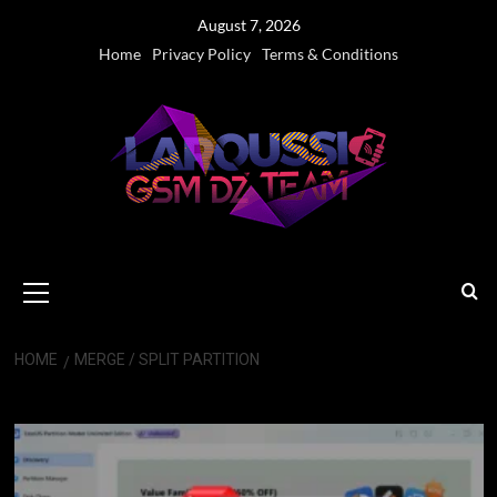
Skip
August 7, 2026
to
Home
Privacy Policy
Terms & Conditions
content
Primary
Menu
HOME
MERGE / SPLIT PARTITION
Merge / Split Partition