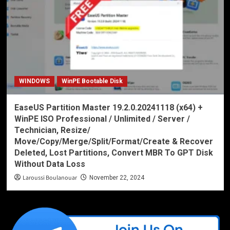
WINDOWS
WinPE Bootable Disk
EaseUS Partition Master 19.2.0.20241118 (x64) +
WinPE ISO Professional / Unlimited / Server /
Technician, Resize/
Move/Copy/Merge/Split/Format/Create & Recover
Deleted, Lost Partitions, Convert MBR To GPT Disk
Without Data Loss
Laroussi Boulanouar
November 22, 2024