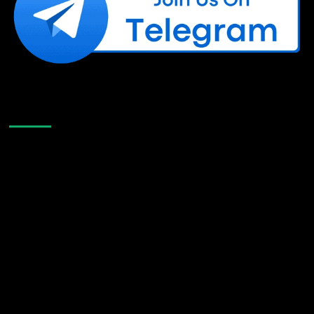
Like Us On Facebook