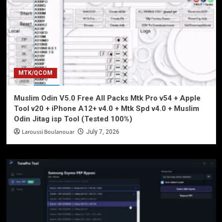
MTK/QCOM
Muslim Odin V5.0 Free All Packs Mtk Pro v54 + Apple
Tool v20 + iPhone A12+ v4.0 + Mtk Spd v4.0 + Muslim
Odin Jitag isp Tool (Tested 100%)
Laroussi Boulanouar
July 7, 2026