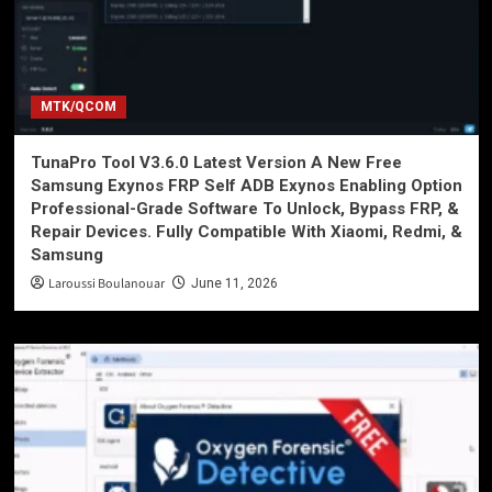
MTK/QCOM
TunaPro Tool V3.6.0 Latest Version A New Free
Samsung Exynos FRP Self ADB Exynos Enabling Option
Professional-Grade Software To Unlock, Bypass FRP, &
Repair Devices. Fully Compatible With Xiaomi, Redmi, &
Samsung
Laroussi Boulanouar
June 11, 2026