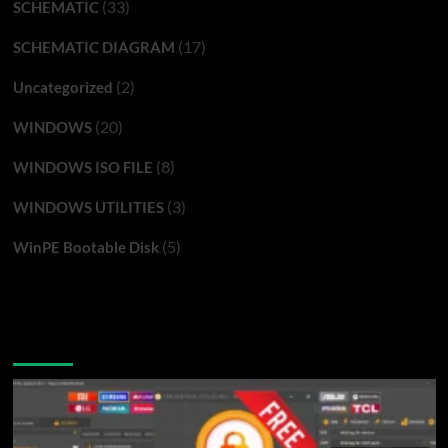
(33)
SCHEMATIC
(17)
SCHEMATIC DIAGRAM
(2)
Uncategorized
(20)
WINDOWS
(8)
WINDOWS ISO FILE
(3)
WINDOWS UTILITIES
(5)
WinPE Bootable Disk
You may have missed