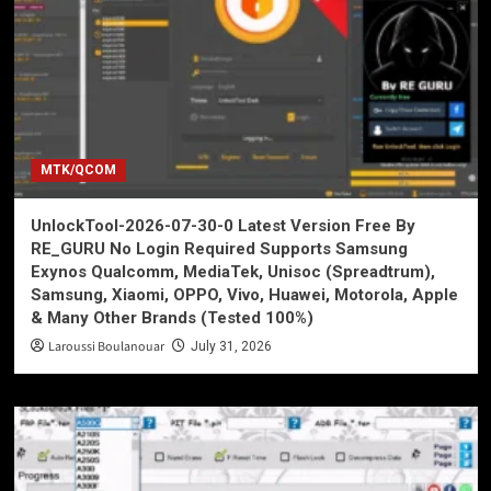
MTK/QCOM
UnlockTool-2026-07-30-0 Latest Version Free By
RE_GURU No Login Required Supports Samsung
Exynos Qualcomm, MediaTek, Unisoc (Spreadtrum),
Samsung, Xiaomi, OPPO, Vivo, Huawei, Motorola, Apple
& Many Other Brands (Tested 100%)
Laroussi Boulanouar
July 31, 2026