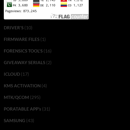
(10)
DRIVER'S
(1)
FIRMWARE FILES
(16)
FORENSICS TOOL'S
(2)
GIVEAWAY SERIALS
(17)
ICLOUD
(4)
KMS ACTIVATION
(295)
MTK/QCOM
(31)
PORATABLE APP’s
(43)
SAMSUNG