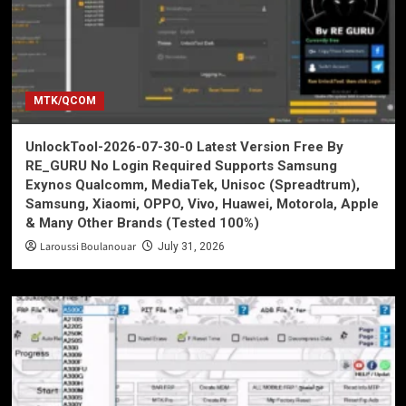
MTK/QCOM
UnlockTool-2026-07-30-0 Latest Version Free By
RE_GURU No Login Required Supports Samsung
Exynos Qualcomm, MediaTek, Unisoc (Spreadtrum),
Samsung, Xiaomi, OPPO, Vivo, Huawei, Motorola, Apple
& Many Other Brands (Tested 100%)
Laroussi Boulanouar
July 31, 2026