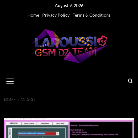
Skip
August 9, 2026
to
Home
Privacy Policy
Terms & Conditions
content
Primary
Menu
HOME
MI ACC
MI ACC