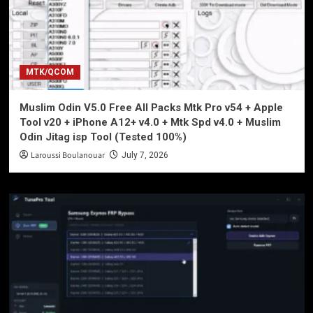
MTK/QCOM
Muslim Odin V5.0 Free All Packs Mtk Pro v54 + Apple
Tool v20 + iPhone A12+ v4.0 + Mtk Spd v4.0 + Muslim
Odin Jitag isp Tool (Tested 100%)
Laroussi Boulanouar
July 7, 2026