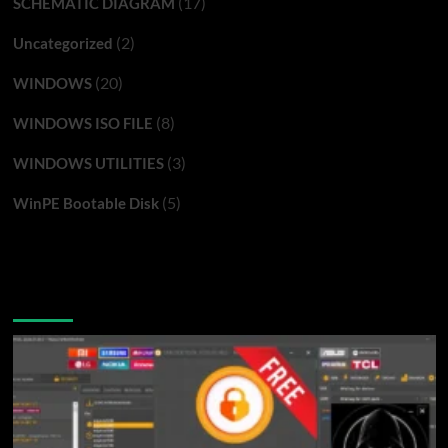
(17)
SCHEMATIC DIAGRAM
(2)
Uncategorized
(20)
WINDOWS
(8)
WINDOWS ISO FILE
(3)
WINDOWS UTILITIES
(5)
WinPE Bootable Disk
You may have missed