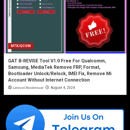
MTK/QCOM
GAT B-REVISE Tool V1.0 Free For Qualcomm,
Samsung, MediaTek Remove FRP, Format,
Bootloader Unlock/Relock, IMEI Fix, Remove Mi
Account Without Internet Connection
Laroussi Boulanouar
August 4, 2024