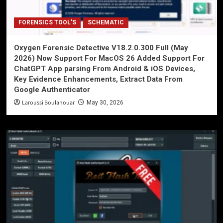
FORENSICS TOOL'S
SCHEMATIC
Oxygen Forensic Detective V18.2.0.300 Full (May
2026) Now Support For MacOS 26 Added Support For
ChatGPT App parsing From Android & iOS Devices,
Key Evidence Enhancements, Extract Data From
Google Authenticator
Laroussi Boulanouar
May 30, 2026