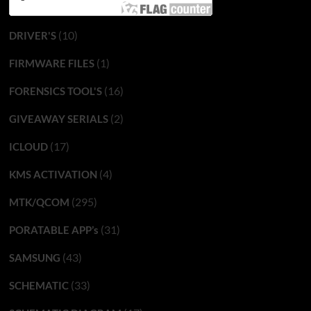
(10)
DRIVER'S
(1)
FIRMWARE FILES
(16)
FORENSICS TOOL'S
(2)
GIVEAWAY SERIALS
(17)
ICLOUD
(4)
KMS ACTIVATION
(295)
MTK/QCOM
(31)
PORATABLE APP’s
(43)
SAMSUNG
(33)
SCHEMATIC