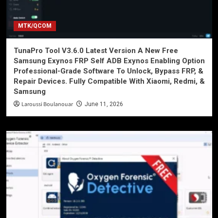
MTK/QCOM
TunaPro Tool V3.6.0 Latest Version A New Free
Samsung Exynos FRP Self ADB Exynos Enabling Option
Professional-Grade Software To Unlock, Bypass FRP, &
Repair Devices. Fully Compatible With Xiaomi, Redmi, &
Samsung
Laroussi Boulanouar
June 11, 2026