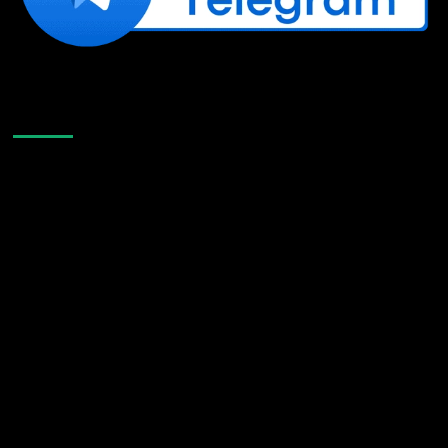
Like Us On Facebook