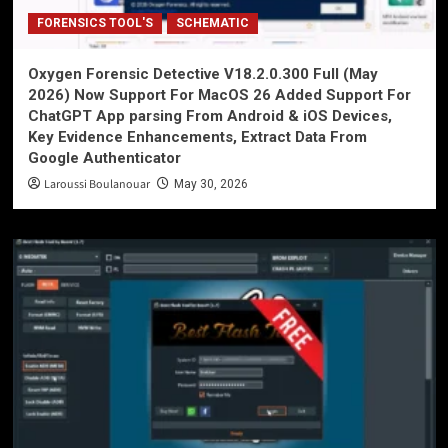
FORENSICS TOOL'S
SCHEMATIC
Oxygen Forensic Detective V18.2.0.300 Full (May
2026) Now Support For MacOS 26 Added Support For
ChatGPT App parsing From Android & iOS Devices,
Key Evidence Enhancements, Extract Data From
Google Authenticator
Laroussi Boulanouar
May 30, 2026