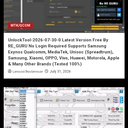
MTK/QCOM
UnlockTool-2026-07-30-0 Latest Version Free By
RE_GURU No Login Required Supports Samsung
Exynos Qualcomm, MediaTek, Unisoc (Spreadtrum),
Samsung, Xiaomi, OPPO, Vivo, Huawei, Motorola, Apple
& Many Other Brands (Tested 100%)
Laroussi Boulanouar
July 31, 2026