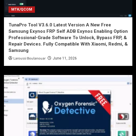
MTK/QCOM
TunaPro Tool V3.6.0 Latest Version A New Free
Samsung Exynos FRP Self ADB Exynos Enabling Option
Professional-Grade Software To Unlock, Bypass FRP, &
Repair Devices. Fully Compatible With Xiaomi, Redmi, &
Samsung
Laroussi Boulanouar
June 11, 2026