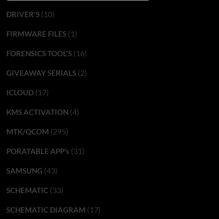
(10)
DRIVER'S
(1)
FIRMWARE FILES
(16)
FORENSICS TOOL'S
(2)
GIVEAWAY SERIALS
(17)
ICLOUD
(4)
KMS ACTIVATION
(295)
MTK/QCOM
(31)
PORATABLE APP’s
(43)
SAMSUNG
(33)
SCHEMATIC
(17)
SCHEMATIC DIAGRAM