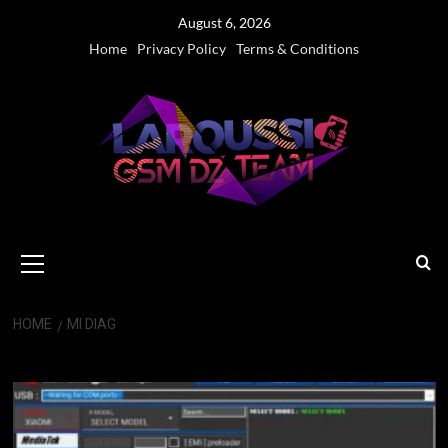
Skip
August 6, 2026
to
Home
Privacy Policy
Terms & Conditions
content
Primary
Menu
HOME
MI DIAG
Mi Diag