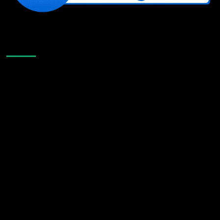
Like Us On Facebook