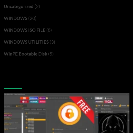
(2)
Uncategorized
(20)
WINDOWS
(8)
WINDOWS ISO FILE
(3)
WINDOWS UTILITIES
(5)
WinPE Bootable Disk
You may have missed