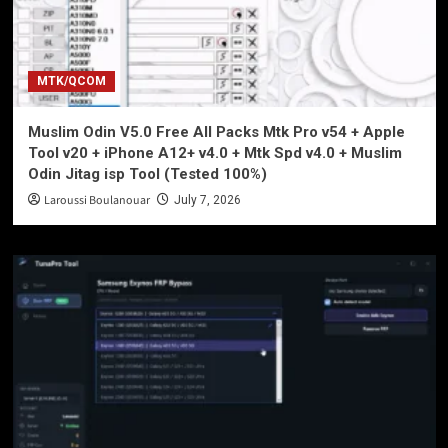
MTK/QCOM
Muslim Odin V5.0 Free All Packs Mtk Pro v54 + Apple
Tool v20 + iPhone A12+ v4.0 + Mtk Spd v4.0 + Muslim
Odin Jitag isp Tool (Tested 100%)
Laroussi Boulanouar
July 7, 2026