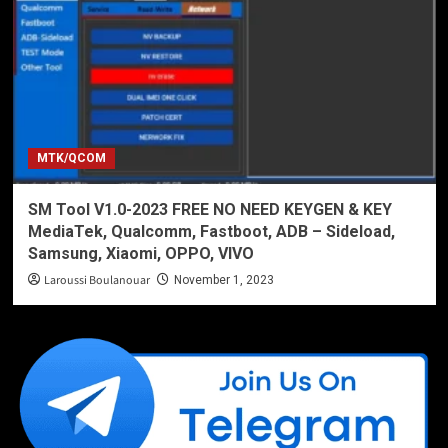
MTK/QCOM
SM Tool V1.0-2023 FREE NO NEED KEYGEN & KEY
MediaTek, Qualcomm, Fastboot, ADB – Sideload,
Samsung, Xiaomi, OPPO, VIVO
Laroussi Boulanouar
November 1, 2023