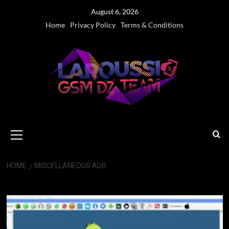
Skip
August 6, 2026
to
Home
Privacy Policy
Terms & Conditions
content
Primary
Menu
HOME
MISCELLANEOUS ADB
Miscellaneous ADB