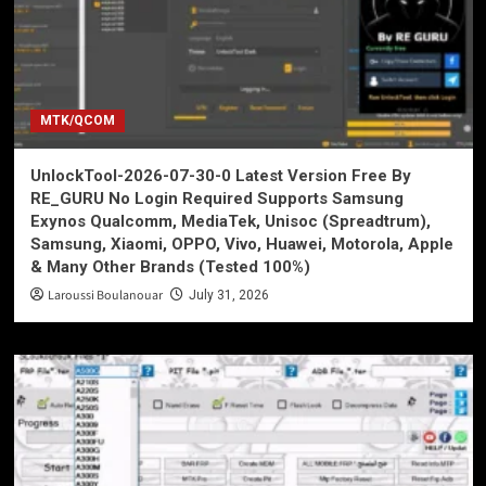
MTK/QCOM
UnlockTool-2026-07-30-0 Latest Version Free By
RE_GURU No Login Required Supports Samsung
Exynos Qualcomm, MediaTek, Unisoc (Spreadtrum),
Samsung, Xiaomi, OPPO, Vivo, Huawei, Motorola, Apple
& Many Other Brands (Tested 100%)
Laroussi Boulanouar
July 31, 2026