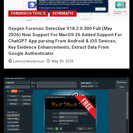
FORENSICS TOOL'S
SCHEMATIC
Oxygen Forensic Detective V18.2.0.300 Full (May
2026) Now Support For MacOS 26 Added Support For
ChatGPT App parsing From Android & iOS Devices,
Key Evidence Enhancements, Extract Data From
Google Authenticator
Laroussi Boulanouar
May 30, 2026