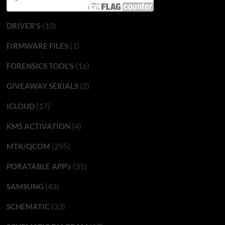
(10)
DRIVER'S
(1)
FIRMWARE FILES
(16)
FORENSICS TOOL'S
(2)
GIVEAWAY SERIALS
(17)
ICLOUD
(4)
KMS ACTIVATION
(295)
MTK/QCOM
(31)
PORATABLE APP’s
(43)
SAMSUNG
(33)
SCHEMATIC