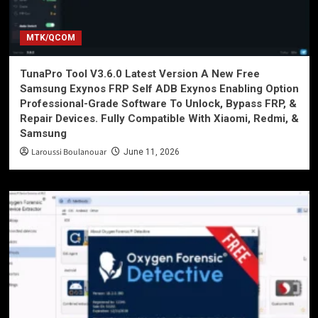
MTK/QCOM
TunaPro Tool V3.6.0 Latest Version A New Free
Samsung Exynos FRP Self ADB Exynos Enabling Option
Professional-Grade Software To Unlock, Bypass FRP, &
Repair Devices. Fully Compatible With Xiaomi, Redmi, &
Samsung
Laroussi Boulanouar
June 11, 2026