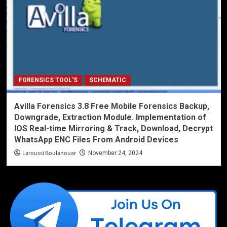
FORENSICS TOOL'S
SCHEMATIC
Avilla Forensics 3.8 Free Mobile Forensics Backup,
Downgrade, Extraction Module. Implementation of
IOS Real-time Mirroring & Track, Download, Decrypt
WhatsApp ENC Files From Android Devices
Laroussi Boulanouar
November 24, 2024