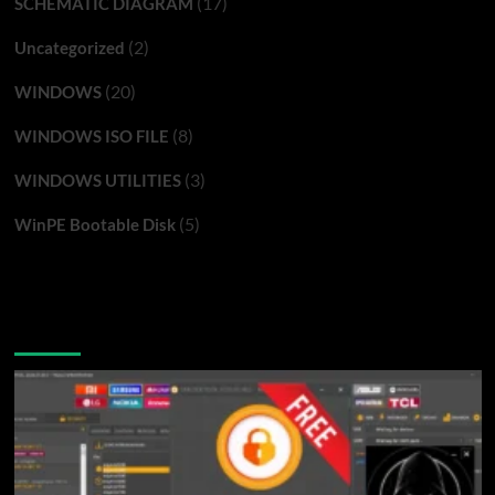
(17)
SCHEMATIC DIAGRAM
(2)
Uncategorized
(20)
WINDOWS
(8)
WINDOWS ISO FILE
(3)
WINDOWS UTILITIES
(5)
WinPE Bootable Disk
You may have missed