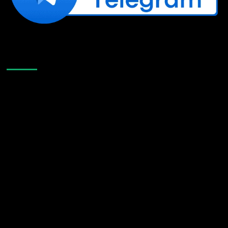
Like Us On Facebook