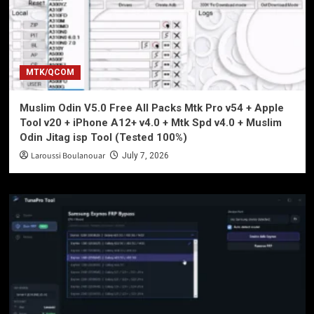
MTK/QCOM
Muslim Odin V5.0 Free All Packs Mtk Pro v54 + Apple
Tool v20 + iPhone A12+ v4.0 + Mtk Spd v4.0 + Muslim
Odin Jitag isp Tool (Tested 100%)
Laroussi Boulanouar
July 7, 2026