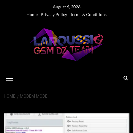
Skip
August 6, 2026
to
Home
Privacy Policy
Terms & Conditions
content
Primary
Menu
HOME
MODEM MODE
Modem Mode