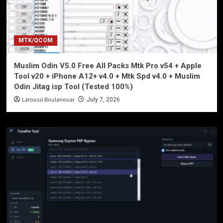
MTK/QCOM
Muslim Odin V5.0 Free All Packs Mtk Pro v54 + Apple
Tool v20 + iPhone A12+ v4.0 + Mtk Spd v4.0 + Muslim
Odin Jitag isp Tool (Tested 100%)
Laroussi Boulanouar
July 7, 2026