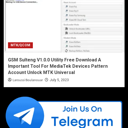
MTK/QCOM
GSM Sulteng V1.0.0 Utility Free Download A
Important Tool For MediaTek Devices Pattern
Account Unlock MTK Universal
Laroussi Boulanouar
July 5, 2023