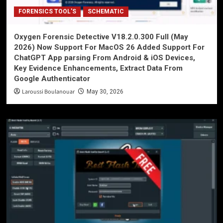
FORENSICS TOOL'S
SCHEMATIC
Oxygen Forensic Detective V18.2.0.300 Full (May
2026) Now Support For MacOS 26 Added Support For
ChatGPT App parsing From Android & iOS Devices,
Key Evidence Enhancements, Extract Data From
Google Authenticator
Laroussi Boulanouar
May 30, 2026