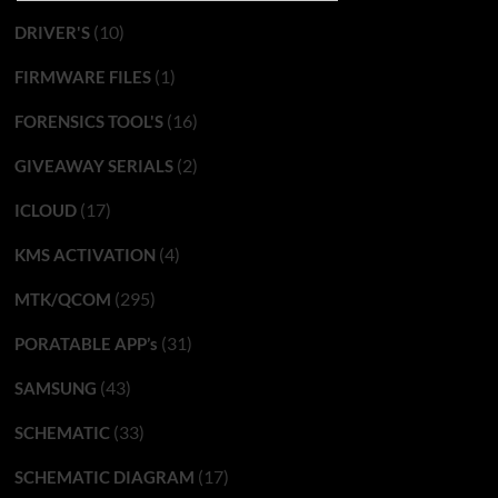
(10)
DRIVER'S
(1)
FIRMWARE FILES
(16)
FORENSICS TOOL'S
(2)
GIVEAWAY SERIALS
(17)
ICLOUD
(4)
KMS ACTIVATION
(295)
MTK/QCOM
(31)
PORATABLE APP’s
(43)
SAMSUNG
(33)
SCHEMATIC
(17)
SCHEMATIC DIAGRAM