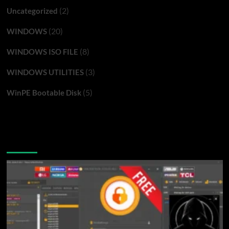
(2)
Uncategorized
(20)
WINDOWS
(8)
WINDOWS ISO FILE
(3)
WINDOWS UTILITIES
(5)
WinPE Bootable Disk
You may have missed