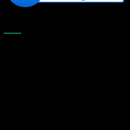
Like Us On Facebook