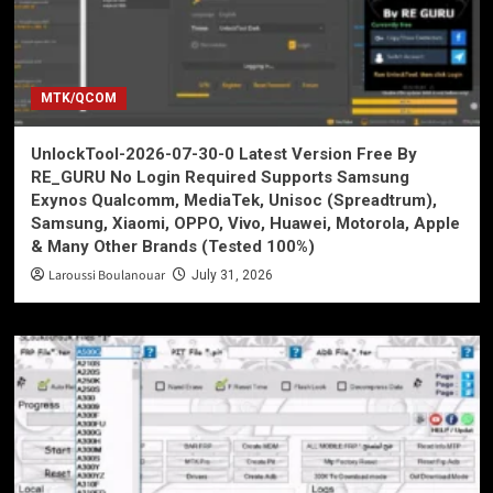
MTK/QCOM
UnlockTool-2026-07-30-0 Latest Version Free By
RE_GURU No Login Required Supports Samsung
Exynos Qualcomm, MediaTek, Unisoc (Spreadtrum),
Samsung, Xiaomi, OPPO, Vivo, Huawei, Motorola, Apple
& Many Other Brands (Tested 100%)
Laroussi Boulanouar
July 31, 2026