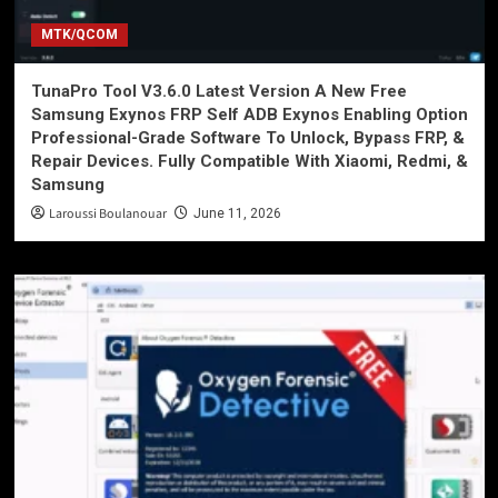
MTK/QCOM
TunaPro Tool V3.6.0 Latest Version A New Free
Samsung Exynos FRP Self ADB Exynos Enabling Option
Professional-Grade Software To Unlock, Bypass FRP, &
Repair Devices. Fully Compatible With Xiaomi, Redmi, &
Samsung
Laroussi Boulanouar
June 11, 2026