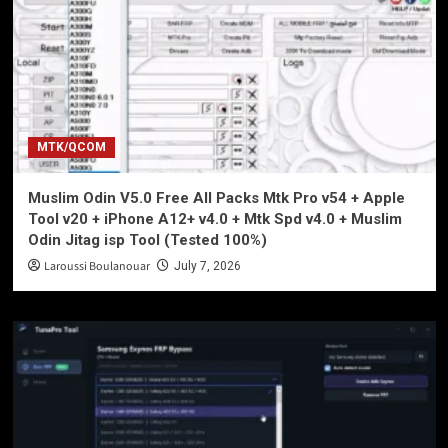
MTK/QCOM
Muslim Odin V5.0 Free All Packs Mtk Pro v54 + Apple
Tool v20 + iPhone A12+ v4.0 + Mtk Spd v4.0 + Muslim
Odin Jitag isp Tool (Tested 100%)
Laroussi Boulanouar
July 7, 2026