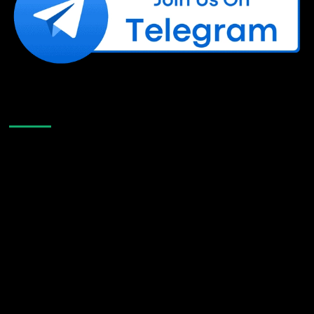
Like Us On Facebook