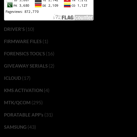
(10)
DRIVER'S
(1)
FIRMWARE FILES
(16)
FORENSICS TOOL'S
(2)
GIVEAWAY SERIALS
(17)
ICLOUD
(4)
KMS ACTIVATION
(295)
MTK/QCOM
(31)
PORATABLE APP’s
(43)
SAMSUNG