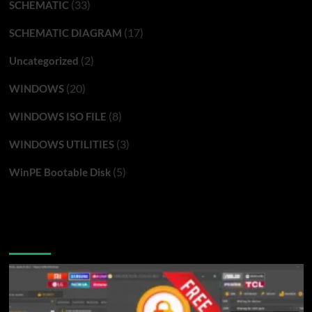
(33)
SCHEMATIC
(17)
SCHEMATIC DIAGRAM
(2)
Uncategorized
(20)
WINDOWS
(8)
WINDOWS ISO FILE
(3)
WINDOWS UTILITIES
(5)
WinPE Bootable Disk
You may have missed