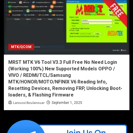
MTK/QCOM
MRST MTK V6 Tool V3.3 Full Free No Need Login
(Working 100%) New Supported Models OPPO /
VIVO / REDMI/TCL/Samsung
MTK/HONOR/MOTO/NFINIX V6 Reading Info,
Resetting Devices, Removing FRP, Unlocking Boot-
loaders, & Flashing Firmware
Laroussi Boulanouar
September 1, 2025