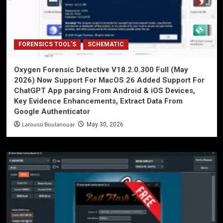
FORENSICS TOOL'S
SCHEMATIC
Oxygen Forensic Detective V18.2.0.300 Full (May
2026) Now Support For MacOS 26 Added Support For
ChatGPT App parsing From Android & iOS Devices,
Key Evidence Enhancements, Extract Data From
Google Authenticator
Laroussi Boulanouar
May 30, 2026