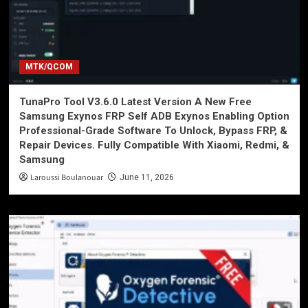
MTK/QCOM
TunaPro Tool V3.6.0 Latest Version A New Free
Samsung Exynos FRP Self ADB Exynos Enabling Option
Professional-Grade Software To Unlock, Bypass FRP, &
Repair Devices. Fully Compatible With Xiaomi, Redmi, &
Samsung
Laroussi Boulanouar
June 11, 2026