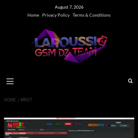
Skip
August 7, 2026
to
Home
Privacy Policy
Terms & Conditions
content
Primary
Menu
HOME
MRST
MRST