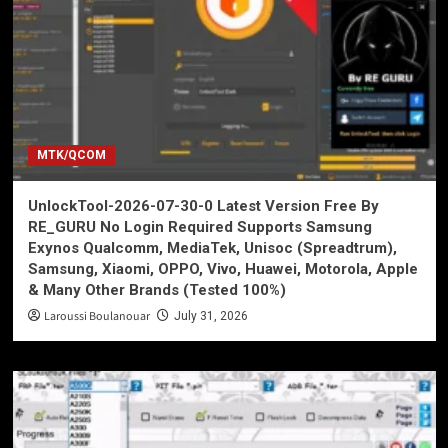
MTK/QCOM
UnlockTool-2026-07-30-0 Latest Version Free By
RE_GURU No Login Required Supports Samsung
Exynos Qualcomm, MediaTek, Unisoc (Spreadtrum),
Samsung, Xiaomi, OPPO, Vivo, Huawei, Motorola, Apple
& Many Other Brands (Tested 100%)
Laroussi Boulanouar
July 31, 2026