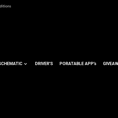
ditions
SCHEMATIC
DRIVER’S
PORATABLE APP’s
GIVEAW