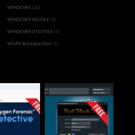
(20)
WINDOWS
(8)
WINDOWS ISO FILE
(3)
WINDOWS UTILITIES
(5)
WinPE Bootable Disk