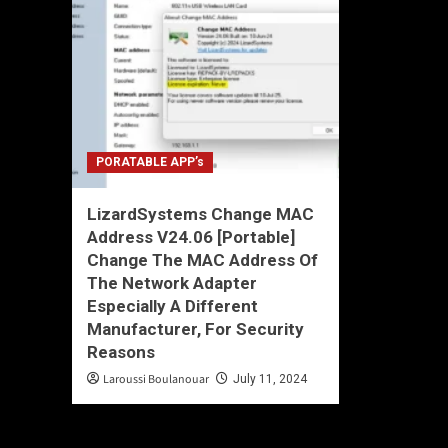
PORATABLE APP’s
LizardSystems Change MAC
Address V24.06 [Portable]
Change The MAC Address Of
The Network Adapter
Especially A Different
Manufacturer, For Security
Reasons
Laroussi Boulanouar
July 11, 2024