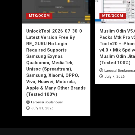
MTK/QCOM
MTK/QCOM
UnlockTool-2026-07-30-0
Muslim Odin V5.0
Latest Version Free By
Packs Mtk Pro v
RE_GURU No Login
Tool v20 + iPho
Required Supports
v4.0 + Mtk Spd v
Samsung Exynos
Muslim Odin Jita
Qualcomm, MediaTek,
(Tested 100%)
Unisoc (Spreadtrum),
Laroussi Boulanoua
Samsung, Xiaomi, OPPO,
July 7, 2026
Vivo, Huawei, Motorola,
Apple & Many Other Brands
(Tested 100%)
Laroussi Boulanouar
July 31, 2026