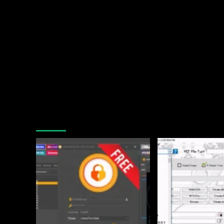
You may have missed