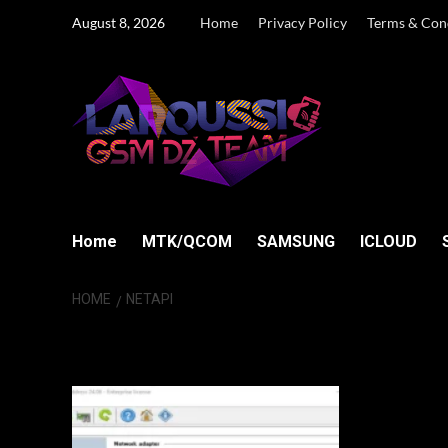
Skip
August 8, 2026
Home
Privacy Policy
Terms & Con
to
content
Home
MTK/QCOM
SAMSUNG
ICLOUD
HOME
NETAPI
NetAPI