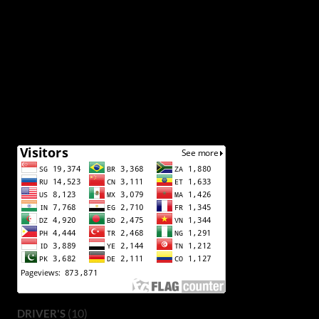
(10)
DRIVER'S