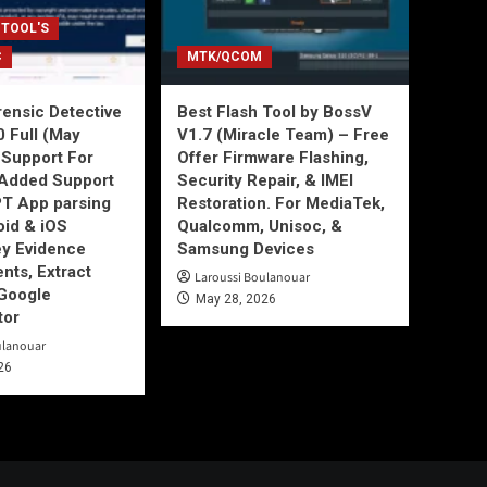
 TOOL'S
C
MTK/QCOM
ensic Detective
Best Flash Tool by BossV
0 Full (May
V1.7 (Miracle Team) – Free
Support For
Offer Firmware Flashing,
Added Support
Security Repair, & IMEI
T App parsing
Restoration. For MediaTek,
id & iOS
Qualcomm, Unisoc, &
ey Evidence
Samsung Devices
ts, Extract
Laroussi Boulanouar
Google
May 28, 2026
tor
ulanouar
26