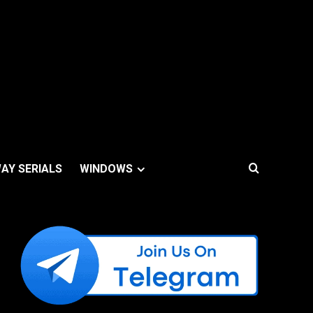
AY SERIALS
WINDOWS