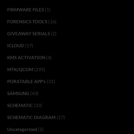
(1)
FIRMWARE FILES
(16)
FORENSICS TOOL'S
(2)
GIVEAWAY SERIALS
(17)
ICLOUD
(4)
KMS ACTIVATION
(295)
MTK/QCOM
(31)
PORATABLE APP’s
(43)
SAMSUNG
(33)
SCHEMATIC
(17)
SCHEMATIC DIAGRAM
(2)
Uncategorized