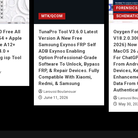
FORENSICS
MTK/QCOM
SCHEMATI
 Free All
TunaPro Tool V3.6.0 Latest
Oxygen For
54 + Apple
Version A New Free
V18.2.0.30
ne A12+
Samsung Exynos FRP Self
2026) Now 
4.0 +
ADB Exynos Enabling
MacOS 26 
g isp Tool
Option Professional-Grade
For ChatGP
Software To Unlock, Bypass
From Andro
FRP, & Repair Devices. Fully
Devices, K
r
Compatible With Xiaomi,
Enhancemen
Redmi, & Samsung
Data From 
Authentica
Laroussi Boulanouar
June 11, 2026
Laroussi Bo
May 30, 20