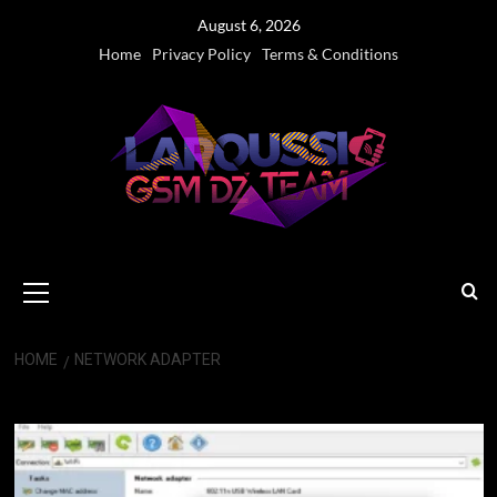
Skip
August 6, 2026
to
Home
Privacy Policy
Terms & Conditions
content
Primary
Menu
HOME
NETWORK ADAPTER
network adapter