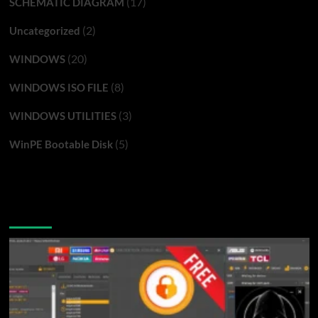
(17)
SCHEMATIC DIAGRAM
(2)
Uncategorized
(20)
WINDOWS
(8)
WINDOWS ISO FILE
(3)
WINDOWS UTILITIES
(5)
WinPE Bootable Disk
You may have missed