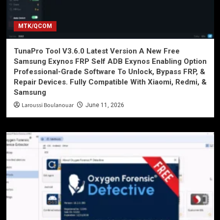
MTK/QCOM
TunaPro Tool V3.6.0 Latest Version A New Free
Samsung Exynos FRP Self ADB Exynos Enabling Option
Professional-Grade Software To Unlock, Bypass FRP, &
Repair Devices. Fully Compatible With Xiaomi, Redmi, &
Samsung
Laroussi Boulanouar
June 11, 2026