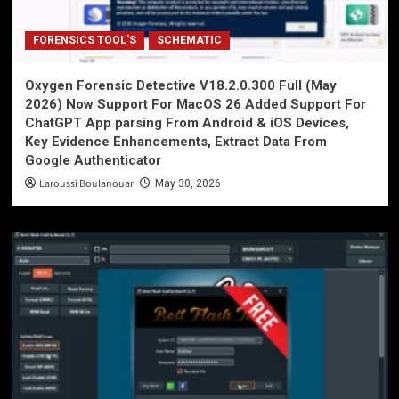
FORENSICS TOOL'S
SCHEMATIC
Oxygen Forensic Detective V18.2.0.300 Full (May
2026) Now Support For MacOS 26 Added Support For
ChatGPT App parsing From Android & iOS Devices,
Key Evidence Enhancements, Extract Data From
Google Authenticator
Laroussi Boulanouar
May 30, 2026