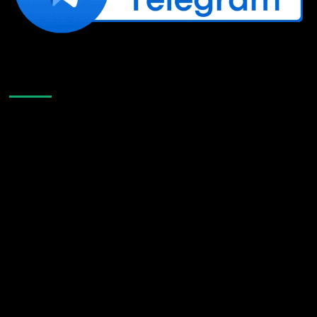
Like Us On Facebook