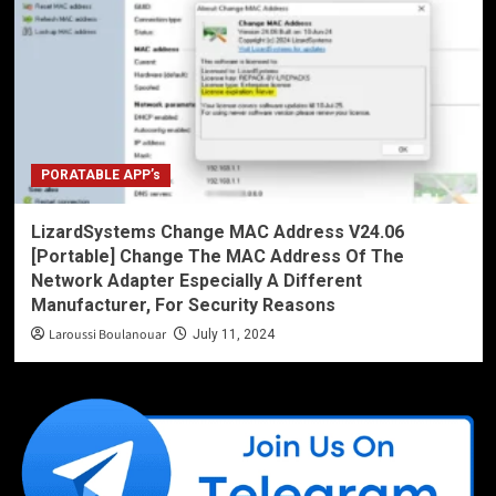
PORATABLE APP’s
LizardSystems Change MAC Address V24.06
[Portable] Change The MAC Address Of The
Network Adapter Especially A Different
Manufacturer, For Security Reasons
Laroussi Boulanouar
July 11, 2024