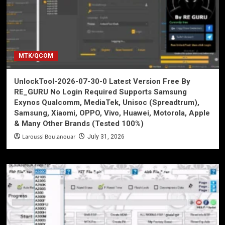
MTK/QCOM
UnlockTool-2026-07-30-0 Latest Version Free By
RE_GURU No Login Required Supports Samsung
Exynos Qualcomm, MediaTek, Unisoc (Spreadtrum),
Samsung, Xiaomi, OPPO, Vivo, Huawei, Motorola, Apple
& Many Other Brands (Tested 100%)
Laroussi Boulanouar
July 31, 2026