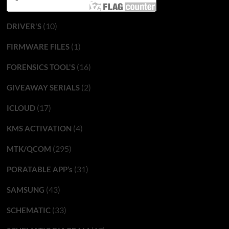
(10)
DRIVER'S
(1)
FIRMWARE FILES
(16)
FORENSICS TOOL'S
(2)
GIVEAWAY SERIALS
(17)
ICLOUD
(4)
KMS ACTIVATION
(295)
MTK/QCOM
(31)
PORATABLE APP’s
(43)
SAMSUNG
(33)
SCHEMATIC