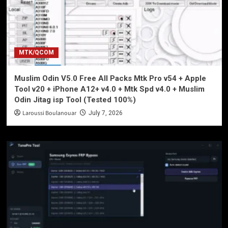
MTK/QCOM
Muslim Odin V5.0 Free All Packs Mtk Pro v54 + Apple
Tool v20 + iPhone A12+ v4.0 + Mtk Spd v4.0 + Muslim
Odin Jitag isp Tool (Tested 100%)
Laroussi Boulanouar
July 7, 2026